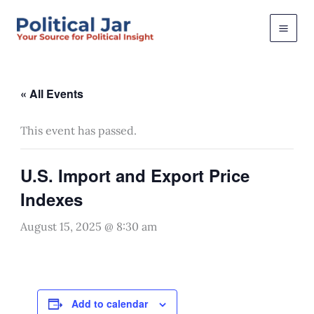
Skip
to
content
« All Events
This event has passed.
U.S. Import and Export Price
Indexes
August 15, 2025 @ 8:30 am
Add to calendar