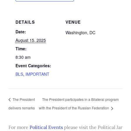
DETAILS
VENUE
Date:
Washington, DC
August 15, 2025
Time:
8:30 am
Event Categories:
BLS
,
IMPORTANT
The President
The President participates in a Bilateral program
delivers remarks
with the President of the Russian Federation
For more
Political Events
please visit the Political Jar