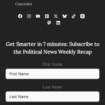
Caucuses
Get Smarter in 7 minutes: Subscribe to
the Political News Weekly Recap
First Name
Last Name