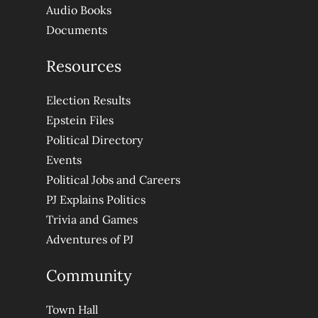
Audio Books
Documents
Resources
Election Results
Epstein Files
Political Directory
Events
Political Jobs and Careers
PJ Explains Politics
Trivia and Games
Adventures of PJ
Community
Town Hall