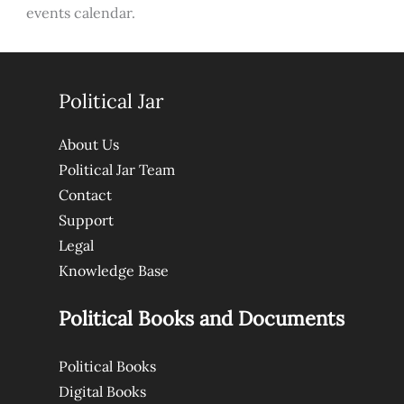
events calendar.
Political Jar
About Us
Political Jar Team
Contact
Support
Legal
Knowledge Base
Political Books and Documents
Political Books
Digital Books