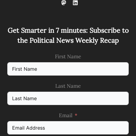
Get Smarter in 7 minutes: Subscribe to
the Political News Weekly Recap
First Name
Last Name
Email