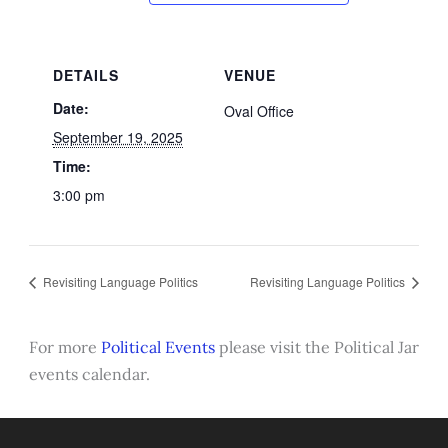
DETAILS
VENUE
Date:
Oval Office
September 19, 2025
Time:
3:00 pm
Revisiting Language Politics
Revisiting Language Politics
For more
Political Events
please visit the Political Jar
events calendar.