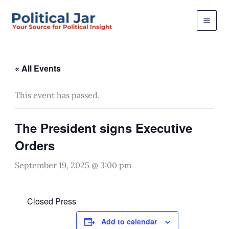
Skip
to
content
« All Events
This event has passed.
The President signs Executive
Orders
September 19, 2025 @ 3:00 pm
Closed Press
Add to calendar