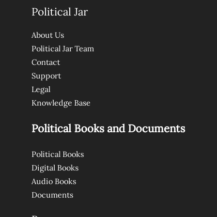
Political Jar
About Us
Political Jar Team
Contact
Support
Legal
Knowledge Base
Political Books and Documents
Political Books
Digital Books
Audio Books
Documents