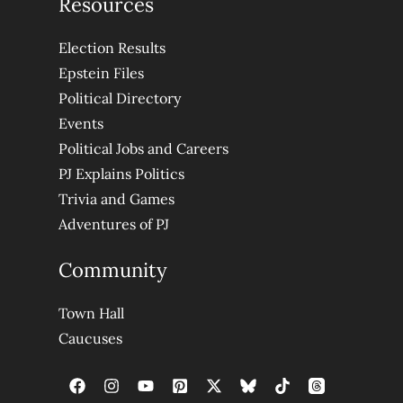
Resources
Election Results
Epstein Files
Political Directory
Events
Political Jobs and Careers
PJ Explains Politics
Trivia and Games
Adventures of PJ
Community
Town Hall
Caucuses