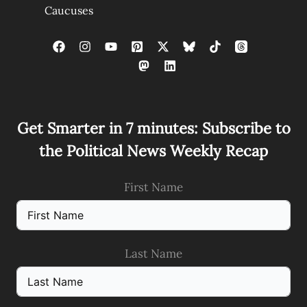
Caucuses
Get Smarter in 7 minutes: Subscribe to
the Political News Weekly Recap
First Name
Last Name