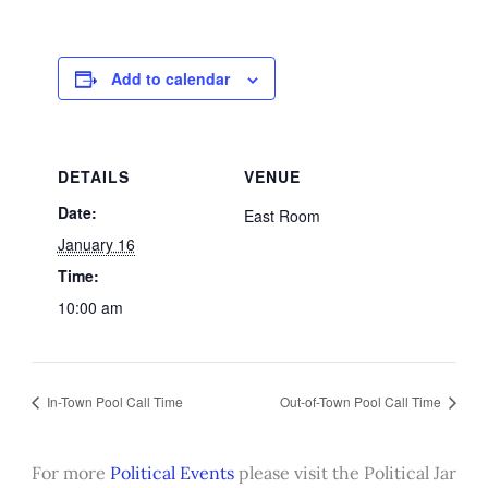
Add to calendar
DETAILS
VENUE
Date:
East Room
January 16
Time:
10:00 am
In-Town Pool Call Time
Out-of-Town Pool Call Time
For more
Political Events
please visit the Political Jar