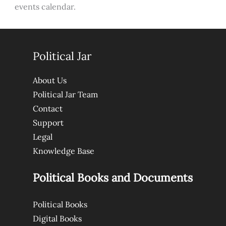
events calendar.
Political Jar
About Us
Political Jar Team
Contact
Support
Legal
Knowledge Base
Political Books and Documents
Political Books
Digital Books