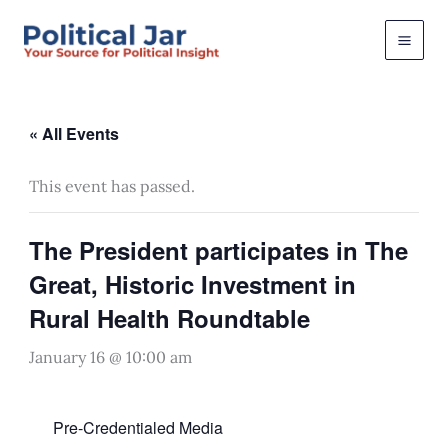
Skip
to
content
« All Events
This event has passed.
The President participates in The
Great, Historic Investment in
Rural Health Roundtable
January 16 @ 10:00 am
Pre-Credentialed Media