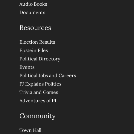
Audio Books
Documents
Resources
Election Results
Epstein Files
Political Directory
Events
Political Jobs and Careers
PJ Explains Politics
Trivia and Games
Adventures of PJ
Community
Town Hall