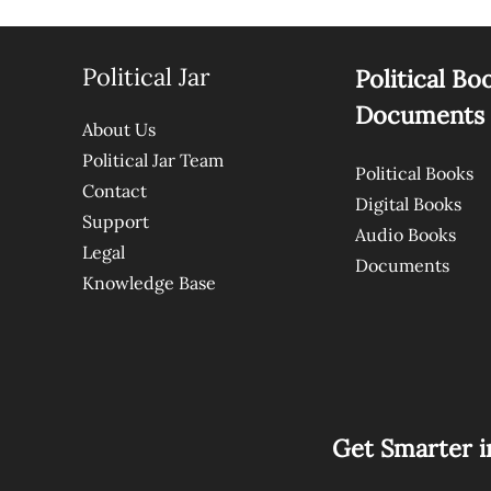
Political Jar
Political Bo
Documents
About Us
Political Jar Team
Political Books
Contact
Digital Books
Support
Audio Books
Legal
Documents
Knowledge Base
Get Smarter i