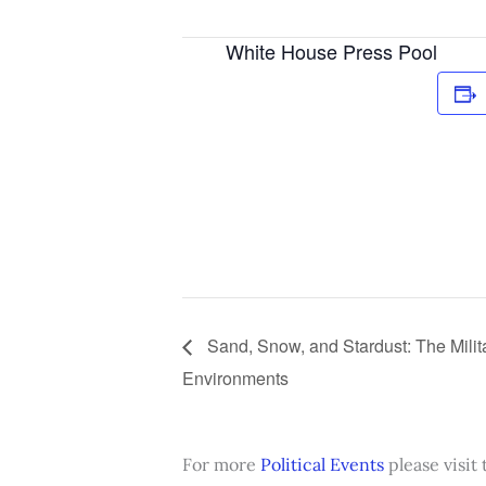
White House Press Pool
Sand, Snow, and Stardust: The Milit
Environments
For more
Political Events
please visit 