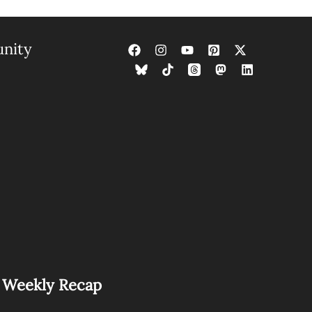
nity
s Weekly Recap