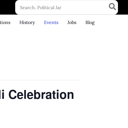
Search
for:
tions
History
Events
Jobs
Blog
li Celebration