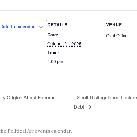
DETAILS
VENUE
Add to calendar
Date:
Oval Office
October 21, 2025
Time:
4:00 pm
ary Origins About Extreme
Shell Distinguished Lectur
Debt
the Political Jar events calendar.