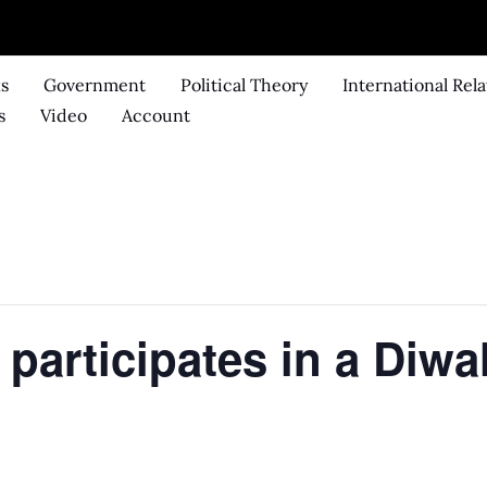
ks
Government
Political Theory
International Rela
s
Video
Account
participates in a Diwa