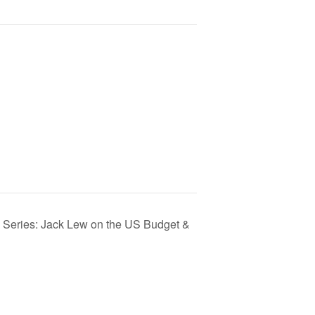
e Series: Jack Lew on the US Budget &