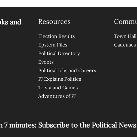
Resources
Commu
oks and
Election Results
Town Hall
Epstein Files
Caucuses
Political Directory
Events
Political Jobs and Careers
PJ Explains Politics
Trivia and Games
Adventures of PJ
n 7 minutes: Subscribe to the Political New