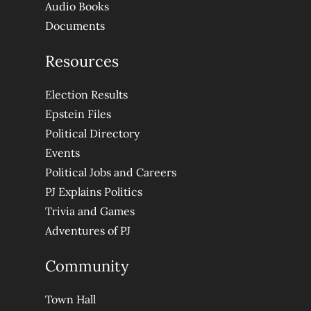
Audio Books
Documents
Resources
Election Results
Epstein Files
Political Directory
Events
Political Jobs and Careers
PJ Explains Politics
Trivia and Games
Adventures of PJ
Community
Town Hall