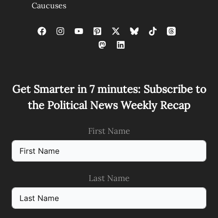
Caucuses
Get Smarter in 7 minutes: Subscribe to
the Political News Weekly Recap
First Name
Last Name