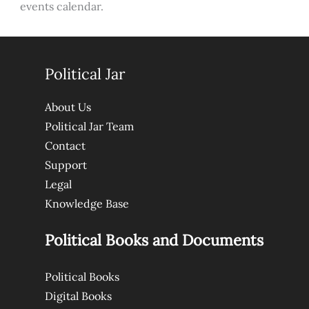
events calendar.
Political Jar
About Us
Political Jar Team
Contact
Support
Legal
Knowledge Base
Political Books and Documents
Political Books
Digital Books