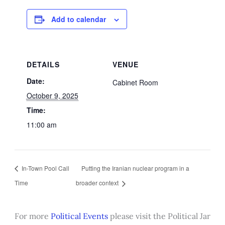
Add to calendar
DETAILS
VENUE
Date:
Cabinet Room
October 9, 2025
Time:
11:00 am
In-Town Pool Call
Putting the Iranian nuclear program in a
Time
broader context
For more
Political Events
please visit the Political Jar