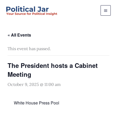
Skip
to
content
« All Events
This event has passed.
The President hosts a Cabinet
Meeting
October 9, 2025 @ 11:00 am
White House Press Pool