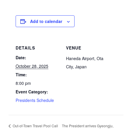
Add to calendar
DETAILS
VENUE
Date:
Haneda Airport, Ota
October 28, 2025
City, Japan
Time:
8:00 pm
Event Category:
Presidents Schedule
Out-of-Town Travel Pool Call
The President arrives Gyeongju,