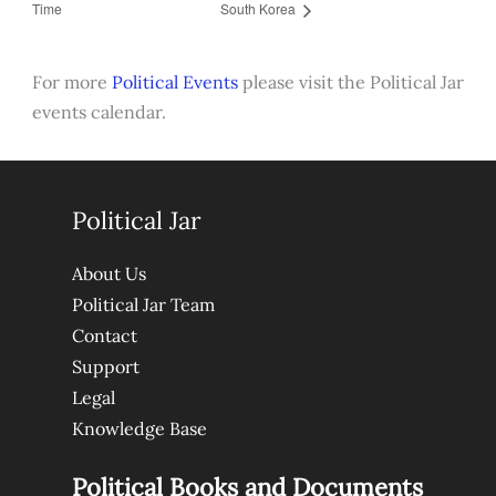
Time
South Korea
For more
Political Events
please visit the Political Jar
events calendar.
Political Jar
About Us
Political Jar Team
Contact
Support
Legal
Knowledge Base
Political Books and Documents