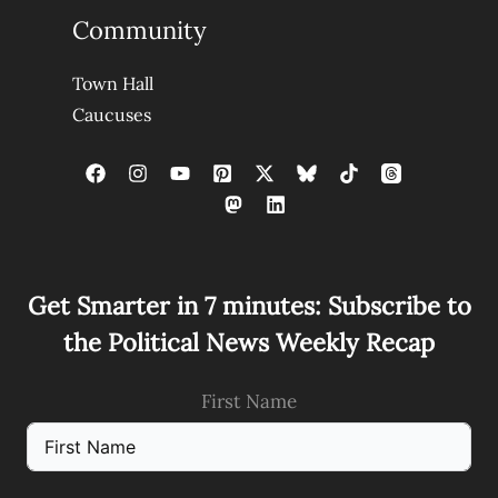
Community
Town Hall
Caucuses
Get Smarter in 7 minutes: Subscribe to
the Political News Weekly Recap
First Name