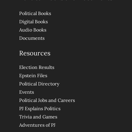
Political Books
Digital Books
Audio Books
Documents
Resources
Election Results
Epstein Files
Political Directory
Events
Political Jobs and Careers
PJ Explains Politics
Trivia and Games
Adventures of PJ