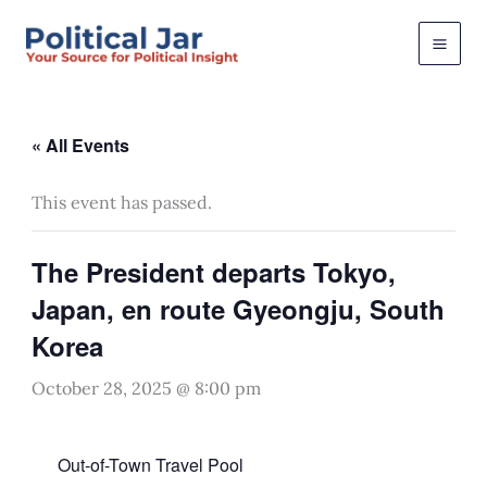
Skip
to
content
« All Events
This event has passed.
The President departs Tokyo,
Japan, en route Gyeongju, South
Korea
October 28, 2025 @ 8:00 pm
Out-of-Town Travel Pool