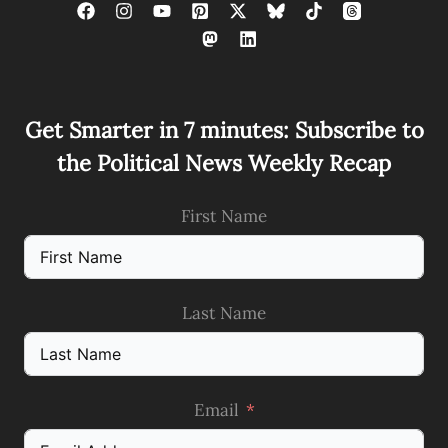
Get Smarter in 7 minutes: Subscribe to
the Political News Weekly Recap
First Name
Last Name
Email