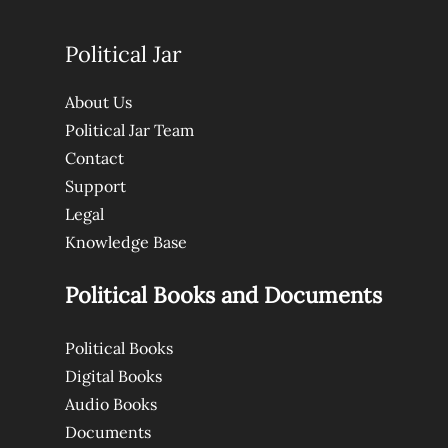
Political Jar
About Us
Political Jar Team
Contact
Support
Legal
Knowledge Base
Political Books and Documents
Political Books
Digital Books
Audio Books
Documents