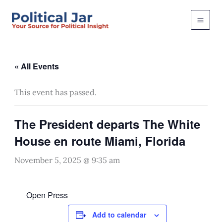
Skip
to
content
« All Events
This event has passed.
The President departs The White
House en route Miami, Florida
November 5, 2025 @ 9:35 am
Open Press
Add to calendar