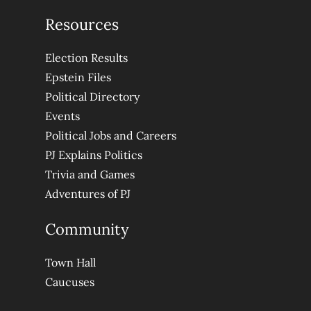
Resources
Election Results
Epstein Files
Political Directory
Events
Political Jobs and Careers
PJ Explains Politics
Trivia and Games
Adventures of PJ
Community
Town Hall
Caucuses