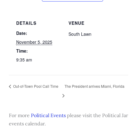
DETAILS
VENUE
Date:
South Lawn
November 5, 2025
Time:
9:35 am
Out-of-Town Pool Call Time
The President arrives Miami, Florida
For more
Political Events
please visit the Political Jar
events calendar.