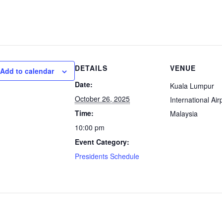
DETAILS
VENUE
Add to calendar
Date:
Kuala Lumpur
October 26, 2025
International Air
Time:
Malaysia
10:00 pm
Event Category:
Presidents Schedule