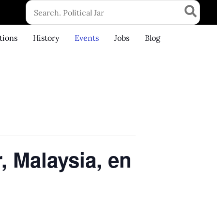
Search
for:
tions
History
Events
Jobs
Blog
, Malaysia, en