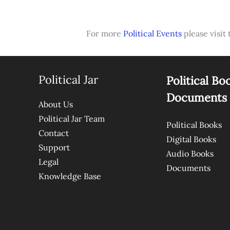
For more
Political Events
please visit 
Political Jar
Political Bo
Documents
About Us
Political Jar Team
Political Books
Contact
Digital Books
Support
Audio Books
Legal
Documents
Knowledge Base