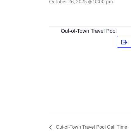
October 26, 2025 @ 10:00 pm
Out-of-Town Travel Pool
Out-of-Town Travel Pool Call Time