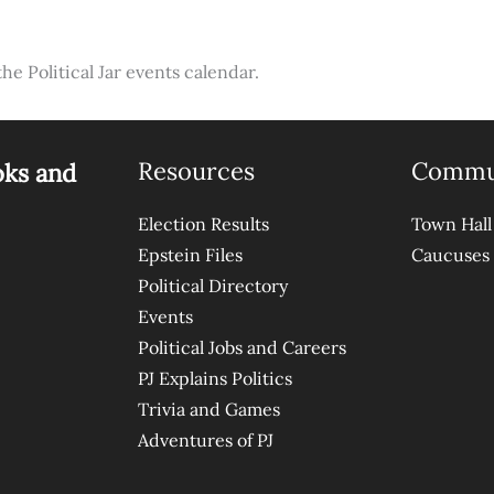
the Political Jar events calendar.
Resources
Commu
oks and
Election Results
Town Hall
Epstein Files
Caucuses
Political Directory
Events
Political Jobs and Careers
PJ Explains Politics
Trivia and Games
Adventures of PJ