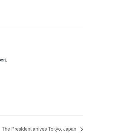
port,
The President arrives Tokyo, Japan