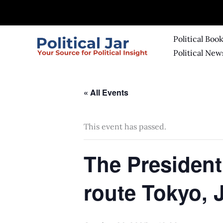
Skip
to
content
Political Boo
Political New
« All Events
This event has passed.
The President
route Tokyo, 