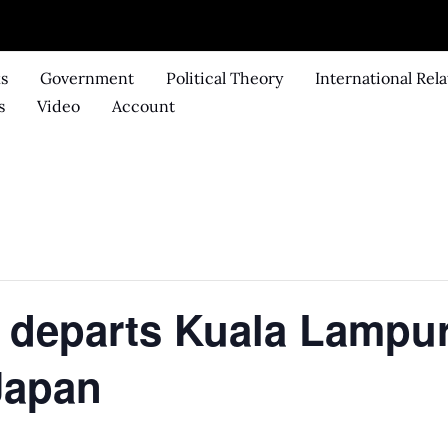
ks
Government
Political Theory
International Rela
s
Video
Account
 departs Kuala Lampur
Japan