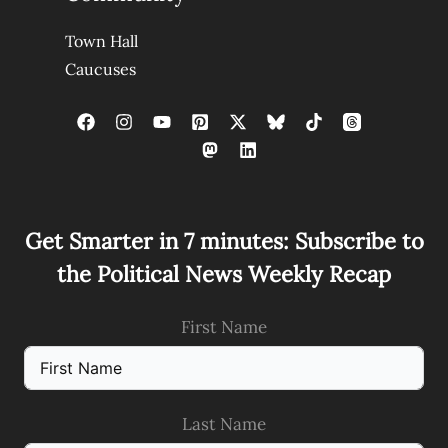
Town Hall
Caucuses
Get Smarter in 7 minutes: Subscribe to
the Political News Weekly Recap
First Name
Last Name