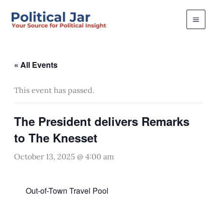
Skip
to
content
« All Events
This event has passed.
The President delivers Remarks
to The Knesset
October 13, 2025 @ 4:00 am
Out-of-Town Travel Pool