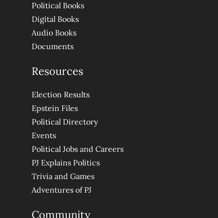
Political Books
Digital Books
Audio Books
Documents
Resources
Election Results
Epstein Files
Political Directory
Events
Political Jobs and Careers
PJ Explains Politics
Trivia and Games
Adventures of PJ
Community