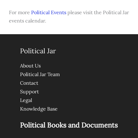
For more
Political Events
please visit the Political Jar
events calendar.
Political Jar
About Us
Political Jar Team
Contact
Support
Legal
Knowledge Base
Political Books and Documents