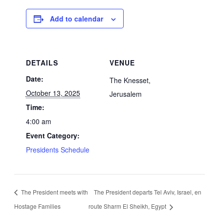
Add to calendar
DETAILS
VENUE
Date:
The Knesset,
October 13, 2025
Jerusalem
Time:
4:00 am
Event Category:
Presidents Schedule
The President meets with
The President departs Tel Aviv, Israel, en
Hostage Families
route Sharm El Sheikh, Egypt