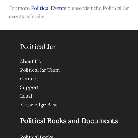
For more
Political Events
please visit the Political Jar
events calendar.
Political Jar
About Us
Political Jar Team
Contact
Support
Legal
Knowledge Base
Political Books and Documents
Political Books