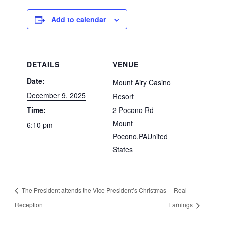
Add to calendar
DETAILS
VENUE
Date:
Mount Airy Casino
December 9, 2025
Resort
Time:
2 Pocono Rd
Mount
6:10 pm
Pocono
,
PA
United
States
The President attends the Vice President’s Christmas
Real
Reception
Earnings