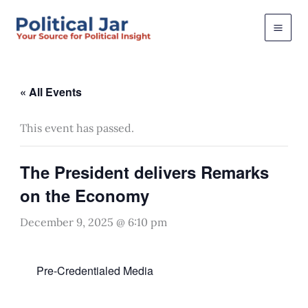
Skip
to
content
« All Events
This event has passed.
The President delivers Remarks
on the Economy
December 9, 2025 @ 6:10 pm
Pre-Credentialed Media