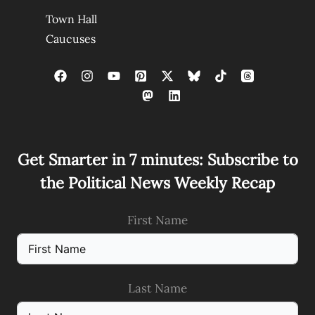
Town Hall
Caucuses
Get Smarter in 7 minutes: Subscribe to
the Political News Weekly Recap
First Name
Last Name