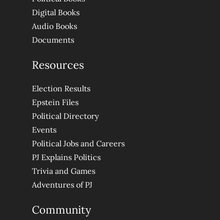
Digital Books
Audio Books
Documents
Resources
Election Results
Epstein Files
Political Directory
Events
Political Jobs and Careers
PJ Explains Politics
Trivia and Games
Adventures of PJ
Community