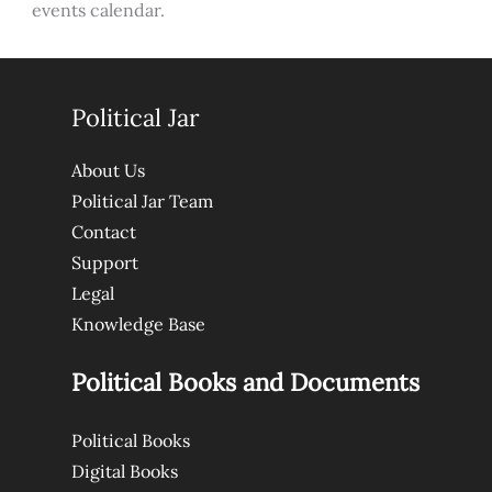
events calendar.
Political Jar
About Us
Political Jar Team
Contact
Support
Legal
Knowledge Base
Political Books and Documents
Political Books
Digital Books