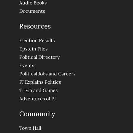
Audio Books
Documents
Resources
Election Results
Epstein Files
Political Directory
Events
Political Jobs and Careers
PJ Explains Politics
Trivia and Games
Adventures of PJ
Community
Town Hall