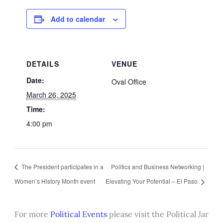
Add to calendar
DETAILS
VENUE
Date:
Oval Office
March 26, 2025
Time:
4:00 pm
The President participates in a
Politics and Business Networking |
Women’s History Month event
Elevating Your Potential – El Paso
For more
Political Events
please visit the Political Jar