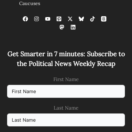
Caucuses
Get Smarter in 7 minutes: Subscribe to
the Political News Weekly Recap
First Name
Last Name