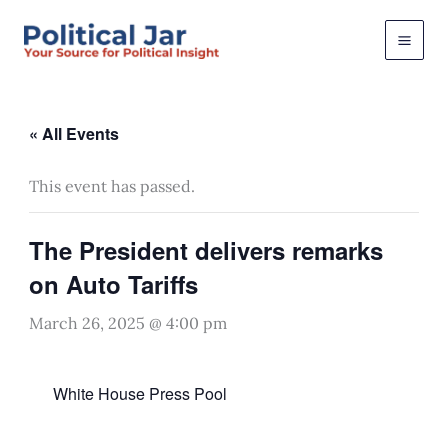
Skip
to
content
« All Events
This event has passed.
The President delivers remarks
on Auto Tariffs
March 26, 2025 @ 4:00 pm
White House Press Pool