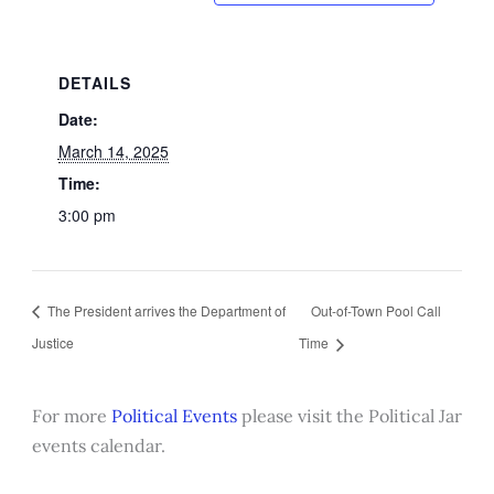
DETAILS
Date:
March 14, 2025
Time:
3:00 pm
The President arrives the Department of
Out-of-Town Pool Call
Justice
Time
For more
Political Events
please visit the Political Jar
events calendar.