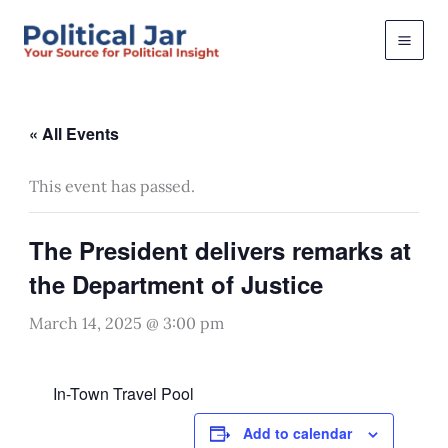
Skip
to
content
« All Events
This event has passed.
The President delivers remarks at
the Department of Justice
March 14, 2025 @ 3:00 pm
In-Town Travel Pool
Add to calendar