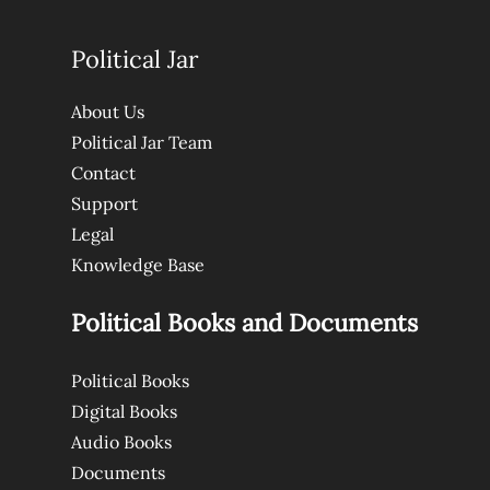
Political Jar
About Us
Political Jar Team
Contact
Support
Legal
Knowledge Base
Political Books and Documents
Political Books
Digital Books
Audio Books
Documents