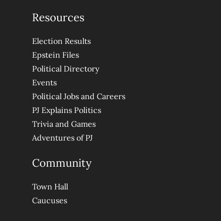
Resources
Election Results
Epstein Files
Political Directory
Events
Political Jobs and Careers
PJ Explains Politics
Trivia and Games
Adventures of PJ
Community
Town Hall
Caucuses