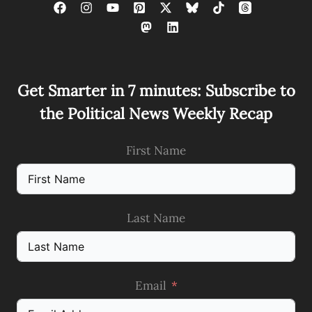
Get Smarter in 7 minutes: Subscribe to
the Political News Weekly Recap
First Name
Last Name
Email