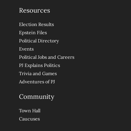
Resources
Election Results
Epstein Files
Political Directory
Events
Political Jobs and Careers
PJ Explains Politics
Trivia and Games
Adventures of PJ
Community
Town Hall
Caucuses