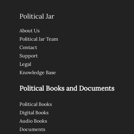
Political Jar
About Us
Political Jar Team
Contact
Support
Legal
Knowledge Base
Political Books and Documents
Political Books
Digital Books
Audio Books
Documents