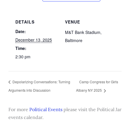
DETAILS
VENUE
Date:
M&T Bank Stadium,
December 13, 2025
Baltimore
Time:
2:30 pm
Depolarizing Conversations: Turning
Camp Congress for Girls
Arguments into Discussion
Albany NY 2025
For more
Political Events
please visit the Political Jar
events calendar.