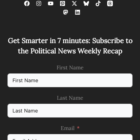
Get Smarter in 7 minutes: Subscribe to
the Political News Weekly Recap
First Name
Last Name
Email