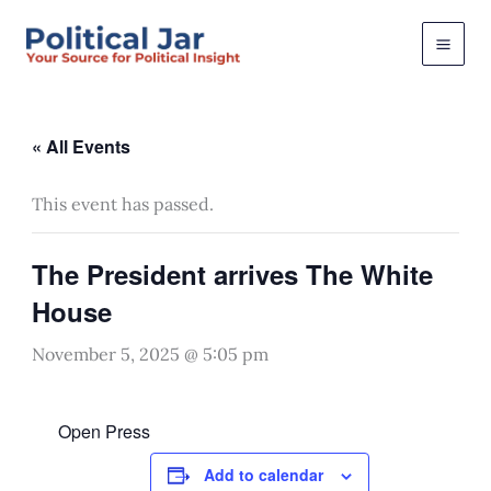
Skip
to
content
« All Events
This event has passed.
The President arrives The White
House
November 5, 2025 @ 5:05 pm
Open Press
Add to calendar