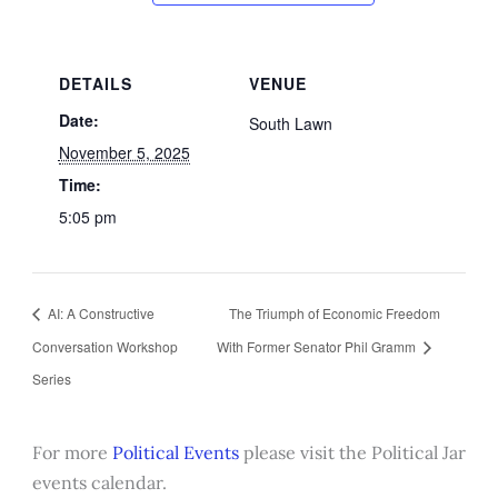
DETAILS
VENUE
Date:
South Lawn
November 5, 2025
Time:
5:05 pm
AI: A Constructive
The Triumph of Economic Freedom
Conversation Workshop
With Former Senator Phil Gramm
Series
For more
Political Events
please visit the Political Jar
events calendar.