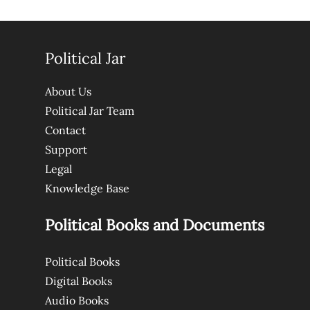
Political Jar
About Us
Political Jar Team
Contact
Support
Legal
Knowledge Base
Political Books and Documents
Political Books
Digital Books
Audio Books