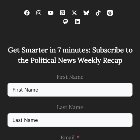
Get Smarter in 7 minutes: Subscribe to
the Political News Weekly Recap
First Name
Last Name
Email