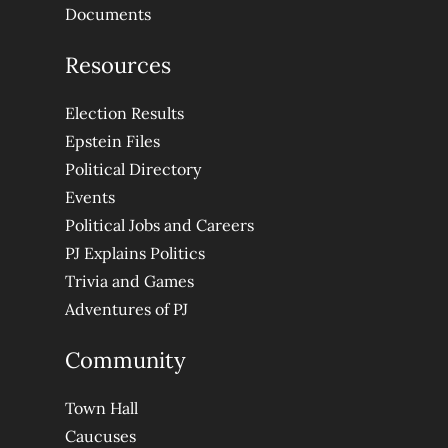
Documents
Resources
Election Results
Epstein Files
Political Directory
Events
Political Jobs and Careers
PJ Explains Politics
Trivia and Games
Adventures of PJ
Community
Town Hall
Caucuses