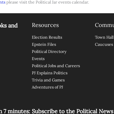
nts
please visit the Political Jar events calendar.
Resources
Commu
oks and
Election Results
Town Hall
Epstein Files
Caucuses
Political Directory
Events
Political Jobs and Careers
PJ Explains Politics
Trivia and Games
Adventures of PJ
n 7 minutes: Subscribe to the Political New