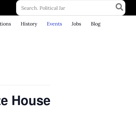
Search
for:
tions
History
Events
Jobs
Blog
te House