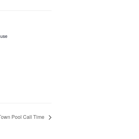
ouse
Town Pool Call Time