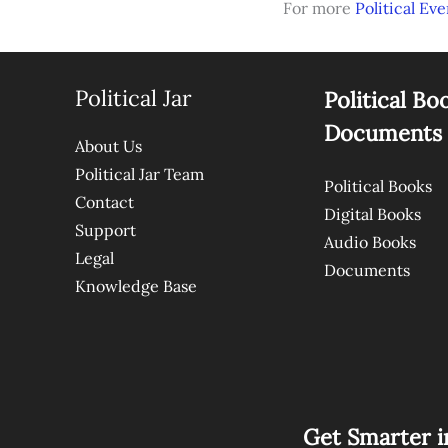
For more
Political Eve
Political Jar
Political Bo
Documents
About Us
Political Jar Team
Political Books
Contact
Digital Books
Support
Audio Books
Legal
Documents
Knowledge Base
Get Smarter i