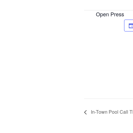
Open Press
In-Town Pool Call 