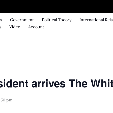
ks
Government
Political Theory
International Rela
s
Video
Account
.
sident arrives The Whi
:50 pm