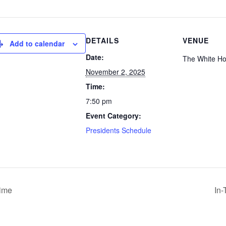
DETAILS
VENUE
Add to calendar
Date:
The White H
November 2, 2025
Time:
7:50 pm
Event Category:
Presidents Schedule
Time
In-