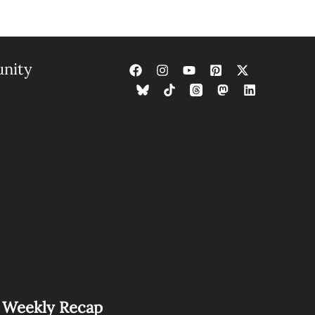
nity
s Weekly Recap