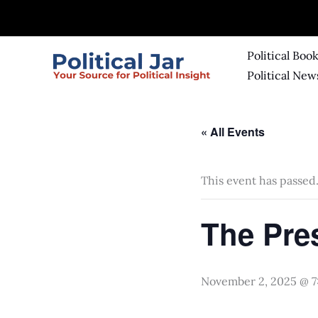
Skip
to
content
Political Boo
Political New
« All Events
This event has passed
The Pre
November 2, 2025 @ 7