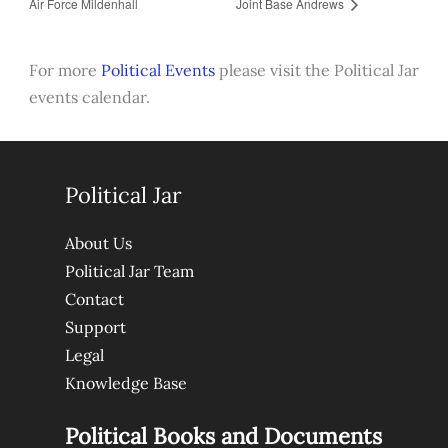
Air Force Mildenhall
Joint Base Andrews
For more
Political Events
please visit the Political Jar
events calendar.
Political Jar
About Us
Political Jar Team
Contact
Support
Legal
Knowledge Base
Political Books and Documents