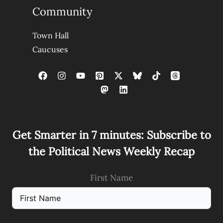
Community
Town Hall
Caucuses
Get Smarter in 7 minutes: Subscribe to
the Political News Weekly Recap
First Name