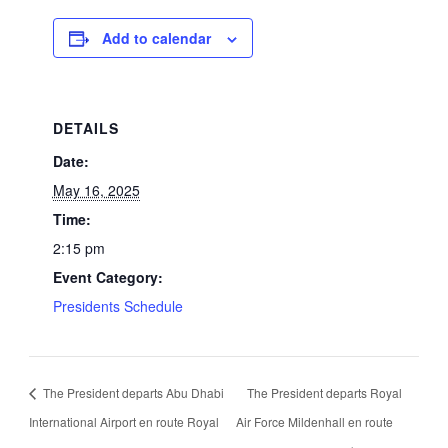
Add to calendar
DETAILS
Date:
May 16, 2025
Time:
2:15 pm
Event Category:
Presidents Schedule
The President departs Abu Dhabi
The President departs Royal
International Airport en route Royal
Air Force Mildenhall en route