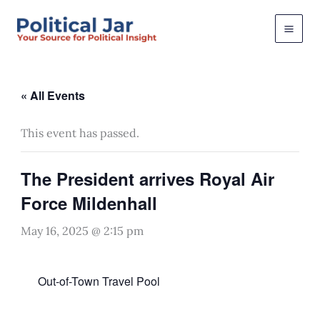
Skip
to
content
« All Events
This event has passed.
The President arrives Royal Air
Force Mildenhall
May 16, 2025 @ 2:15 pm
Out-of-Town Travel Pool