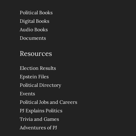
Political Books
Digital Books
Audio Books
Documents
Resources
Election Results
Epstein Files
Political Directory
Events
Political Jobs and Careers
PJ Explains Politics
Trivia and Games
Adventures of PJ