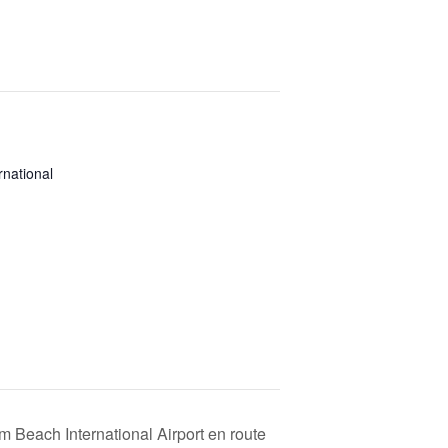
national
 Beach International Airport en route