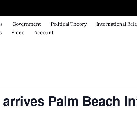
ks
Government
Political Theory
International Rela
s
Video
Account
 arrives Palm Beach In