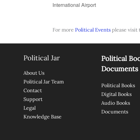
International Airport
For more
Political Events
please visit 
Political Jar
Political Bo
Documents
About Us
Political Jar Team
Political Books
Contact
Digital Books
Support
Audio Books
Legal
Documents
Knowledge Base