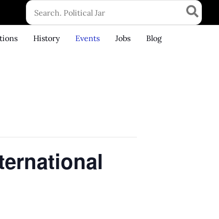
Search
for:
tions
History
Events
Jobs
Blog
ternational