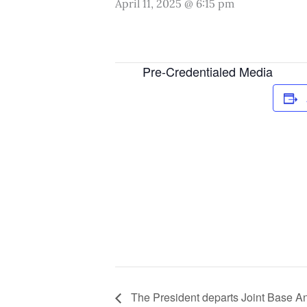
April 11, 2025 @ 6:15 pm
Pre-Credentialed Media
The President departs Joint Base A