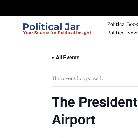
Skip
to
content
Political Boo
Political New
« All Events
This event has passed.
The President
Airport