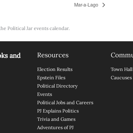
Mar-a-Lago
the Political Jar events calendar.
Resources
Commu
oks and
Election Results
Town Hall
Epstein Files
Caucuses
Political Directory
Events
Political Jobs and Careers
PJ Explains Politics
Trivia and Games
Adventures of PJ