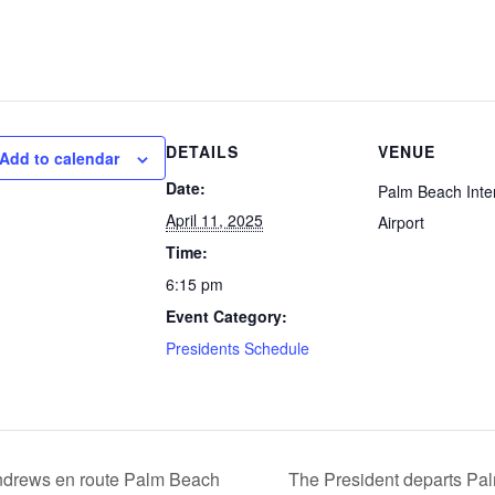
DETAILS
VENUE
Add to calendar
Date:
Palm Beach Inter
April 11, 2025
Airport
Time:
6:15 pm
Event Category:
Presidents Schedule
ndrews en route Palm Beach
The President departs Palm