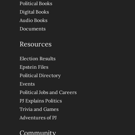
Political Books
Digital Books
Audio Books
Documents
Resources
Election Results
Epstein Files
Political Directory
Events
Political Jobs and Careers
PJ Explains Politics
Trivia and Games
Adventures of PJ
Community