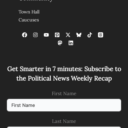
Town Hall
Caucuses
Get Smarter in 7 minutes: Subscribe to
the Political News Weekly Recap
First Name
Last Name