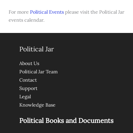
For more
Political Events
please visit the Political Jar
events calendar.
Political Jar
About Us
Political Jar Team
Contact
Support
Legal
Knowledge Base
Political Books and Documents