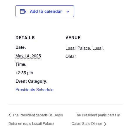
Add to calendar
DETAILS
VENUE
Date:
Lusail Palace, Lusail,
May 14, 2025
Qatar
Time:
12:55 pm
Event Category:
Presidents Schedule
The President departs St. Regis
The President participates in
Doha en route Lusail Palace
Qatari State Dinner