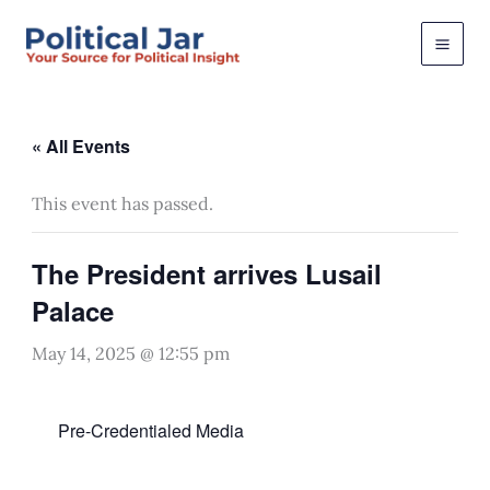
Skip
to
content
« All Events
This event has passed.
The President arrives Lusail
Palace
May 14, 2025 @ 12:55 pm
Pre-Credentialed Media