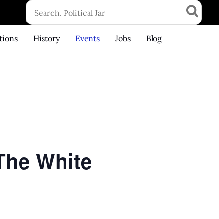
Search
for:
tions
History
Events
Jobs
Blog
 The White