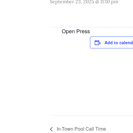
September 23, 2025 @ 11:10 pm
Open Press
Add to calend
In-Town Pool Call Time