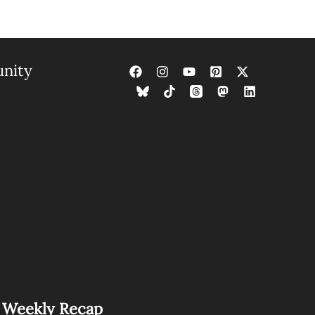
nity
s Weekly Recap