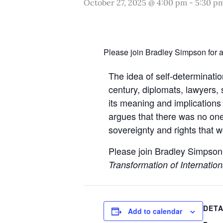
October 27, 2025 @ 4:00 pm
-
5:30 p
Please join Bradley Simpson for a 
The idea of self-determinatio
century, diplomats, lawyers, 
its meaning and implications 
argues that there was no one
sovereignty and rights that w
Please join Bradley Simpson
Transformation of Internatio
DETA
Add to calendar