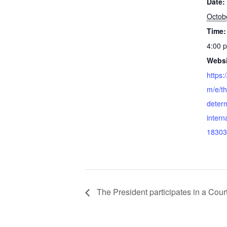
Date:
Octob
Time:
4:00 
Websi
https:
m/e/the
determ
intern
18303
The President participates in a Cour