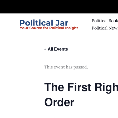
Skip
to
content
Political Boo
Political New
« All Events
This event has passed.
The First Righ
Order