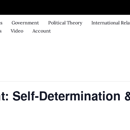
ks
Government
Political Theory
International Rela
s
Video
Account
t: Self-Determination &