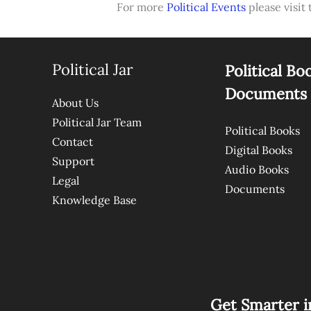
For more
Political Events
please visit 
Political Jar
Political Bo
Documents
About Us
Political Jar Team
Political Books
Contact
Digital Books
Support
Audio Books
Legal
Documents
Knowledge Base
Get Smarter i