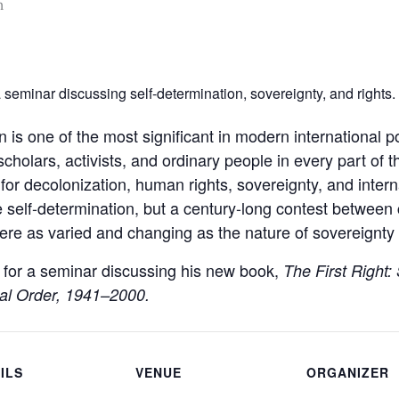
m
seminar discussing self-determination, sovereignty, and rights.
n is one of the most significant in modern international p
scholars, activists, and ordinary people in every part of 
for decolonization, human rights, sovereignty, and intern
 self-determination, but a century-long contest between 
ere as varied and changing as the nature of sovereignty i
 for a seminar discussing his new book,
The First Right:
nal Order, 1941–2000.
ILS
VENUE
ORGANIZER