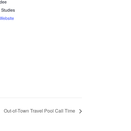
rdee
 Studies
Website
Out-of-Town Travel Pool Call Time