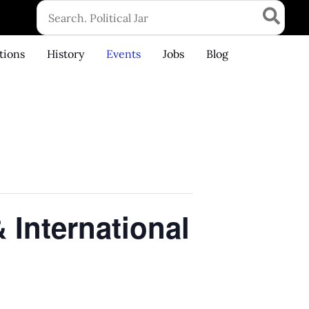
Search
for:
tions
History
Events
Jobs
Blog
 International