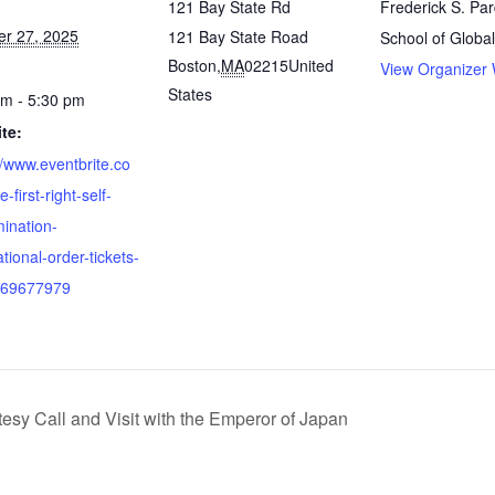
121 Bay State Rd
Frederick S. Pa
er 27, 2025
121 Bay State Road
School of Global
Boston
,
MA
02215
United
View Organizer 
States
pm - 5:30 pm
te:
//www.eventbrite.co
-first-right-self-
ination-
ational-order-tickets-
69677979
tesy Call and Visit with the Emperor of Japan