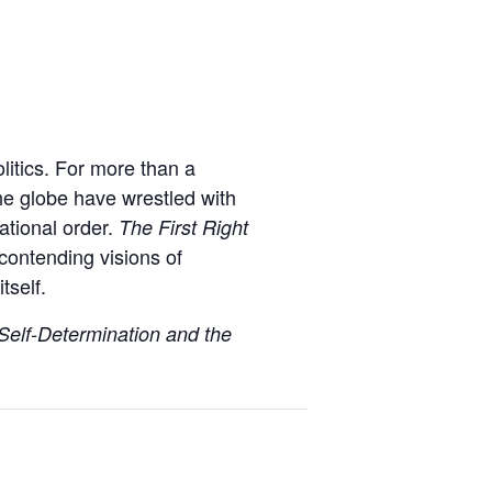
olitics. For more than a
the globe have wrestled with
ational order.
The First Right
contending visions of
tself.
 Self-Determination and the