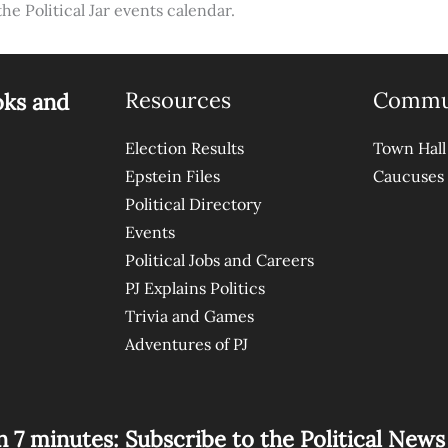
the Political Jar events calendar.
Resources
Commu
oks and
Election Results
Town Hall
Epstein Files
Caucuses
Political Directory
Events
Political Jobs and Careers
PJ Explains Politics
Trivia and Games
Adventures of PJ
n 7 minutes: Subscribe to the Political New