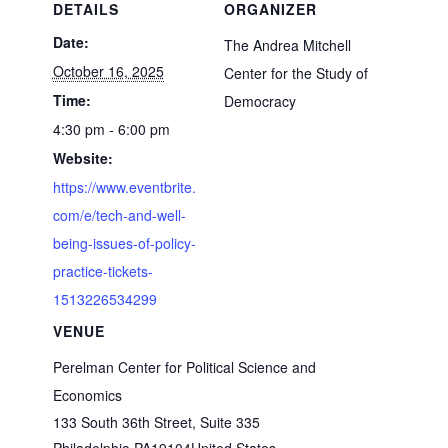
DETAILS
ORGANIZER
Date:
The Andrea Mitchell
October 16, 2025
Center for the Study of
Time:
Democracy
4:30 pm - 6:00 pm
Website:
https://www.eventbrite.
com/e/tech-and-well-
being-issues-of-policy-
practice-tickets-
1513226534299
VENUE
Perelman Center for Political Science and
Economics
133 South 36th Street, Suite 335
Philadelphia
,
PA
19104
United States