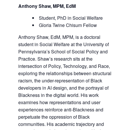
Anthony Shaw, MPM, EdM
Student, PhD in Social Welfare
Gloria Twine Chisum Fellow
Anthony Shaw, EdM, MPM, is a doctoral
student in Social Welfare at the University of
Pennsylvania’s School of Social Policy and
Practice. Shaw’s research sits at the
intersection of Policy, Technology, and Race,
exploring the relationships between structural
racism, the under-representation of Black
developers in AI design, and the portrayal of
Blackness in the digital world. His work
examines how representations and user
experiences reinforce anti-Blackness and
perpetuate the oppression of Black
communities. His academic trajectory and