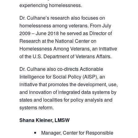
experiencing homelessness.
Dr. Culhane’s research also focuses on
homelessness among veterans. From July
2009 – June 2018 he served as Director of
Research at the National Center on
Homelessness Among Veterans, an initiative
of the U.S. Department of Veterans Affairs.
Dr. Culhane also co-directs Actionable
Intelligence for Social Policy (AISP), an
initiative that promotes the development, use,
and innovation of integrated data systems by
states and localities for policy analysis and
systems reform.
Shana Kleiner, LMSW
Manager, Center for Responsible