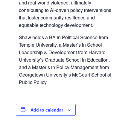
and real-world violence, ultimately
contributing to AI-driven policy interventions
that foster community resilience and
equitable technology development.
Shaw holds a BA in Political Science from
Temple University, a Master’s in School
Leadership & Development from Harvard
University’s Graduate School in Education,
and a Master’s in Policy Management from
Georgetown University’s McCourt School of
Public Policy.
Add to calendar