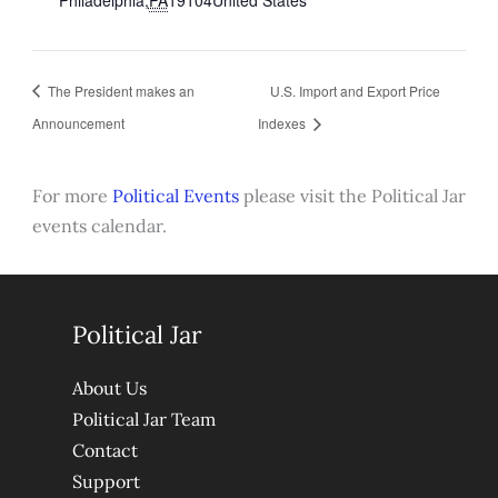
The President makes an
U.S. Import and Export Price
Announcement
Indexes
For more
Political Events
please visit the Political Jar
events calendar.
Political Jar
About Us
Political Jar Team
Contact
Support