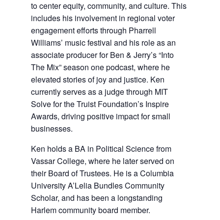
to center equity, community, and culture. This
includes his involvement in regional voter
engagement efforts through Pharrell
Williams’ music festival and his role as an
associate producer for Ben & Jerry’s “Into
The Mix” season one podcast, where he
elevated stories of joy and justice. Ken
currently serves as a judge through MIT
Solve for the Truist Foundation’s Inspire
Awards, driving positive impact for small
businesses.
Ken holds a BA in Political Science from
Vassar College, where he later served on
their Board of Trustees. He is a Columbia
University A’Lelia Bundles Community
Scholar, and has been a longstanding
Harlem community board member.