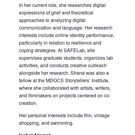
In her current role, she researches digital
expressions of grief and theoretical
approaches to analyzing digital
communication and language. Her research
interests include online identity performance,
particularly in relation to resilience and
coping strategies. At SAFELab, she
supervises graduate students, organizes lab
activities, and conducts creative outreach
alongside her research. Shana was also a
fellow at the MDOCS Storytellers’ Institute,
where she collaborated with artists, writers,
and filmmakers on projects centered on co-
creation.
Her personal interests include film, vintage
shopping, and swimming.