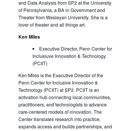
and Data Analysis from SP2 at the University
of Pennsylvania, a BA in Government and
Theater from Wesleyan University. She is a
lover of theater and all things art.
Ken Miles
Executive Director, Penn Center for
Inclusiuve Innovation & Technology
(PCIIT)
Ken Miles is the Executive Director of the
Penn Center for Inclusive Innovation &
Technology (PCIIT) at SP2. PCIIT is an
activation hub connecting local communities,
practitioners, and technologists to advance
care-centered models of innovation. The
Center translates research into practice,
expands access and builds partnerships, and