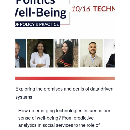
Exploring the promises and perils of data-driven
systems
How do emerging technologies influence our
sense of well-being? From predictive
analytics in social services to the role of