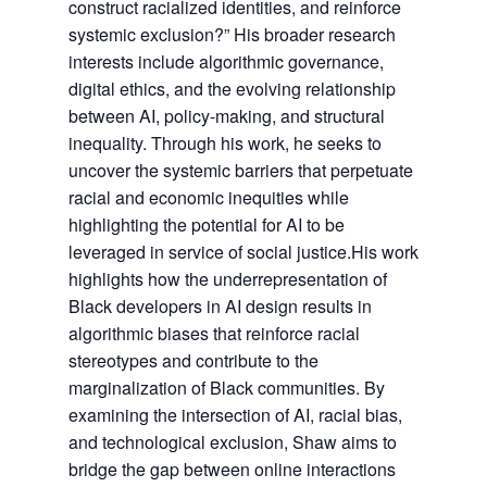
construct racialized identities, and reinforce
systemic exclusion?” His broader research
interests include algorithmic governance,
digital ethics, and the evolving relationship
between AI, policy-making, and structural
inequality. Through his work, he seeks to
uncover the systemic barriers that perpetuate
racial and economic inequities while
highlighting the potential for AI to be
leveraged in service of social justice.His work
highlights how the underrepresentation of
Black developers in AI design results in
algorithmic biases that reinforce racial
stereotypes and contribute to the
marginalization of Black communities. By
examining the intersection of AI, racial bias,
and technological exclusion, Shaw aims to
bridge the gap between online interactions