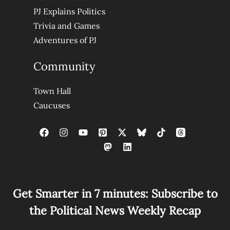
PJ Explains Politics
Trivia and Games
Adventures of PJ
Community
Town Hall
Caucuses
Get Smarter in 7 minutes: Subscribe to
the Political News Weekly Recap