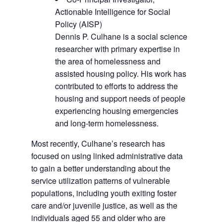
Actionable Intelligence for Social
Policy (AISP)
Dennis P. Culhane is a social science
researcher with primary expertise in
the area of homelessness and
assisted housing policy. His work has
contributed to efforts to address the
housing and support needs of people
experiencing housing emergencies
and long-term homelessness.
Most recently, Culhane’s research has
focused on using linked administrative data
to gain a better understanding about the
service utilization patterns of vulnerable
populations, including youth exiting foster
care and/or juvenile justice, as well as the
individuals aged 55 and older who are