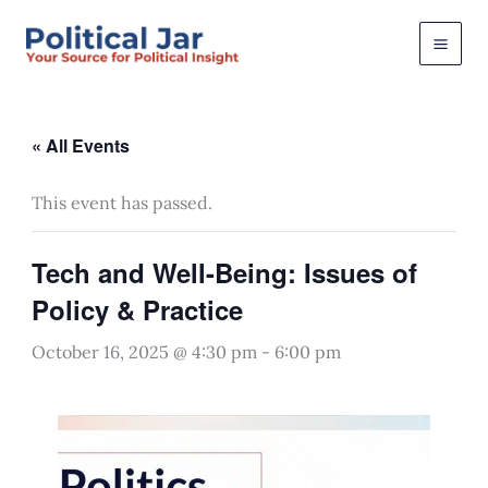
Skip
to
content
« All Events
This event has passed.
Tech and Well-Being: Issues of
Policy & Practice
October 16, 2025 @ 4:30 pm
-
6:00 pm