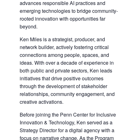
advances responsible AI practices and
emerging technologies to bridge community-
rooted innovation with opportunities far
beyond.
Ken Miles is a strategist, producer, and
network builder, actively fostering critical
connections among people, spaces, and
ideas. With over a decade of experience in
both public and private sectors, Ken leads
initiatives that drive positive outcomes
through the development of stakeholder
relationships, community engagement, and
creative activations.
Before joining the Penn Center for Inclusive
Innovation & Technology, Ken served as a
Strategy Director for a digital agency with a
focus on narrative change. As the Program