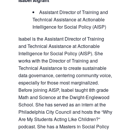
Isabel Algrant
Assistant Director of Training and
Technical Assistance at Actionable
Intelligence for Social Policy (AISP)
Isabel is the Assistant Director of Training
and Technical Assistance at Actionable
Intelligence for Social Policy (AISP). She
works with the Director of Training and
Technical Assistance to create sustainable
data governance, centering community voice,
especially for those most marginalized.
Before joining AISP, Isabel taught 8th grade
Math and Science at the Dwight-Englewood
School. She has served as an intern at the
Philadelphia City Council and hosts the “Why
Are My Students Acting Like Children?”
podcast. She has a Masters in Social Policy