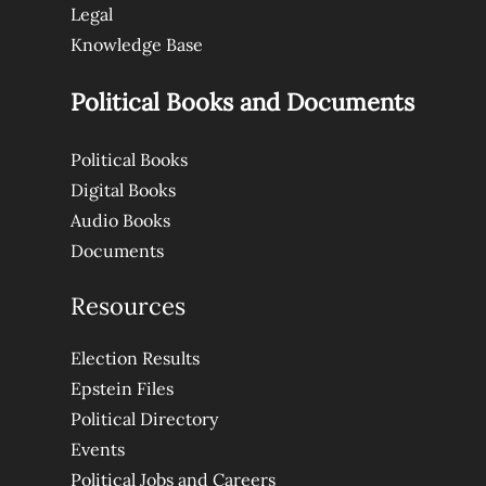
Legal
Knowledge Base
Political Books and Documents
Political Books
Digital Books
Audio Books
Documents
Resources
Election Results
Epstein Files
Political Directory
Events
Political Jobs and Careers