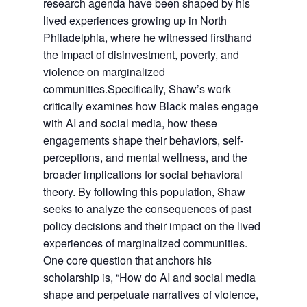
research agenda have been shaped by his
lived experiences growing up in North
Philadelphia, where he witnessed firsthand
the impact of disinvestment, poverty, and
violence on marginalized
communities.Specifically, Shaw’s work
critically examines how Black males engage
with AI and social media, how these
engagements shape their behaviors, self-
perceptions, and mental wellness, and the
broader implications for social behavioral
theory. By following this population, Shaw
seeks to analyze the consequences of past
policy decisions and their impact on the lived
experiences of marginalized communities.
One core question that anchors his
scholarship is, “How do AI and social media
shape and perpetuate narratives of violence,