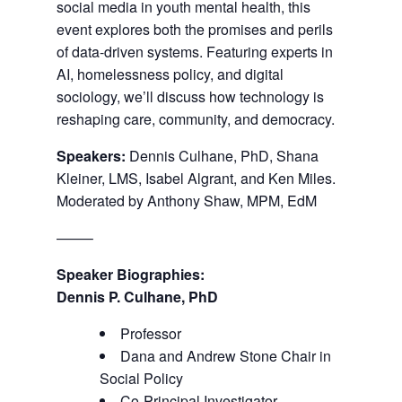
social media in youth mental health, this
event explores both the promises and perils
of data-driven systems. Featuring experts in
AI, homelessness policy, and digital
sociology, we’ll discuss how technology is
reshaping care, community, and democracy.
Speakers:
Dennis Culhane, PhD, Shana
Kleiner, LMS, Isabel Algrant, and Ken Miles.
Moderated by Anthony Shaw, MPM, EdM
——–
Speaker Biographies:
Dennis P. Culhane, PhD
Professor
Dana and Andrew Stone Chair in
Social Policy
Co-Principal Investigator,