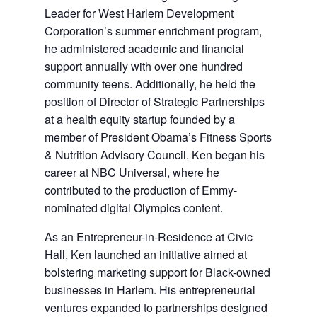
Leader for West Harlem Development
Corporation’s summer enrichment program,
he administered academic and financial
support annually with over one hundred
community teens. Additionally, he held the
position of Director of Strategic Partnerships
at a health equity startup founded by a
member of President Obama’s Fitness Sports
& Nutrition Advisory Council. Ken began his
career at NBC Universal, where he
contributed to the production of Emmy-
nominated digital Olympics content.
As an Entrepreneur-in-Residence at Civic
Hall, Ken launched an initiative aimed at
bolstering marketing support for Black-owned
businesses in Harlem. His entrepreneurial
ventures expanded to partnerships designed