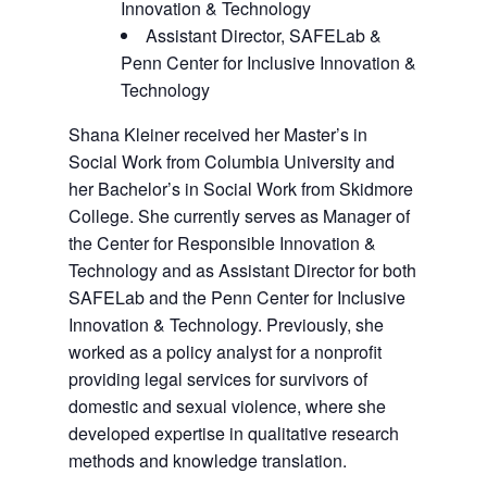
Innovation & Technology
Assistant Director, SAFELab &
Penn Center for Inclusive Innovation &
Technology
Shana Kleiner received her Master’s in
Social Work from Columbia University and
her Bachelor’s in Social Work from Skidmore
College. She currently serves as Manager of
the Center for Responsible Innovation &
Technology and as Assistant Director for both
SAFELab and the Penn Center for Inclusive
Innovation & Technology. Previously, she
worked as a policy analyst for a nonprofit
providing legal services for survivors of
domestic and sexual violence, where she
developed expertise in qualitative research
methods and knowledge translation.