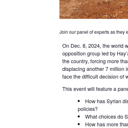
Join our panel of experts as they
On Dec. 8, 2024, the world w
opposition group led by Hay’
the country, forcing more tha
displacing another 7 million
face the difficult decision of
This event will feature a pan
How has Syrian disp
policies?
What choices do Sy
How has more than 