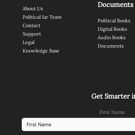
Documents
About Us
Political Jar Team
Political Books
Contact
Digital Books
Support
Audio Books
Legal
Documents
Knowledge Base
Get Smarter i
First Name