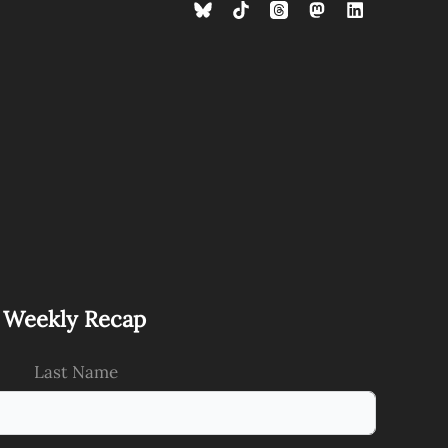
s Weekly Recap
Last Name