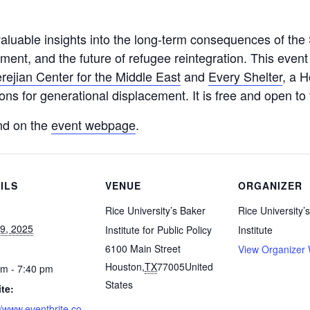
valuable insights into the long-term consequences of the S
ment, and the future of refugee reintegration. This event
rejian Center for the Middle East
and
Every Shelter
, a 
ons for generational displacement. It is free and open to 
nd on the
event webpage
.
ILS
VENUE
ORGANIZER
Rice University’s Baker
Rice University’
29, 2025
Institute for Public Policy
Institute
6100 Main Street
View Organizer 
Houston
,
TX
77005
United
pm - 7:40 pm
States
te:
//www.eventbrite.co