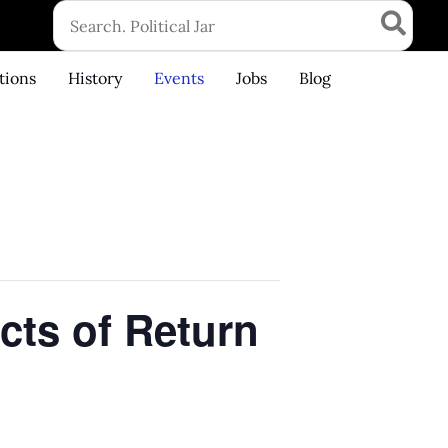
Search
for:
tions
History
Events
Jobs
Blog
cts of Return