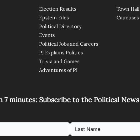
Election Results
Town Hall
Epstein Files
Caucuses
Political Directory
Events
Political Jobs and Careers
PJ Explains Politics
Trivia and Games
Adventures of PJ
n 7 minutes: Subscribe to the Political New