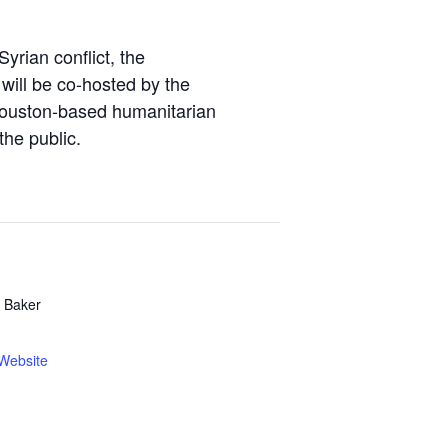
yrian conflict, the
 will be co-hosted by the
Houston-based humanitarian
the public.
s Baker
Website