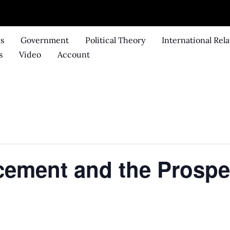
ks
Government
Political Theory
International Rela
s
Video
Account
cement and the Prospe