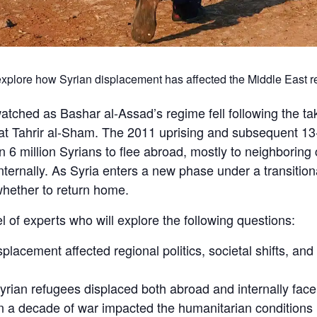
 explore how Syrian displacement has affected the Middle East r
atched as Bashar al-Assad’s regime fell following the ta
at Tahrir al-Sham. The 2011 uprising and subsequent 13-
n 6 million Syrians to flee abroad, mostly to neighborin
 internally. As Syria enters a new phase under a transiti
 whether to return home.
el of experts who will explore the following questions:
lacement affected regional politics, societal shifts, and
rian refugees displaced both abroad and internally fac
a decade of war impacted the humanitarian conditions i