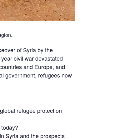
egion.
keover of Syria by the
year civil war devastated
g countries and Europe, and
onal government, refugees now
 global refugee protection
e today?
n Syria and the prospects