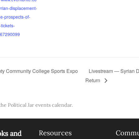
rian-displacement-
e-prospects-of-
-tickets-
67290099
ty Community College Sports Expo
Livestream — Syrian D
Return
the Political Jar events calendar.
Resources
Commu
oks and