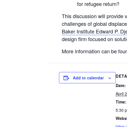
for refugee return?
This discussion will provide 
challenges of global displace
Baker Institute Edward P. Dje
design firm focused on soluti
More information can be fou
DETA
Add to calendar
Date:
April 
Time:
5:30 
Websi
https: