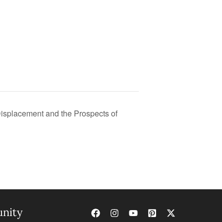
isplacement and the Prospects of
nity