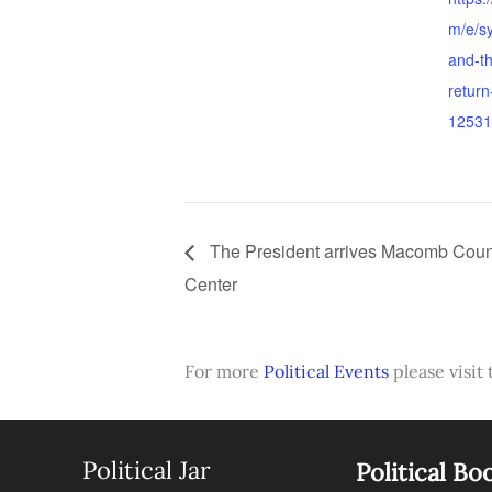
m/e/sy
and-th
return
12531
The President arrives Macomb Coun
Center
For more
Political Events
please visit 
Political Jar
Political Bo