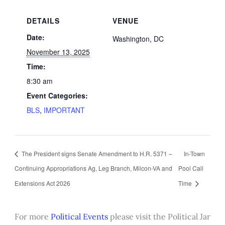
DETAILS
VENUE
Date:
Washington, DC
November 13, 2025
Time:
8:30 am
Event Categories:
BLS
,
IMPORTANT
The President signs Senate Amendment to H.R. 5371 –
In-Town
Continuing Appropriations Ag, Leg Branch, Milcon-VA and
Pool Call
Extensions Act 2026
Time
For more
Political Events
please visit the Political Jar