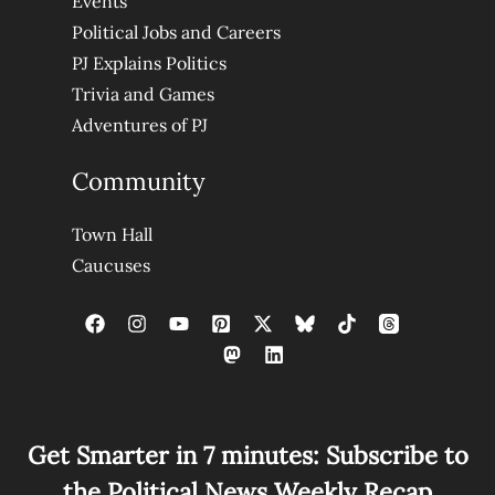
Events
Political Jobs and Careers
PJ Explains Politics
Trivia and Games
Adventures of PJ
Community
Town Hall
Caucuses
Get Smarter in 7 minutes: Subscribe to
the Political News Weekly Recap