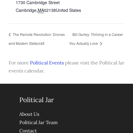
1730 Cambridge Street
Cambridge
,
MA
02138
United States
The Remote Revolution: Drones
Bill Gurley: Thriving in a Career
and Modern Statecraft
You Actually Love
For more
Political Events
please visit the Political Jar
events calendar.
Political Jar
About Us
Political Jar Team
Contact