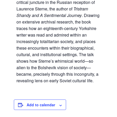
critical juncture in the Russian reception of
Laurence Sterne, the author of
Tristram
Shandy and A Sentimental Journey
. Drawing
on extensive archival research, the book
traces how an eighteenth-century Yorkshire
writer was read and admired within an
increasingly totalitarian society, and places
these encounters within their biographical,
cultural, and institutional settings. The talk
shows how Sterne’s whimsical world—so
alien to the Bolshevik vision of society—
became, precisely through this incongruity, a
revealing lens on early Soviet cultural life.
Add to calendar