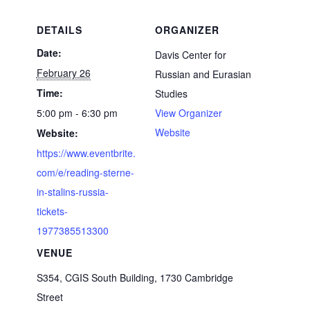
DETAILS
ORGANIZER
Date:
Davis Center for
February 26
Russian and Eurasian
Time:
Studies
5:00 pm - 6:30 pm
View Organizer
Website
Website:
https://www.eventbrite.
com/e/reading-sterne-
in-stalins-russia-
tickets-
1977385513300
VENUE
S354, CGIS South Building, 1730 Cambridge
Street