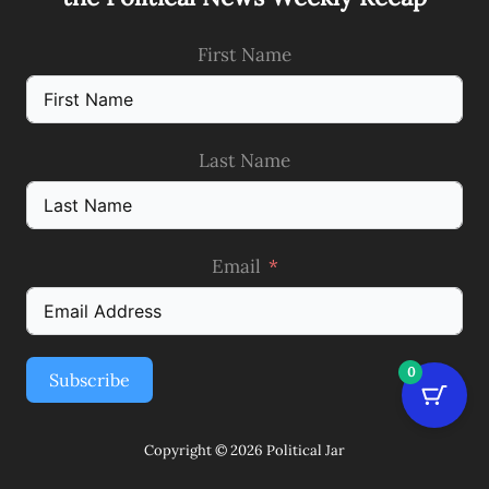
First Name
Last Name
Email
0
Subscribe
Copyright © 2026 Political Jar