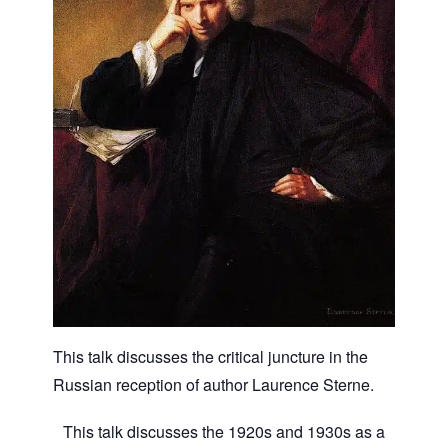
This talk discusses the critical juncture in the
Russian reception of author Laurence Sterne.
This talk discusses the 1920s and 1930s as a