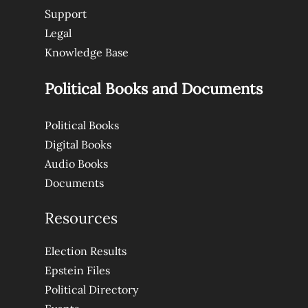
Support
Legal
Knowledge Base
Political Books and Documents
Political Books
Digital Books
Audio Books
Documents
Resources
Election Results
Epstein Files
Political Directory