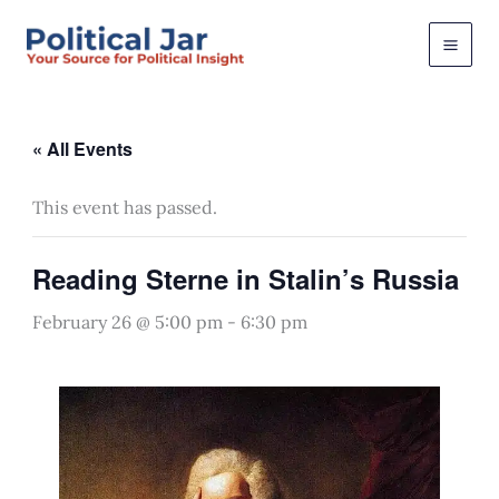
Skip
to
content
« All Events
This event has passed.
Reading Sterne in Stalin’s Russia
February 26 @ 5:00 pm
-
6:30 pm