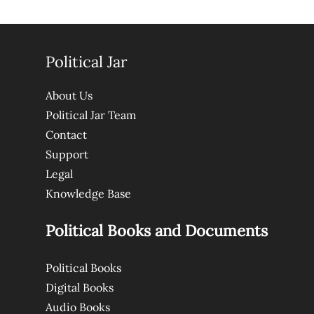
Political Jar
About Us
Political Jar Team
Contact
Support
Legal
Knowledge Base
Political Books and Documents
Political Books
Digital Books
Audio Books