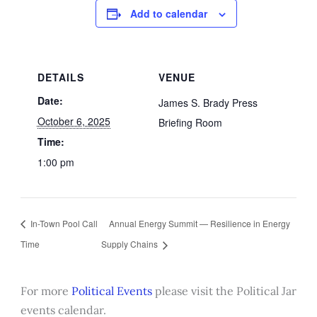
Add to calendar
DETAILS
VENUE
Date:
James S. Brady Press
October 6, 2025
Briefing Room
Time:
1:00 pm
In-Town Pool Call
Annual Energy Summit — Resilience in Energy
Time
Supply Chains
For more
Political Events
please visit the Political Jar
events calendar.