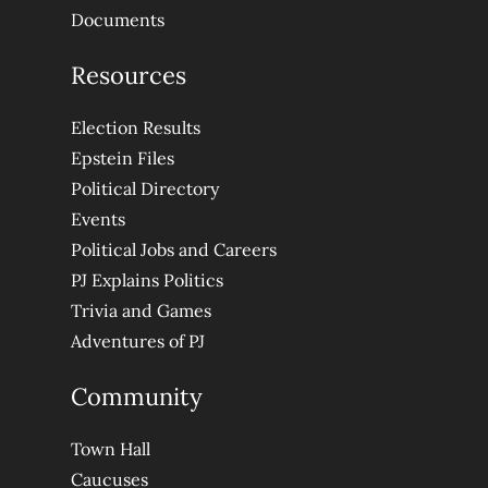
Documents
Resources
Election Results
Epstein Files
Political Directory
Events
Political Jobs and Careers
PJ Explains Politics
Trivia and Games
Adventures of PJ
Community
Town Hall
Caucuses