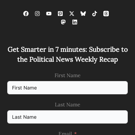
Get Smarter in 7 minutes: Subscribe to
the Political News Weekly Recap
First Name
Last Name
Email