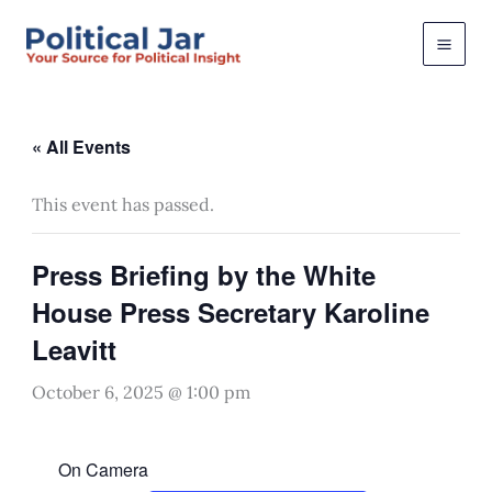
Skip
to
content
« All Events
This event has passed.
Press Briefing by the White
House Press Secretary Karoline
Leavitt
October 6, 2025 @ 1:00 pm
On Camera