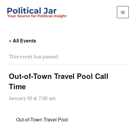
Skip
to
content
« All Events
This event has passed.
Out-of-Town Travel Pool Call
Time
January 10 @ 7:30 am
Out-of-Town Travel Pool