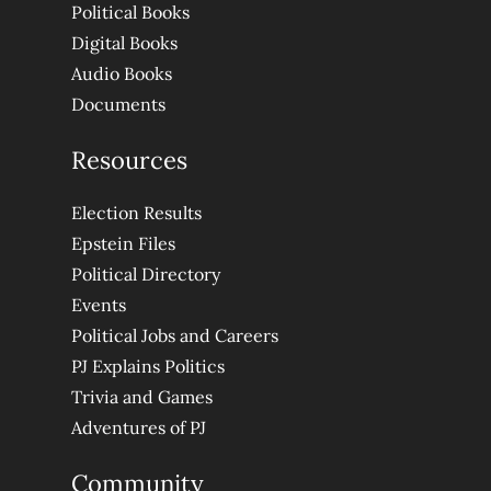
Political Books
Digital Books
Audio Books
Documents
Resources
Election Results
Epstein Files
Political Directory
Events
Political Jobs and Careers
PJ Explains Politics
Trivia and Games
Adventures of PJ
Community