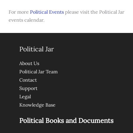
For more
Political Events
please visit the Political Jar
events calendar.
Political Jar
About Us
Political Jar Team
Contact
Support
Legal
Knowledge Base
Political Books and Documents