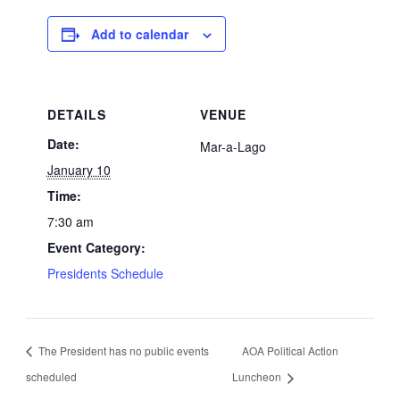
Add to calendar
DETAILS
VENUE
Date:
Mar-a-Lago
January 10
Time:
7:30 am
Event Category:
Presidents Schedule
The President has no public events
AOA Political Action
scheduled
Luncheon