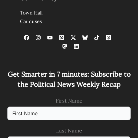
Town Hall
Caucuses
Get Smarter in 7 minutes: Subscribe to
the Political News Weekly Recap
First Name
Last Name