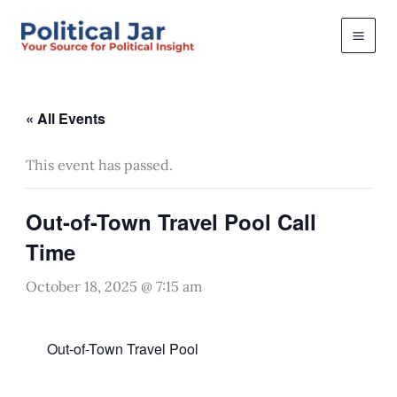
Skip
to
content
« All Events
This event has passed.
Out-of-Town Travel Pool Call
Time
October 18, 2025 @ 7:15 am
Out-of-Town Travel Pool