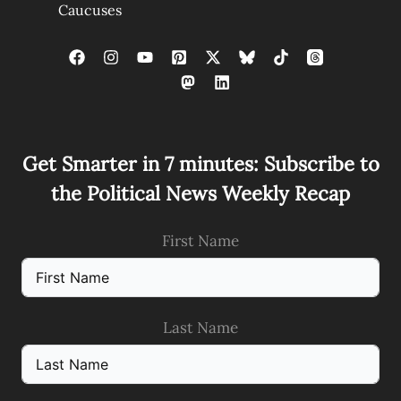
Caucuses
Get Smarter in 7 minutes: Subscribe to
the Political News Weekly Recap
First Name
Last Name