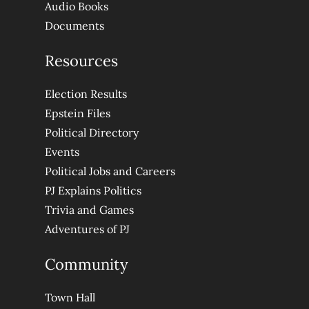
Audio Books
Documents
Resources
Election Results
Epstein Files
Political Directory
Events
Political Jobs and Careers
PJ Explains Politics
Trivia and Games
Adventures of PJ
Community
Town Hall