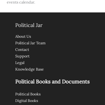
events calendar.
Political Jar
About Us
Political Jar Team
Contact
Support
Legal
Knowledge Base
Political Books and Documents
Political Books
Digital Books