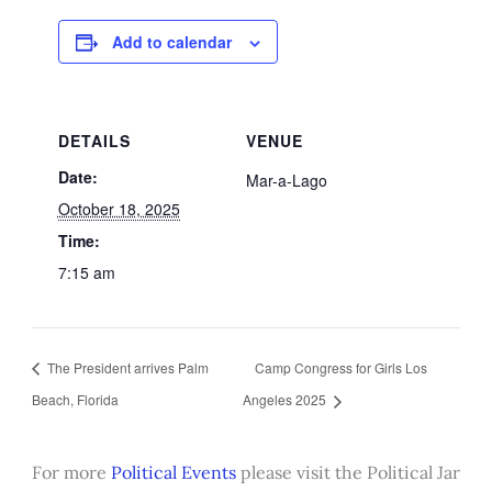
Add to calendar
DETAILS
VENUE
Date:
Mar-a-Lago
October 18, 2025
Time:
7:15 am
The President arrives Palm
Camp Congress for Girls Los
Beach, Florida
Angeles 2025
For more
Political Events
please visit the Political Jar