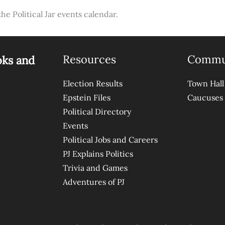
the Political Jar events calendar.
Resources
Commu
oks and
Election Results
Town Hall
Epstein Files
Caucuses
Political Directory
Events
Political Jobs and Careers
PJ Explains Politics
Trivia and Games
Adventures of PJ