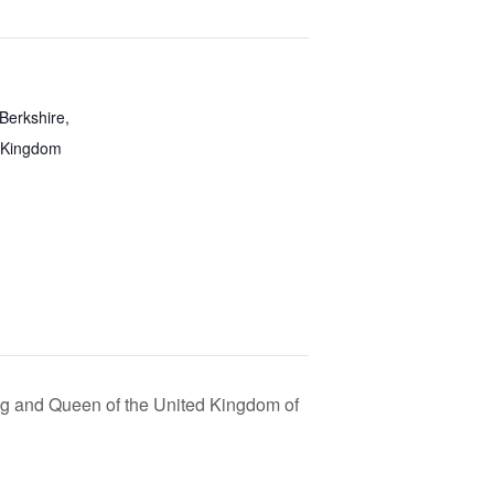
Berkshire,
 Kingdom
ing and Queen of the United Kingdom of