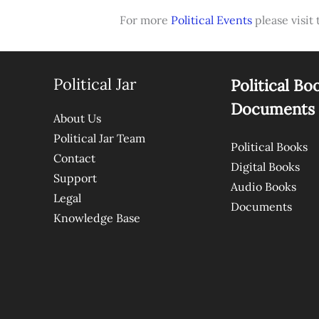
For more
Political Events
please visit 
Political Jar
Political Bo
Documents
About Us
Political Jar Team
Political Books
Contact
Digital Books
Support
Audio Books
Legal
Documents
Knowledge Base