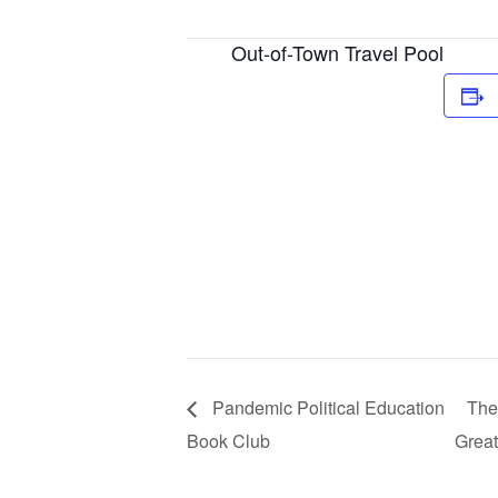
Out-of-Town Travel Pool
Pandemic Political Education
The
Book Club
Great