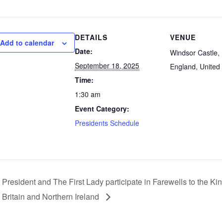
DETAILS
VENUE
Add to calendar
Date:
Windsor Castle, 
September 18, 2025
England, United
Time:
1:30 am
Event Category:
Presidents Schedule
 President and The First Lady participate in Farewells to the K
 Britain and Northern Ireland