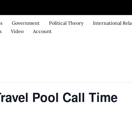
ks
Government
Political Theory
International Rela
s
Video
Account
ravel Pool Call Time