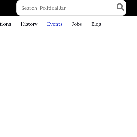
Search
for:
tions
History
Events
Jobs
Blog