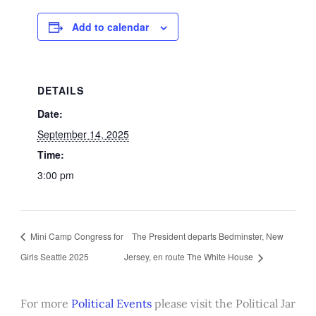
Add to calendar
DETAILS
Date:
September 14, 2025
Time:
3:00 pm
Mini Camp Congress for
The President departs Bedminster, New
Girls Seattle 2025
Jersey, en route The White House
For more
Political Events
please visit the Political Jar