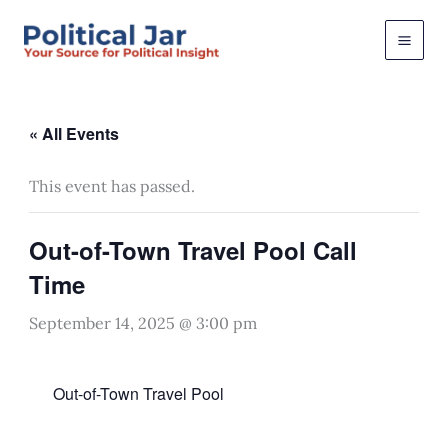
Skip
to
content
« All Events
This event has passed.
Out-of-Town Travel Pool Call
Time
September 14, 2025 @ 3:00 pm
Out-of-Town Travel Pool