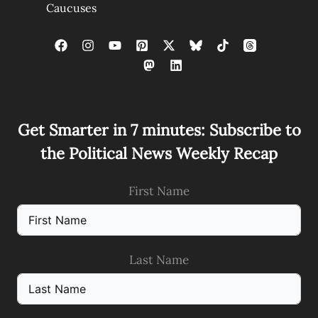
Caucuses
Get Smarter in 7 minutes: Subscribe to
the Political News Weekly Recap
First Name
Last Name