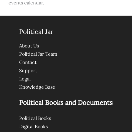
events calendar.
Political Jar
About Us
Political Jar Team
Contact
Support
Legal
Knowledge Base
Political Books and Documents
Political Books
Digital Books