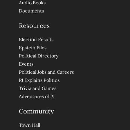
Audio Books
Documents
Resources
Election Results
Epstein Files
Political Directory
Events
Political Jobs and Careers
PJ Explains Politics
Trivia and Games
Adventures of PJ
Community
Town Hall