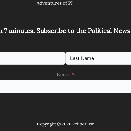
Adventures of PJ
n 7 minutes: Subscribe to the Political New
Email
Copyright © 2026 Political Jar