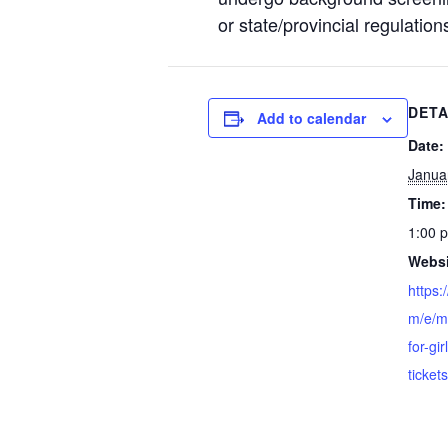
or state/provincial regulation
DETA
Add to calendar
Date:
Janua
Time:
1:00 
Websi
https:
m/e/m
for-gi
ticke