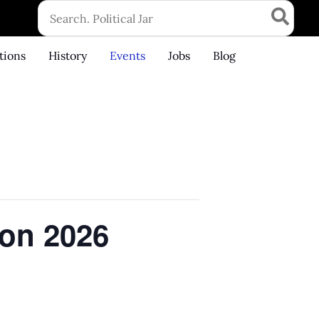
Search
for:
tions
History
Events
Jobs
Blog
ton 2026