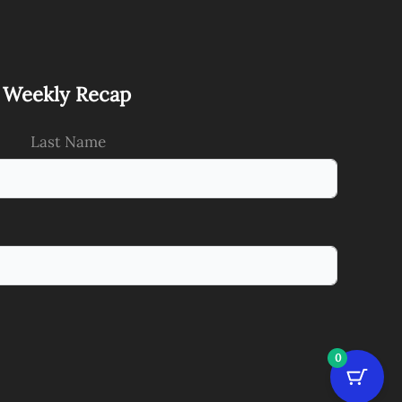
s Weekly Recap
Last Name
0