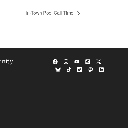
In-Town Pool Call Time
nity