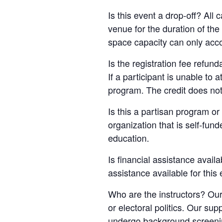
Is this event a drop-off? All
venue for the duration of th
space capacity can only acc
Is the registration fee refun
If a participant is unable to 
program. The credit does not
Is this a partisan program or 
organization that is self-fun
education.
Is financial assistance availa
assistance available for this
Who are the instructors? Our
or electoral politics. Our sup
undergo background screening