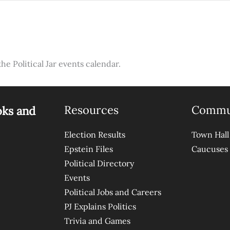
the Political Jar events calendar.
Resources
Commu
oks and
Election Results
Town Hall
Epstein Files
Caucuses
Political Directory
Events
Political Jobs and Careers
PJ Explains Politics
Trivia and Games