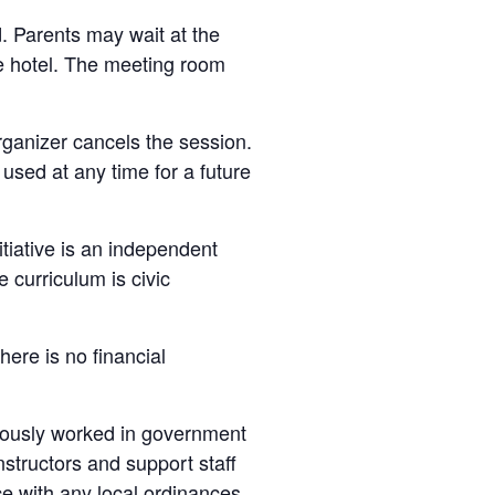
d. Parents may wait at the
he hotel. The meeting room
organizer cancels the session.
e used at any time for a future
nitiative is an independent
 curriculum is civic
here is no financial
viously worked in government
instructors and support staff
ce with any local ordinances