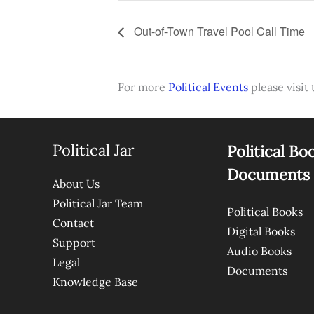
Out-of-Town Travel Pool Call Time
For more
Political Events
please visit 
Political Jar
Political Bo
Documents
About Us
Political Jar Team
Political Books
Contact
Digital Books
Support
Audio Books
Legal
Documents
Knowledge Base