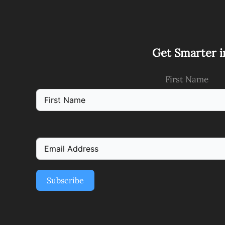
Get Smarter i
First Name
Subscribe