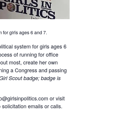
 for girls ages 6 and 7.
litical system for girls ages 6
cess of running for office
about most, create her own
ening a Congress and passing
 Girl Scout badge; badge is
o@girlsinpolitics.com or visit
solicitation emails or calls.