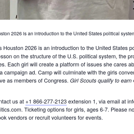
on 2026 is an introduction to the United States political system
ls Houston 2026
is an introduction to the United States po
son on the structure of the U.S. political system, the pro
es. Each girl will create a platform of issues she cares 
a campaign ad. Camp will culminate with the girls conv
l serve as members of Congress.
Girl Scouts qualify to earn
ntact us at
+1 866-277-2123
extension 1, via email at inf
tics.com. Ticketing options for girls, ages 6-7. Please no 
k vendors or recruit volunteers for events.