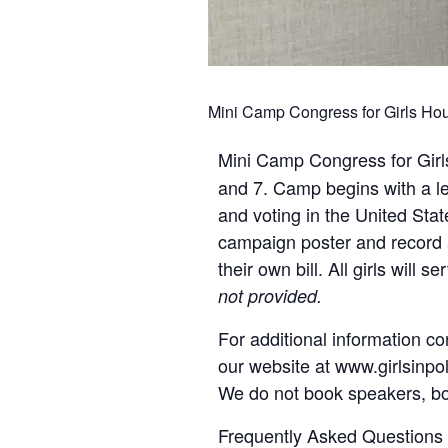
Mini Camp Congress for Girls Houst
Mini Camp Congress for Gir
and 7. Camp begins with a les
and voting in the United Stat
campaign poster and record 
their own bill. All girls wil
not provided.
For additional information co
our website at www.girlsinpoli
We do not book speakers, boo
Frequently Asked Questions