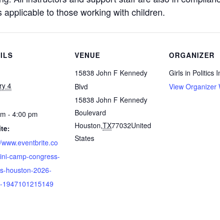
s applicable to those working with children.
ILS
VENUE
ORGANIZER
15838 John F Kennedy
Girls in Politics I
ry 4
Blvd
View Organizer 
15838 John F Kennedy
Boulevard
pm - 4:00 pm
Houston
,
TX
77032
United
te:
States
//www.eventbrite.co
ini-camp-congress-
rls-houston-2026-
ts-1947101215149