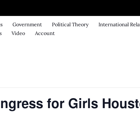
ks
Government
Political Theory
International Rela
s
Video
Account
gress for Girls Hous