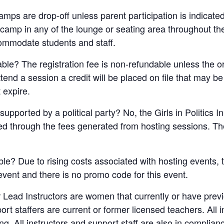
 camps are drop-off unless parent participation is indicate
e camp in any of the lounge or seating area throughout t
ommodate students and staff.
dable? The registration fee is non-refundable unless the 
attend a session a credit will be placed on file that may b
 expire.
supported by a political party? No, the Girls in Politics I
ded through the fees generated from hosting sessions. The
ble? Due to rising costs associated with hosting events, t
 event and there is no promo code for this event.
 Lead Instructors are women that currently or have pre
port staffers are current or former licensed teachers. All 
. All instructors and support staff are also in complian