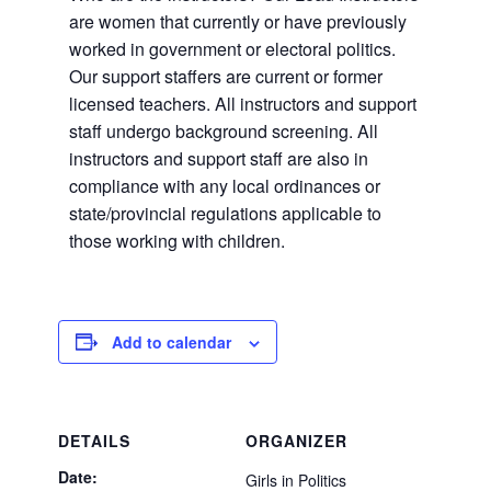
are women that currently or have previously
worked in government or electoral politics.
Our support staffers are current or former
licensed teachers. All instructors and support
staff undergo background screening. All
instructors and support staff are also in
compliance with any local ordinances or
state/provincial regulations applicable to
those working with children.
Add to calendar
DETAILS
ORGANIZER
Date:
Girls in Politics