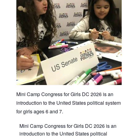
Mini Camp Congress for Girls DC 2026 is an
introduction to the United States political system
for girls ages 6 and 7.
Mini Camp Congress for Girls DC 2026
is an
introduction to the United States political