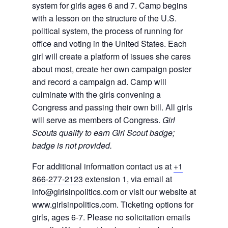
system for girls ages 6 and 7. Camp begins
with a lesson on the structure of the U.S.
political system, the process of running for
office and voting in the United States. Each
girl will create a platform of issues she cares
about most, create her own campaign poster
and record a campaign ad. Camp will
culminate with the girls convening a
Congress and passing their own bill. All girls
will serve as members of Congress.
Girl
Scouts qualify to earn Girl Scout badge;
badge is not provided.
For additional information contact us at
+1
866-277-2123
extension 1, via email at
info@girlsinpolitics.com or visit our website at
www.girlsinpolitics.com. Ticketing options for
girls, ages 6-7. Please no solicitation emails