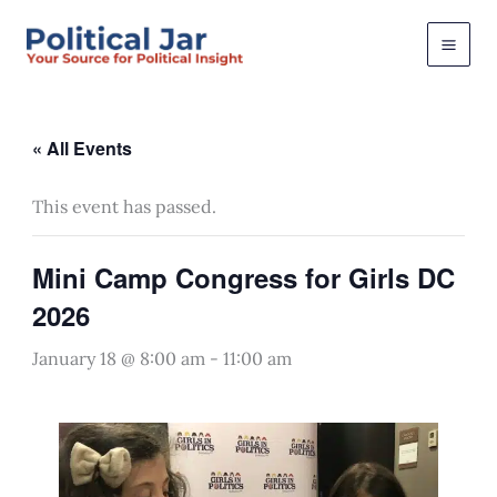
Skip
to
content
« All Events
This event has passed.
Mini Camp Congress for Girls DC
2026
January 18 @ 8:00 am
-
11:00 am