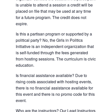
is unable to attend a session a credit will be
placed on file that may be used at any time
for a future program. The credit does not
expire.
Is this a partisan program or supported by a
political party? No, the Girls in Politics
Initiative is an independent organization that
is self-funded through the fees generated
from hosting sessions. The curriculum is civic
education.
Is financial assistance available? Due to
rising costs associated with hosting events,
there is no financial assistance available for
this event and there is no promo code for this
event.
Who are the instructors? Our Lead Instructors