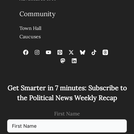
Community
Town Hall
Caucuses
Get Smarter in 7 minutes: Subscribe to
the Political News Weekly Recap
First Name