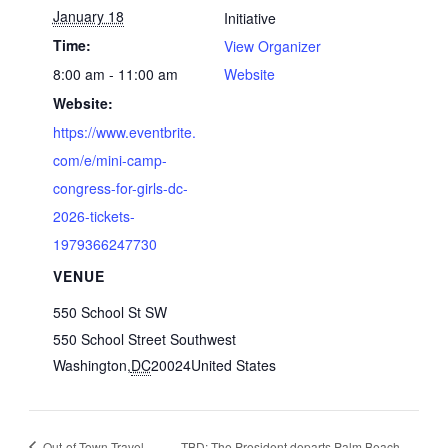
January 18
Initiative
Time:
View Organizer
8:00 am - 11:00 am
Website
Website:
https://www.eventbrite.
com/e/mini-camp-
congress-for-girls-dc-
2026-tickets-
1979366247730
VENUE
550 School St SW
550 School Street Southwest
Washington
,
DC
20024
United States
Out-of-Town Travel
TBD: The President departs Palm Beach,