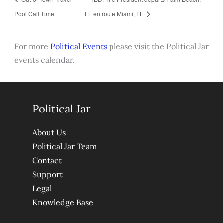
Pool Call Time
FL en route Miami, FL
For more
Political Events
please visit the Political Jar
events calendar.
Political Jar
About Us
Political Jar Team
Contact
Support
Legal
Knowledge Base