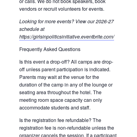
or calls. We do not book speakers, book
vendors or recruit volunteers for events.
Looking for more events? View our 2026-27
schedule at
https://girlsinpoliticsinitiative.eventbrite.com/
Frequently Asked Questions
Is this event a drop-off? All camps are drop-
off unless parent participation is indicated.
Parents may wait at the venue for the
duration of the camp in any of the lounge or
seating area throughout the hotel. The
meeting room space capacity can only
accommodate students and staff.
Is the registration fee refundable? The
registration fee is non-refundable unless the
organizer cancels the session. If a participant