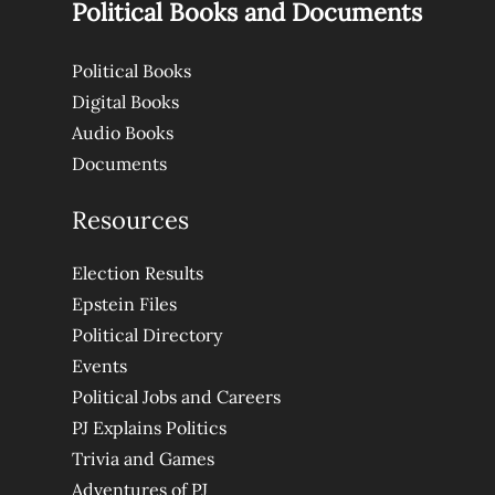
Political Books and Documents
Political Books
Digital Books
Audio Books
Documents
Resources
Election Results
Epstein Files
Political Directory
Events
Political Jobs and Careers
PJ Explains Politics
Trivia and Games
Adventures of PJ