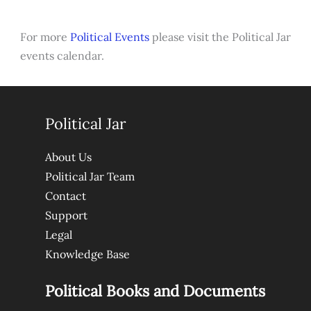
For more
Political Events
please visit the Political Jar
events calendar.
Political Jar
About Us
Political Jar Team
Contact
Support
Legal
Knowledge Base
Political Books and Documents