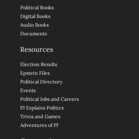
Political Books
Digital Books
Audio Books
Documents
Resources
Election Results
Epstein Files
Political Directory
Events
Political Jobs and Careers
PJ Explains Politics
Trivia and Games
Adventures of PJ