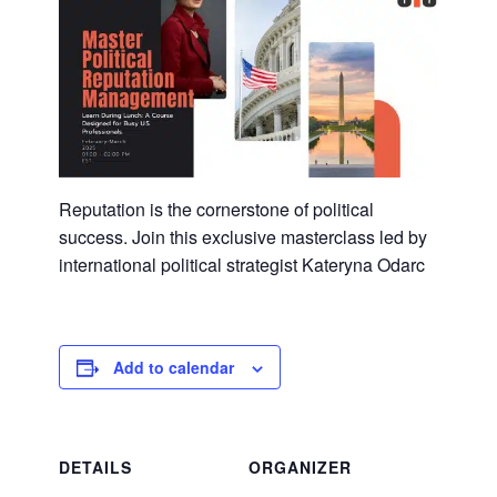
Reputation is the cornerstone of political
success. Join this exclusive masterclass led by
international political strategist Kateryna Odarc
Add to calendar
DETAILS
ORGANIZER