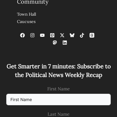
Community
Town Hall
Caucuses
Get Smarter in 7 minutes: Subscribe to
the Political News Weekly Recap
First Name
Last Name