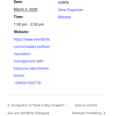
Date:
IGAPA
March 5, 2025
View Organizer
Time:
Website
1:00 pm - 2:30 pm
Website:
https://www.eventbrite.
com/e/master-political-
reputation-
management-with-
kateryna-odarchenko-
tickets-
1098261522779
Immigration: Is There a Way Forward? –
Science and the
Sue and Jeff White Dialogues
American Presidency