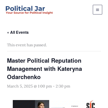
Skip
to
content
« All Events
This event has passed.
Master Political Reputation
Management with Kateryna
Odarchenko
March 5, 2025 @ 1:00 pm
-
2:30 pm