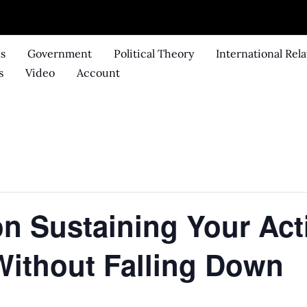
ks
Government
Political Theory
International Rela
s
Video
Account
 on Sustaining Your Act
Without Falling Down