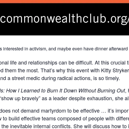
s interested in activism, and maybe even have dinner afterward 
l life and relationships can be difficult. At this crucial t
 them the most. That’s why this event with Kitty Stryke
nd a street medic during radical actions, is so timely.
,
s: How I Learned to Burn It Down Without Burning Out
 “show up bravely” as a leader despite exhaustion, she a
 does not demand martyrdom to be effective … it’s impor
w to build effective teams composed of people with differ
the inevitable internal conflicts. She will discuss how to