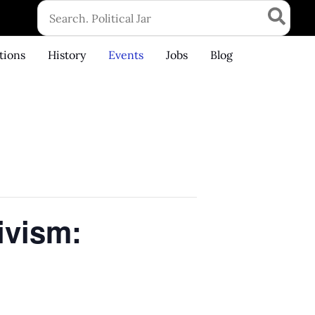
Search
for:
tions
History
Events
Jobs
Blog
ivism: