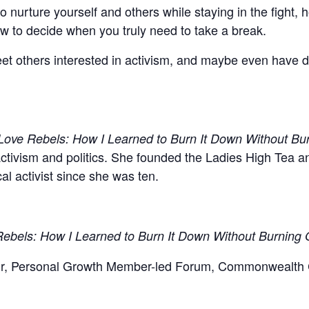
o nurture yourself and others while staying in the fight,
ow to decide when you truly need to take a break.
et others interested in activism, and maybe even have d
Love Rebels: How I Learned to Burn It Down Without Bu
activism and politics. She founded the Ladies High Tea 
l activist since she was ten.
ebels: How I Learned to Burn It Down Without Burning 
ir, Personal Growth Member-led Forum, Commonwealth C