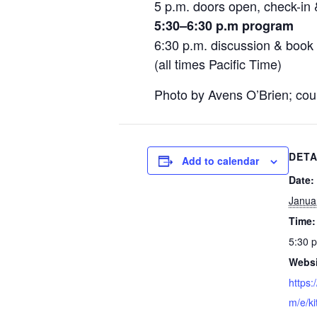
5 p.m. doors open, check-in 
5:30–6:30 p.m program
6:30 p.m. discussion & book 
(all times Pacific Time)
Photo by Avens O’Brien; cou
DETA
Add to calendar
Date:
Janua
Time:
5:30 
Websi
https:
m/e/ki