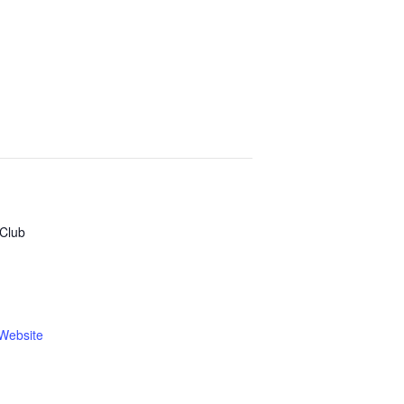
Club
Website