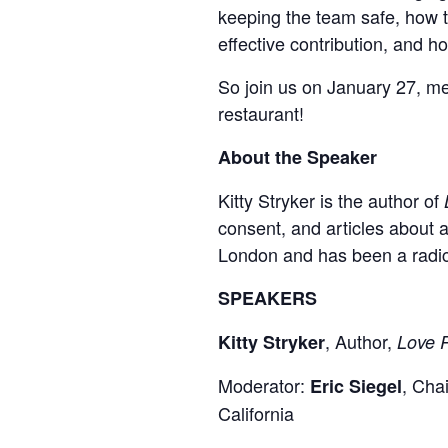
keeping the team safe, how t
effective contribution, and h
So join us on January 27, me
restaurant!
About the Speaker
Kitty Stryker is the author of
consent, and articles about 
London and has been a radica
SPEAKERS
, Author,
Kitty Stryker
Love R
Moderator:
, Cha
Eric Siegel
California