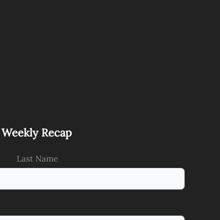
s Weekly Recap
Last Name