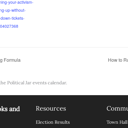
ning-your-activism-
ng-up-without-
g-down-tickets-
04027368
ng Formula
How to Ru
the Political Jar events calendar.
Resources
Commu
oks and
Election Results
Town Hall