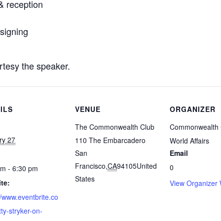
& reception
signing
rtesy the speaker.
ILS
VENUE
ORGANIZER
The Commonwealth Club
Commonwealth 
ry 27
110 The Embarcadero
World Affairs
San
Email
Francisco
,
CA
94105
United
0
pm - 6:30 pm
States
te:
View Organizer 
//www.eventbrite.co
tty-stryker-on-