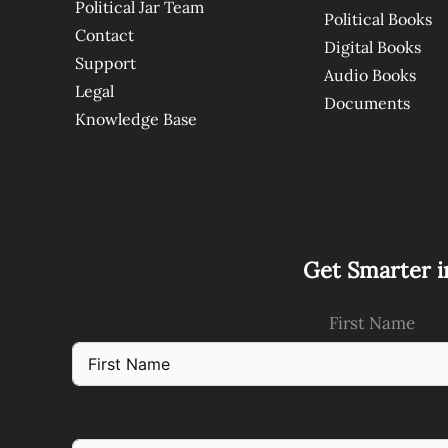
Political Jar Team
Political Books
Contact
Digital Books
Support
Audio Books
Legal
Documents
Knowledge Base
Get Smarter i
First Name