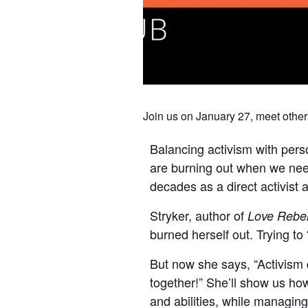
Join us on January 27, meet other
Balancing activism with persona
are burning out when we need
decades as a direct activist a
Stryker, author of
Love Rebel
burned herself out. Trying to
But now she says, “Activism
together!” She’ll show us ho
and abilities, while managing 