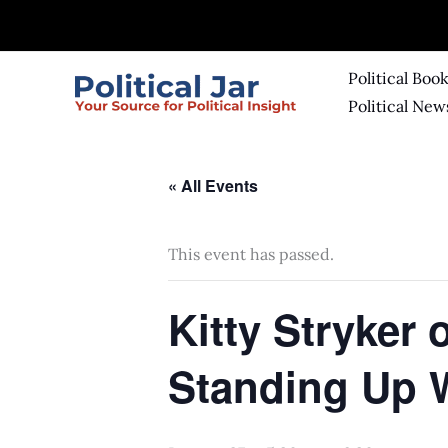
Skip
to
content
Political Boo
Political New
« All Events
This event has passed.
Kitty Stryker
Standing Up 