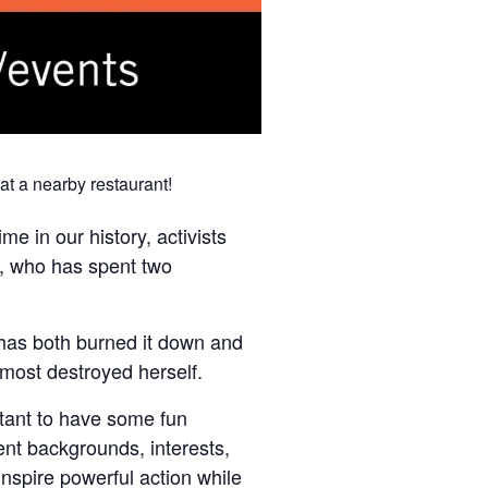
at a nearby restaurant!
ime in our history, activists
r, who has spent two
 has both burned it down and
lmost destroyed herself.
tant to have some fun
ent backgrounds, interests,
 inspire powerful action while