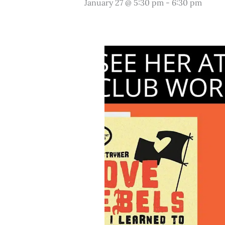
January 27 @ 5:30 pm
-
6:30 pm