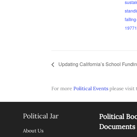
sustai
standi
fallin
19771
Updating California’s School Fundi
For more
Political Events
please visit 
Political Jar
Political Bo
Documents
About Us