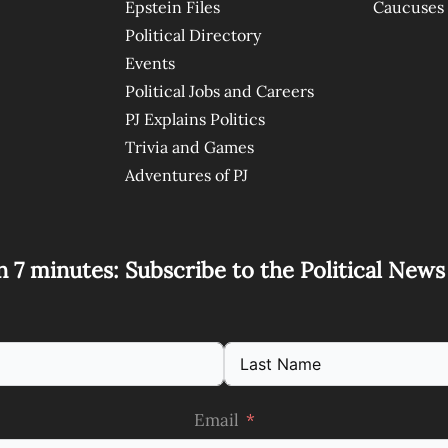
Epstein Files
Caucuses
Political Directory
Events
Political Jobs and Careers
PJ Explains Politics
Trivia and Games
Adventures of PJ
n 7 minutes: Subscribe to the Political New
Email