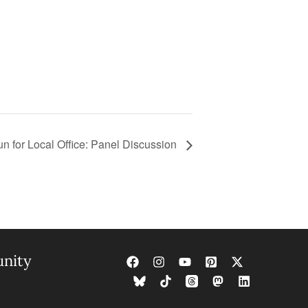
n for Local Office: Panel Discussion
nity