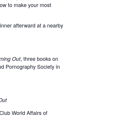
 how to make your most
inner afterward at a nearby
, three books on
rning Out
and Pornography Society in
Out
lub World Affairs of