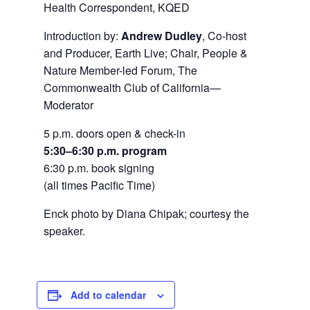
Health Correspondent, KQED
Introduction by:
Andrew Dudley
, Co-host
and Producer, Earth Live; Chair, People &
Nature Member-led Forum, The
Commonwealth Club of California—
Moderator
5 p.m. doors open & check-in
5:30–6:30 p.m. program
6:30 p.m. book signing
(all times Pacific Time)
Enck photo by Diana Chipak; courtesy the
speaker.
Add to calendar