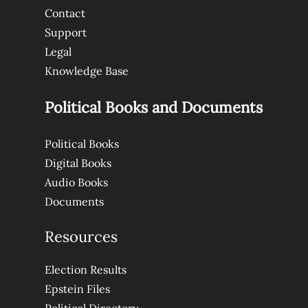
Contact
Support
Legal
Knowledge Base
Political Books and Documents
Political Books
Digital Books
Audio Books
Documents
Resources
Election Results
Epstein Files