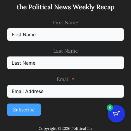
the Political News Weekly Recap
First Name
Last Name
Email
0
Subscribe
Copyright © 2026 Political Jar