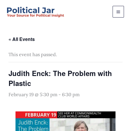
Skip
to
content
« All Events
This event has passed.
Judith Enck: The Problem with
Plastic
February 19 @ 5:30 pm
-
6:30 pm