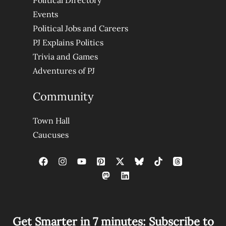
Political Directory
Events
Political Jobs and Careers
PJ Explains Politics
Trivia and Games
Adventures of PJ
Community
Town Hall
Caucuses
Get Smarter in 7 minutes: Subscribe to