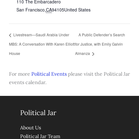
110 The Embarcadero
San Francisco
,
CA
94105
United States
Livestream—Saudi Arabia Under
A Public Defender’s Search
MBS: A Conversation With Karen Elliott
for Justice, with Emily Galvin
House
Almanza
For more
Political Events
please visit the Political Jar
events calendar.
Political Jar
About Us
Political Jar Team