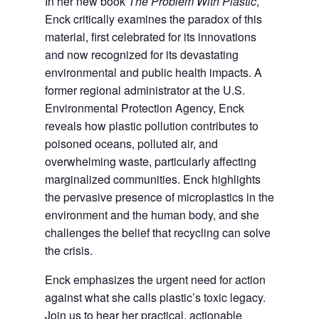
In her new book
The Problem With Plastic
,
Enck critically examines the paradox of this
material, first celebrated for its innovations
and now recognized for its devastating
environmental and public health impacts. A
former regional administrator at the U.S.
Environmental Protection Agency, Enck
reveals how plastic pollution contributes to
poisoned oceans, polluted air, and
overwhelming waste, particularly affecting
marginalized communities. Enck highlights
the pervasive presence of microplastics in the
environment and the human body, and she
challenges the belief that recycling can solve
the crisis.
Enck emphasizes the urgent need for action
against what she calls plastic’s toxic legacy.
Join us to hear her practical, actionable