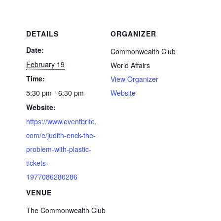
DETAILS
ORGANIZER
Date:
Commonwealth Club
February 19
World Affairs
Time:
View Organizer
5:30 pm - 6:30 pm
Website
Website:
https://www.eventbrite.
com/e/judith-enck-the-
problem-with-plastic-
tickets-
1977086280286
VENUE
The Commonwealth Club