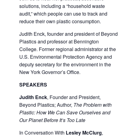
solutions, including a “household waste
audit,” which people can use to track and
reduce their own plastic consumption.
Judith Enck, founder and president of Beyond
Plastics and professor at Bennington
College. Former regional administrator at the
U.S. Environmental Protection Agency and
deputy secretary for the environment in the
New York Governor’s Office.
SPEAKERS
Judith Enck
, Founder and President,
Beyond Plastics; Author,
The Problem with
Plastic: How We Can Save Ourselves and
Our Planet Before It’s Too Late
In Conversation With
Lesley McClurg
,