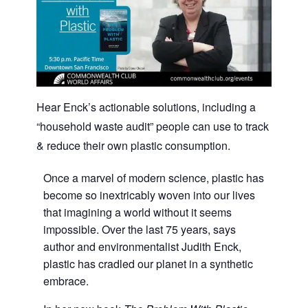
Hear Enck’s actionable solutions, including a
“household waste audit” people can use to track
& reduce their own plastic consumption.
Once a marvel of modern science, plastic has
become so inextricably woven into our lives
that imagining a world without it seems
impossible. Over the last 75 years, says
author and environmentalist Judith Enck,
plastic has cradled our planet in a synthetic
embrace.