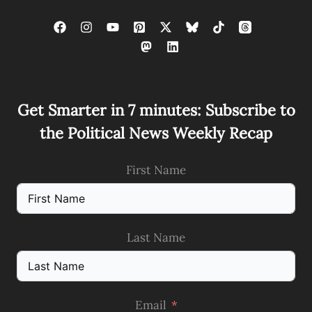
Get Smarter in 7 minutes: Subscribe to
the Political News Weekly Recap
First Name
Last Name
Email