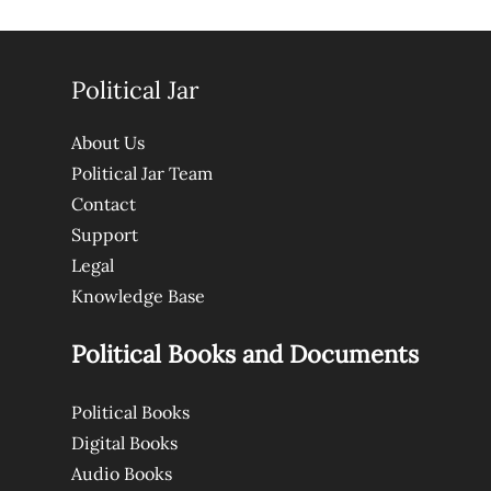
Political Jar
About Us
Political Jar Team
Contact
Support
Legal
Knowledge Base
Political Books and Documents
Political Books
Digital Books
Audio Books