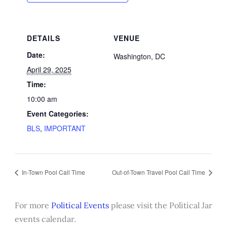
DETAILS
VENUE
Date:
Washington, DC
April 29, 2025
Time:
10:00 am
Event Categories:
BLS
,
IMPORTANT
In-Town Pool Call Time
Out-of-Town Travel Pool Call Time
For more
Political Events
please visit the Political Jar
events calendar.