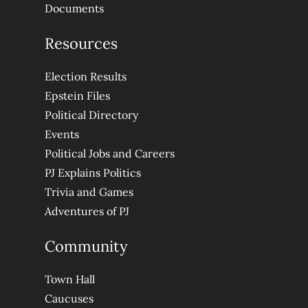
Documents
Resources
Election Results
Epstein Files
Political Directory
Events
Political Jobs and Careers
PJ Explains Politics
Trivia and Games
Adventures of PJ
Community
Town Hall
Caucuses