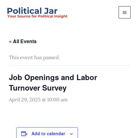
Skip
to
content
« All Events
This event has passed.
Job Openings and Labor
Turnover Survey
April 29, 2025 @ 10:00 am
Add to calendar