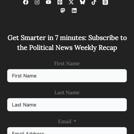
Get Smarter in 7 minutes: Subscribe to
the Political News Weekly Recap
First Name
Last Name
Email