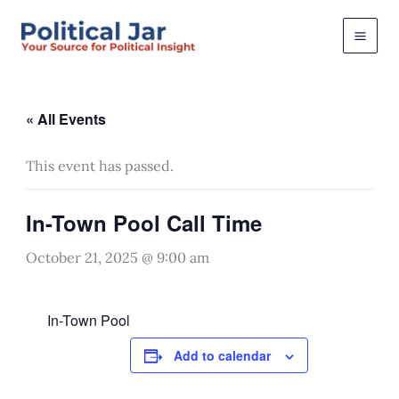
Skip
to
content
« All Events
This event has passed.
In-Town Pool Call Time
October 21, 2025 @ 9:00 am
In-Town Pool
Add to calendar