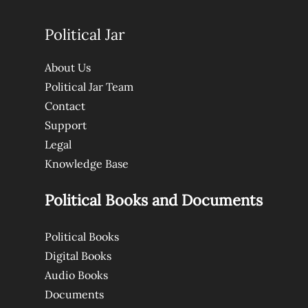
Political Jar
About Us
Political Jar Team
Contact
Support
Legal
Knowledge Base
Political Books and Documents
Political Books
Digital Books
Audio Books
Documents