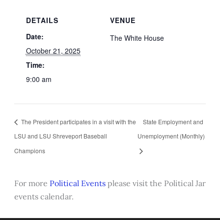
DETAILS
VENUE
Date:
The White House
October 21, 2025
Time:
9:00 am
The President participates in a visit with the
State Employment and
LSU and LSU Shreveport Baseball
Unemployment (Monthly)
Champions
For more
Political Events
please visit the Political Jar
events calendar.