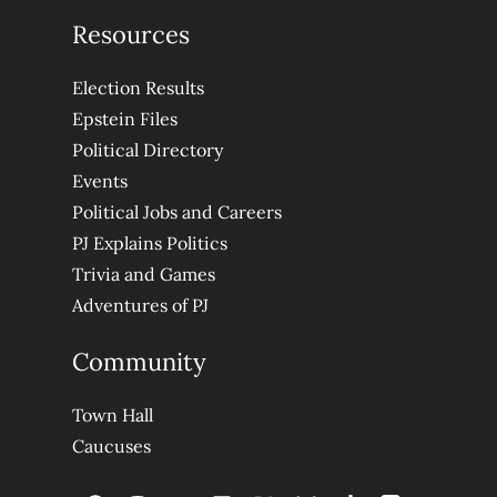
Resources
Election Results
Epstein Files
Political Directory
Events
Political Jobs and Careers
PJ Explains Politics
Trivia and Games
Adventures of PJ
Community
Town Hall
Caucuses