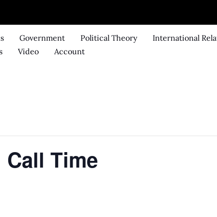
ks
Government
Political Theory
International Rela
s
Video
Account
 Call Time