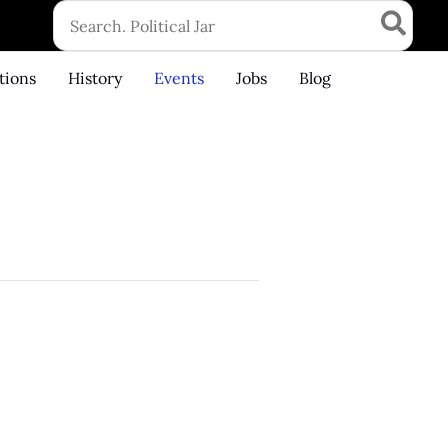
Search
for:
tions
History
Events
Jobs
Blog