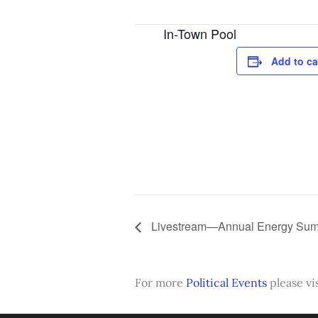
In-Town Pool
Add to ca
Livestream—Annual Energy Summ
For more
Political Events
please vis