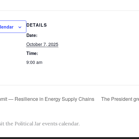
DETAILS
lendar
Date:
October 7, 2025
Time:
9:00 am
it — Resilience in Energy Supply Chains
The President gr
it the Political Jar events calendar.