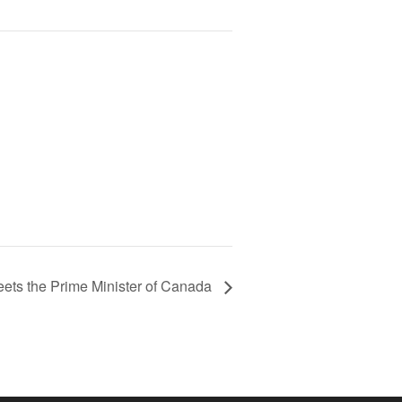
eets the Prime Minister of Canada