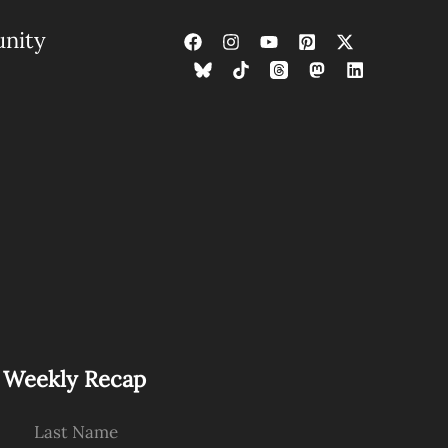
nity
s Weekly Recap
Last Name