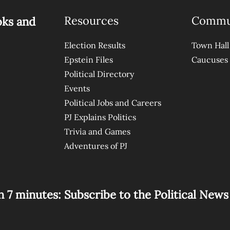
Resources
Commu
oks and
Election Results
Town Hall
Epstein Files
Caucuses
Political Directory
Events
Political Jobs and Careers
PJ Explains Politics
Trivia and Games
Adventures of PJ
n 7 minutes: Subscribe to the Political New