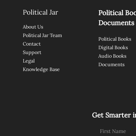
Political Jar
Political Bo
Documents
About Us
Political Jar Team
Political Books
Contact
Digital Books
Support
Audio Books
Legal
Documents
Knowledge Base
Get Smarter i
First Name