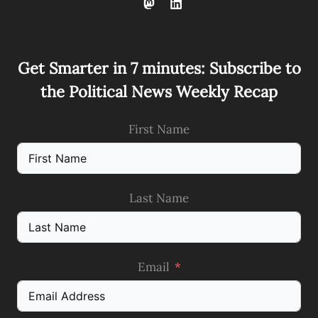
Get Smarter in 7 minutes: Subscribe to
the Political News Weekly Recap
First Name
Last Name
Email