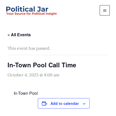
Skip
to
content
« All Events
This event has passed.
In-Town Pool Call Time
October 4, 2025 @ 8:00 am
In-Town Pool
Add to calendar