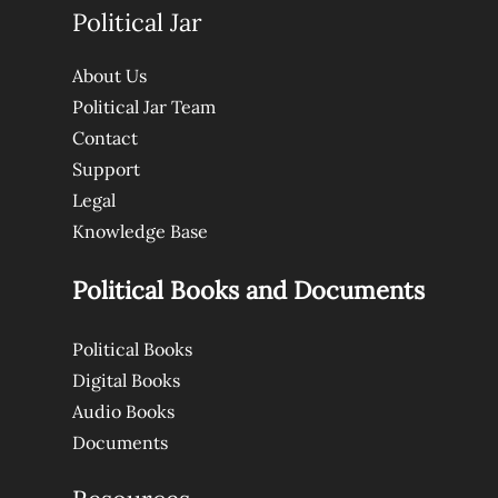
Political Jar
About Us
Political Jar Team
Contact
Support
Legal
Knowledge Base
Political Books and Documents
Political Books
Digital Books
Audio Books
Documents