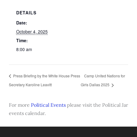
DETAILS
Date:
October 4, 2025
Time:
8:00 am
Press Briefing by the White House Press
Camp United Nations for
Secretary Karoline Leavitt
Girls Dallas 2025
For more
Political Events
please visit the Political Jar
events calendar.