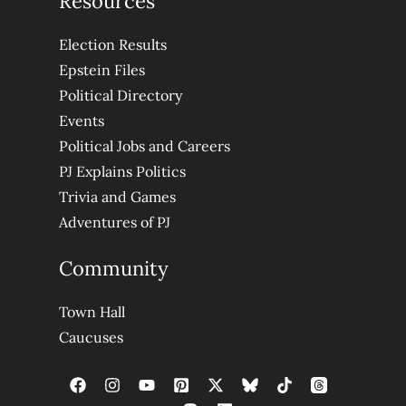
Resources
Election Results
Epstein Files
Political Directory
Events
Political Jobs and Careers
PJ Explains Politics
Trivia and Games
Adventures of PJ
Community
Town Hall
Caucuses