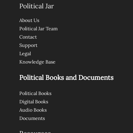
Political Jar
About Us
Political Jar Team
Contact
Support
Legal
Knowledge Base
Political Books and Documents
Political Books
Digital Books
Audio Books
Documents