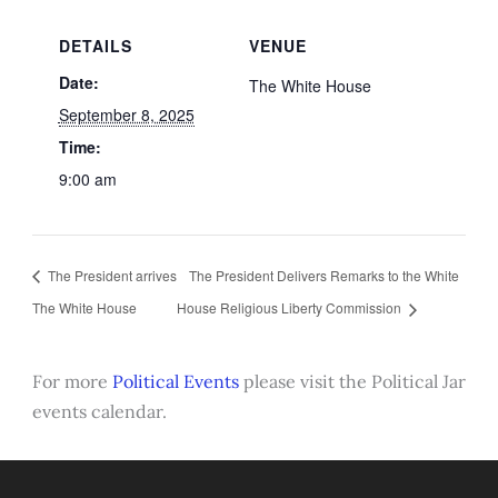
DETAILS
VENUE
Date:
The White House
September 8, 2025
Time:
9:00 am
The President arrives
The President Delivers Remarks to the White
The White House
House Religious Liberty Commission
For more
Political Events
please visit the Political Jar
events calendar.