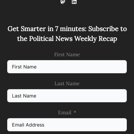
Get Smarter in 7 minutes: Subscribe to
the Political News Weekly Recap
First Name
Last Name
Email