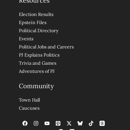
Resources
Election Results
Epstein Files
Political Directory
Events
Political Jobs and Careers
PJ Explains Politics
Trivia and Games
Adventures of PJ
Community
Town Hall
Caucuses