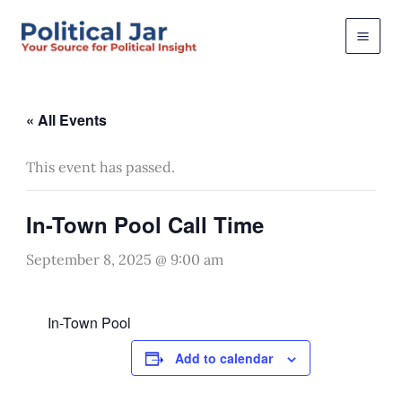
Skip
to
content
« All Events
This event has passed.
In-Town Pool Call Time
September 8, 2025 @ 9:00 am
In-Town Pool
Add to calendar