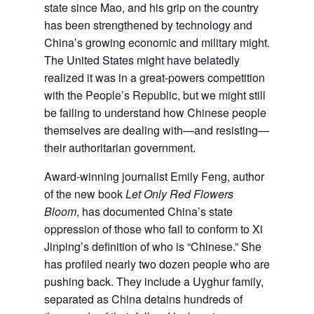
state since Mao, and his grip on the country
has been strengthened by technology and
China’s growing economic and military might.
The United States might have belatedly
realized it was in a great-powers competition
with the People’s Republic, but we might still
be failing to understand how Chinese people
themselves are dealing with—and resisting—
their authoritarian government.
Award-winning journalist Emily Feng, author
of the new book
Let Only Red Flowers
Bloom
, has documented China’s state
oppression of those who fail to conform to Xi
Jinping’s definition of who is “Chinese.” She
has profiled nearly two dozen people who are
pushing back. They include a Uyghur family,
separated as China detains hundreds of