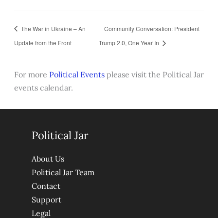
The War in Ukraine – An
Community Conversation: President
Update from the Front
Trump 2.0, One Year In
For more
Political Events
please visit the Political Jar
events calendar.
Political Jar
About Us
Political Jar Team
Contact
Support
Legal