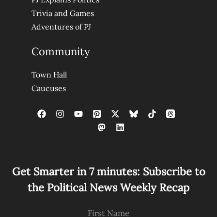
Trivia and Games
Adventures of PJ
Community
Town Hall
Caucuses
Get Smarter in 7 minutes: Subscribe to
the Political News Weekly Recap
First Name