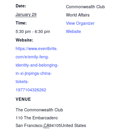
Date:
Commonwealth Club
January 29
World Affairs
Time:
View Organizer
5:30 pm - 6:30 pm
Website
Website:
https://www.eventbrite.
com/e/emily-feng-
identity-and-belonging-
in-xi-jinpings-china-
tickets-
1977104326262
VENUE
The Commonwealth Club
110 The Embarcadero
San Francisco
,
CA
94105
United States