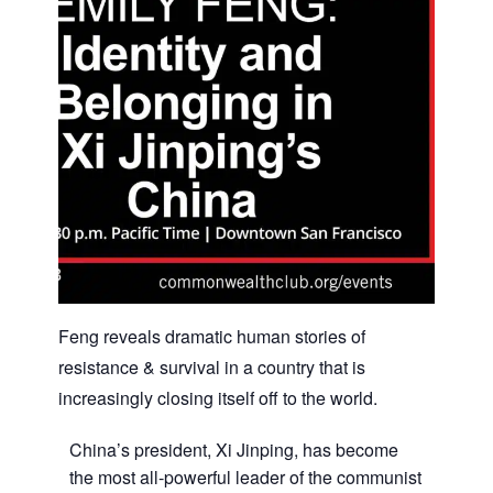
Feng reveals dramatic human stories of
resistance & survival in a country that is
increasingly closing itself off to the world.
China’s president, Xi Jinping, has become
the most all-powerful leader of the communist