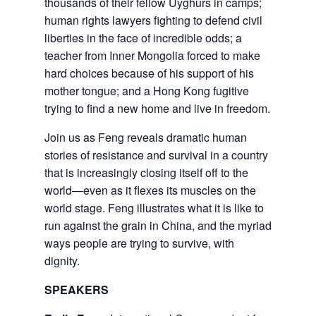
thousands of their fellow Uyghurs in camps;
human rights lawyers fighting to defend civil
liberties in the face of incredible odds; a
teacher from Inner Mongolia forced to make
hard choices because of his support of his
mother tongue; and a Hong Kong fugitive
trying to find a new home and live in freedom.
Join us as Feng reveals dramatic human
stories of resistance and survival in a country
that is increasingly closing itself off to the
world—even as it flexes its muscles on the
world stage. Feng illustrates what it is like to
run against the grain in China, and the myriad
ways people are trying to survive, with
dignity.
SPEAKERS