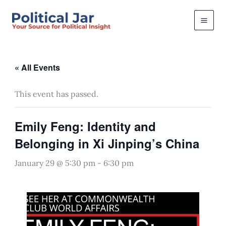
Skip
to
content
« All Events
This event has passed.
Emily Feng: Identity and
Belonging in Xi Jinping’s China
January 29 @ 5:30 pm
-
6:30 pm