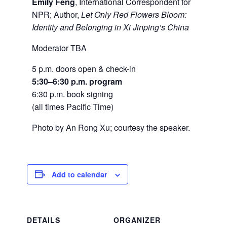
Emily Feng
, International Correspondent for
NPR; Author,
Let Only Red Flowers Bloom:
Identity and Belonging in Xi Jinping’s China
Moderator TBA
5 p.m. doors open & check-in
5:30–6:30 p.m. program
6:30 p.m. book signing
(all times Pacific Time)
Photo by An Rong Xu; courtesy the speaker.
Add to calendar
DETAILS
ORGANIZER