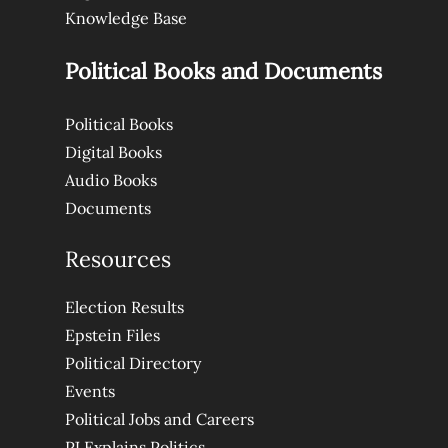
Knowledge Base
Political Books and Documents
Political Books
Digital Books
Audio Books
Documents
Resources
Election Results
Epstein Files
Political Directory
Events
Political Jobs and Careers
PJ Explains Politics