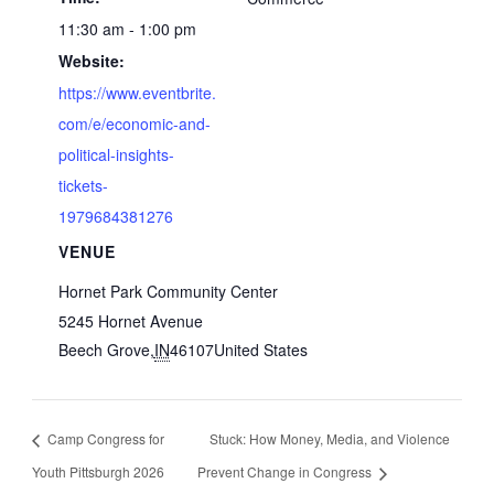
11:30 am - 1:00 pm
Website:
https://www.eventbrite.
com/e/economic-and-
political-insights-
tickets-
1979684381276
VENUE
Hornet Park Community Center
5245 Hornet Avenue
Beech Grove
,
IN
46107
United States
Camp Congress for
Stuck: How Money, Media, and Violence
Youth Pittsburgh 2026
Prevent Change in Congress