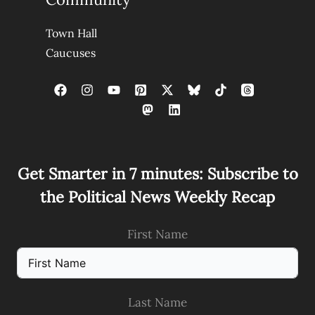
Town Hall
Caucuses
Get Smarter in 7 minutes: Subscribe to
the Political News Weekly Recap
First Name
Last Name