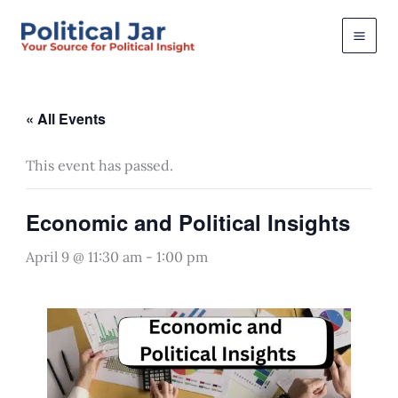
Skip
to
content
« All Events
This event has passed.
Economic and Political Insights
April 9 @ 11:30 am
-
1:00 pm