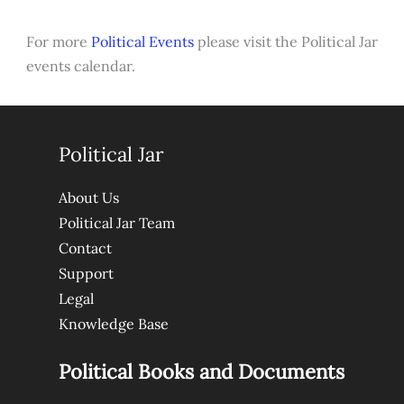
For more
Political Events
please visit the Political Jar
events calendar.
Political Jar
About Us
Political Jar Team
Contact
Support
Legal
Knowledge Base
Political Books and Documents