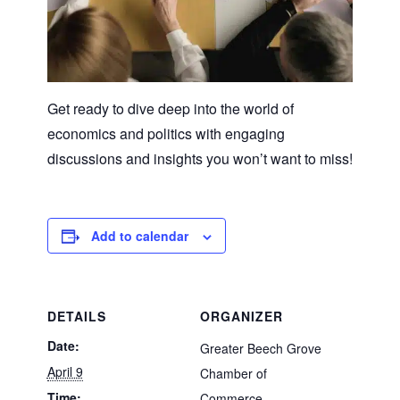
Get ready to dive deep into the world of
economics and politics with engaging
discussions and insights you won’t want to miss!
Add to calendar
DETAILS
ORGANIZER
Date:
Greater Beech Grove
April 9
Chamber of
Time:
Commerce