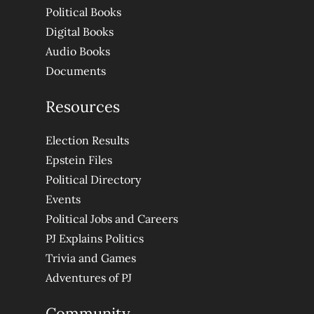
Political Books
Digital Books
Audio Books
Documents
Resources
Election Results
Epstein Files
Political Directory
Events
Political Jobs and Careers
PJ Explains Politics
Trivia and Games
Adventures of PJ
Community