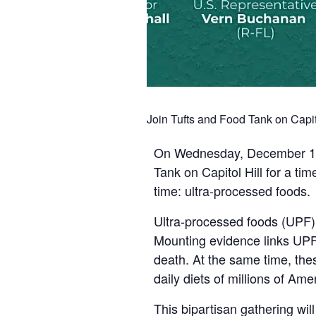
Join Tufts and Food Tank on Capit
On Wednesday, December 10th,
Tank on Capitol Hill for a ti
time: ultra-processed foods.
Ultra-processed foods (UPF)
Mounting evidence links UPF 
death. At the same time, the
daily diets of millions of Ame
This bipartisan gathering wil