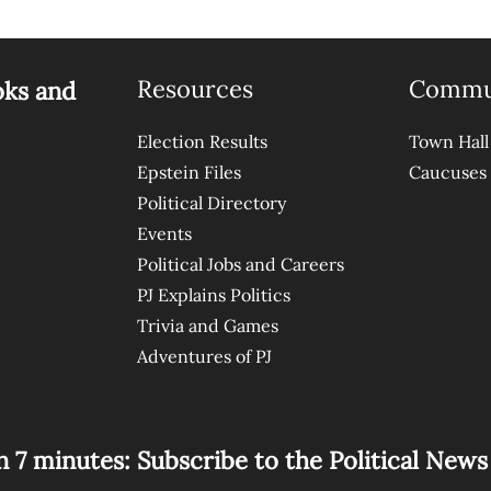
Resources
Commu
oks and
Election Results
Town Hall
Epstein Files
Caucuses
Political Directory
Events
Political Jobs and Careers
PJ Explains Politics
Trivia and Games
Adventures of PJ
n 7 minutes: Subscribe to the Political New