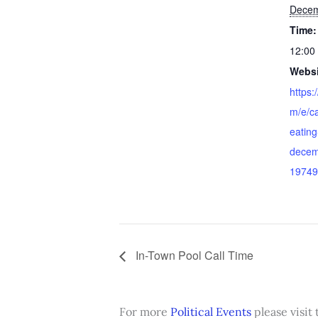
Decem
Time:
12:00
Websi
https:
m/e/ca
eating
decem
19749
In-Town Pool Call Time
For more
Political Events
please visit 