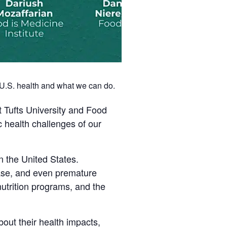
e U.S. health and what we can do.
t Tufts University and Food
c health challenges of our
 the United States.
ease, and even premature
utrition programs, and the
bout their health impacts,