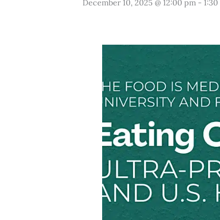
December 10, 2025 @ 12:00 pm
-
1:30