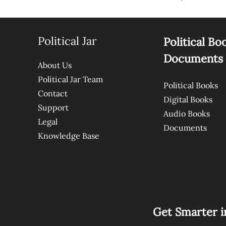
Political Jar
Political Bo
Documents
About Us
Political Jar Team
Political Books
Contact
Digital Books
Support
Audio Books
Legal
Documents
Knowledge Base
Get Smarter i