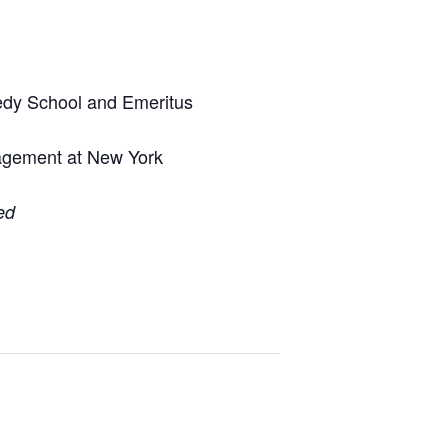
nedy School and Emeritus
nagement at New York
ed