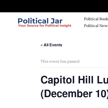
Skip
to
content
Political Boo
Political New
« All Events
This event has passed.
Capitol Hill 
(December 10