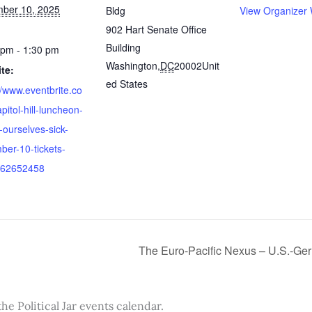
ber 10, 2025
Bldg
View Organizer 
902 Hart Senate Office
Building
 pm - 1:30 pm
Washington
,
DC
20002
Unit
te:
ed States
//www.eventbrite.co
pitol-hill-luncheon-
-ourselves-sick-
ber-10-tickets-
62652458
The Euro-Pacific Nexus – U.S.-Germ
the Political Jar events calendar.