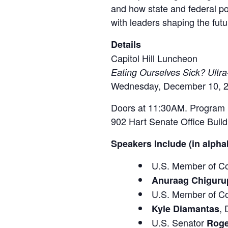
and how state and federal po
with leaders shaping the futu
Details
Capitol Hill Luncheon
Eating Ourselves Sick? Ultr
Wednesday, December 10, 2
Doors at 11:30AM. Program 
902 Hart Senate Office Buil
Speakers Include (in alphab
U.S. Member of C
Anuraag Chiguru
U.S. Member of C
,
Kyle Diamantas
U.S. Senator
Roge