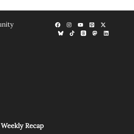
nity
s Weekly Recap