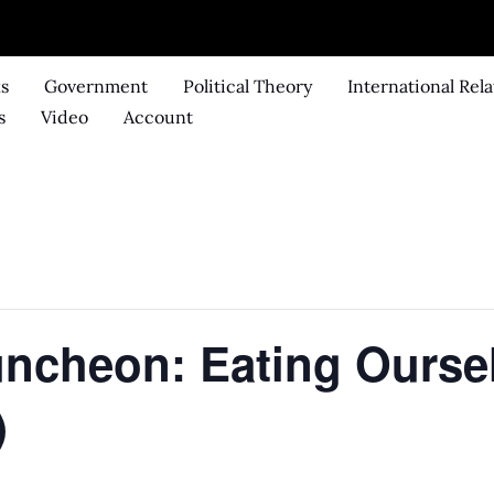
ks
Government
Political Theory
International Rela
s
Video
Account
Luncheon: Eating Ourse
)