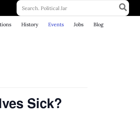
Search
for:
tions
History
Events
Jobs
Blog
lves Sick?