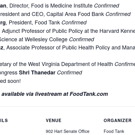
, Director, Food is Medicine Institute
ian
Confirmed
President and CEO, Capital Area Food Bank
Confirmed
, President, Food Tank
erg
Confirmed
, Adjunct Professor of Public Policy at the Harvard Ken
 Science at Wellesley College
Confirmed
, Associate Professor of Public Health Policy and Ma
nz
etary of the West Virginia Department of Health
Confirm
ongress
Shri Thanedar
Confirmed
ed soon!
be available via livestream at FoodTank.com
ILS
VENUE
ORGANIZER
902 Hart Senate Office
Food Tank