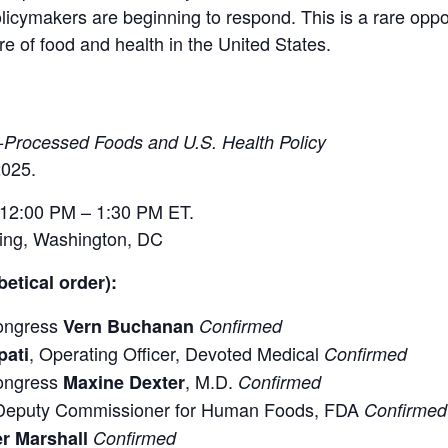
licymakers are beginning to respond. This is a rare oppor
re of food and health in the United States.
a-Processed Foods and U.S. Health Policy
025.
12:00 PM – 1:30 PM ET.
ding, Washington, DC
etical order):
ongress
Vern Buchanan
Confirmed
, Operating Officer, Devoted Medical
pati
Confirmed
ongress
, M.D.
Maxine Dexter
Confirmed
 Deputy Commissioner for Human Foods, FDA
Confirmed
r Marshall
Confirmed