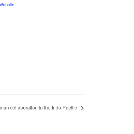
Website
an collaboration in the Indo-Pacific