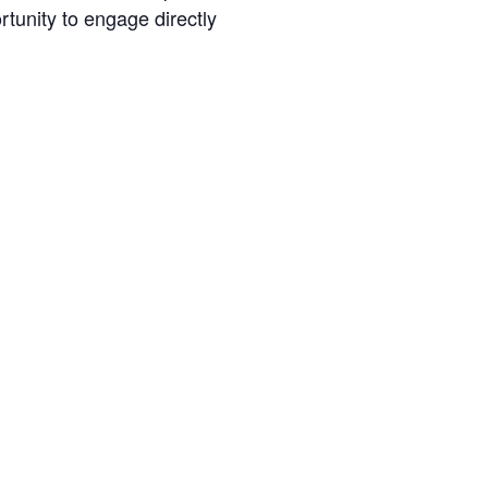
tunity to engage directly