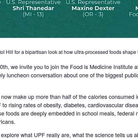
ol Hill for a bipartisan look at how ultra-processed foods shap
 we invite you to join the Food is Medicine Institute a
mely luncheon conversation about one of the biggest publi
 now make up more than half of the calories consumed in
to rising rates of obesity, diabetes, cardiovascular dis
se foods are deeply embedded in school meals, federal n
ricans.
l explore what UPF really are, what the science tells us a