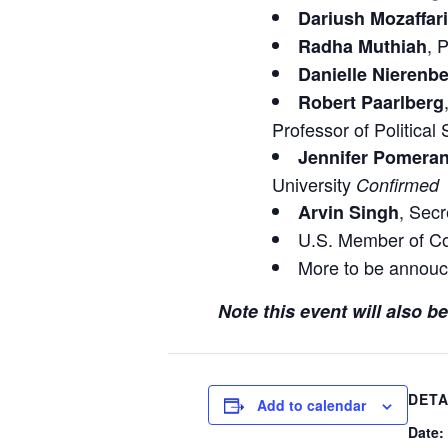
Dariush Mozaffar
, 
Radha Muthiah
Danielle Nierenb
Robert Paarlberg
Professor of Political
Jennifer Pomera
University
Confirmed
, Secr
Arvin Singh
U.S. Member of C
More to be annouc
Note this event will also 
DETA
Add to calendar
Date: