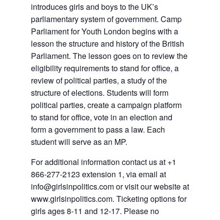
introduces girls and boys to the UK’s
parliamentary system of government. Camp
Parliament for Youth London begins with a
lesson the structure and history of the British
Parliament. The lesson goes on to review the
eligibility requirements to stand for office, a
review of political parties, a study of the
structure of elections. Students will form
political parties, create a campaign platform
to stand for office, vote in an election and
form a government to pass a law. Each
student will serve as an MP.
For additional information contact us at +1
866-277-2123 extension 1, via email at
info@girlsinpolitics.com or visit our website at
www.girlsinpolitics.com. Ticketing options for
girls ages 8-11 and 12-17. Please no