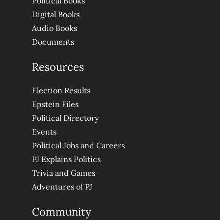
Political Books
Digital Books
Audio Books
Documents
Resources
Election Results
Epstein Files
Political Directory
Events
Political Jobs and Careers
PJ Explains Politics
Trivia and Games
Adventures of PJ
Community