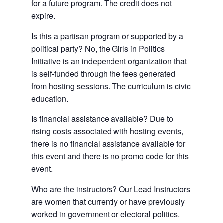
for a future program. The credit does not
expire.
Is this a partisan program or supported by a
political party? No, the Girls in Politics
Initiative is an independent organization that
is self-funded through the fees generated
from hosting sessions. The curriculum is civic
education.
Is financial assistance available? Due to
rising costs associated with hosting events,
there is no financial assistance available for
this event and there is no promo code for this
event.
Who are the instructors? Our Lead Instructors
are women that currently or have previously
worked in government or electoral politics.