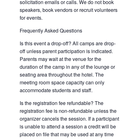
solicitation emails or calls. We do not book
speakers, book vendors or recruit volunteers
for events.
Frequently Asked Questions
Is this event a drop-off? All camps are drop-
off unless parent participation is indicated.
Parents may wait at the venue for the
duration of the camp in any of the lounge or
seating area throughout the hotel. The
meeting room space capacity can only
accommodate students and staff.
Is the registration fee refundable? The
registration fee is non-refundable unless the
organizer cancels the session. If a participant
is unable to attend a session a credit will be
placed on file that may be used at any time