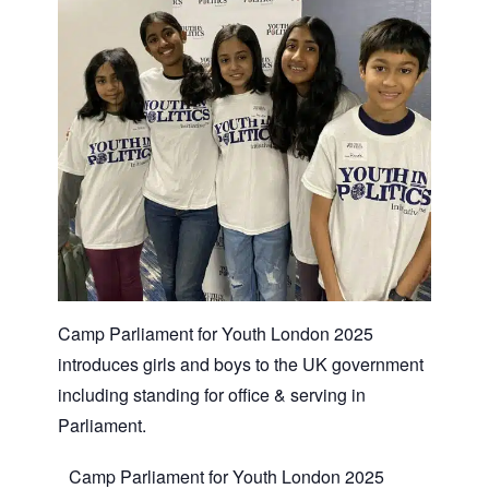
Camp Parliament for Youth London 2025
introduces girls and boys to the UK government
including standing for office & serving in
Parliament.
Camp Parliament for Youth London 2025