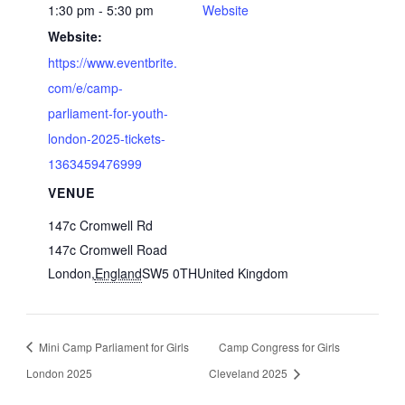
1:30 pm - 5:30 pm
Website
Website:
https://www.eventbrite.
com/e/camp-
parliament-for-youth-
london-2025-tickets-
1363459476999
VENUE
147c Cromwell Rd
147c Cromwell Road
London
,
England
SW5 0TH
United Kingdom
Mini Camp Parliament for Girls
Camp Congress for Girls
London 2025
Cleveland 2025