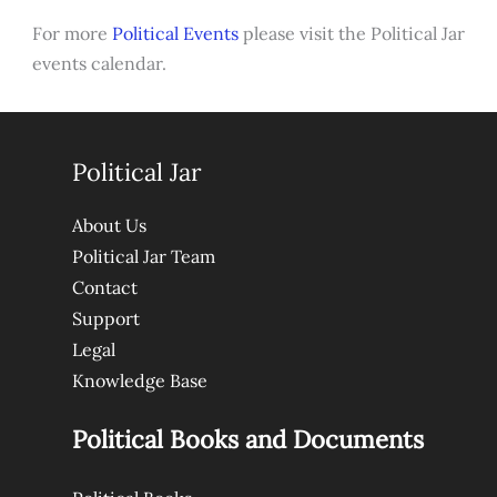
For more
Political Events
please visit the Political Jar
events calendar.
Political Jar
About Us
Political Jar Team
Contact
Support
Legal
Knowledge Base
Political Books and Documents