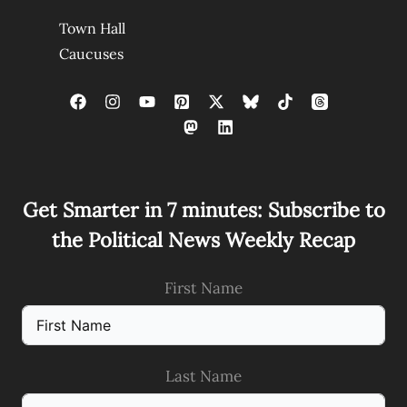
Town Hall
Caucuses
Get Smarter in 7 minutes: Subscribe to
the Political News Weekly Recap
First Name
Last Name