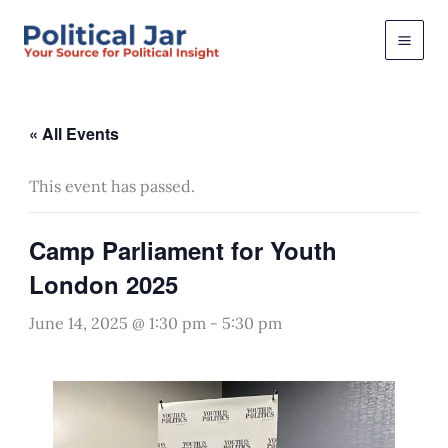
Skip
to
content
« All Events
This event has passed.
Camp Parliament for Youth
London 2025
June 14, 2025 @ 1:30 pm
-
5:30 pm