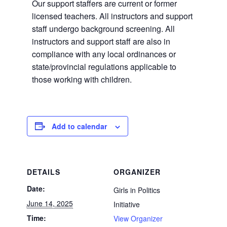
Our support staffers are current or former
licensed teachers. All instructors and support
staff undergo background screening. All
instructors and support staff are also in
compliance with any local ordinances or
state/provincial regulations applicable to
those working with children.
Add to calendar
DETAILS
ORGANIZER
Date:
Girls in Politics
June 14, 2025
Initiative
Time:
View Organizer