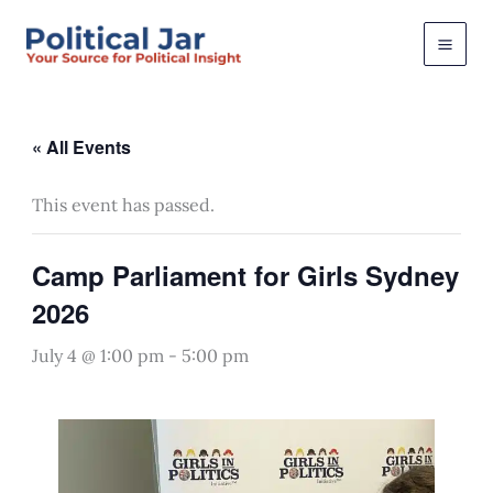
Skip
to
content
« All Events
This event has passed.
Camp Parliament for Girls Sydney
2026
July 4 @ 1:00 pm
-
5:00 pm