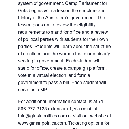
system of government. Camp Parliament for
Girls begins with a lesson the structure and
history of the Australian’s government. The
lesson goes on to review the eligibility
requirements to stand for office and a review
of political parties with students for their own
parties. Students will learn about the structure
of elections and the women that made history
serving in government. Each student will
stand for office, create a campaign platform,
vote in a virtual election, and form a
government to pass a bill. Each student will
serve as a MP.
For additional information contact us at +1
866-277-2123 extension 1, via email at
info@girlsinpolitics.com or visit our website at
www.girlsinpolitics.com. Ticketing options for