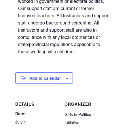
worked in government or electoral politics.
Our support staff are current or former
licensed teachers. All instructors and support
staff undergo background screening. All
instructors and support staff are also in
compliance with any local ordinances or
state/provincial regulations applicable to
those working with children.
Add to calendar
DETAILS
ORGANIZER
Date:
Girls in Politics
July 4
Initiative