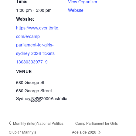
Time:
View Organizer
1:00 pm - 5:00 pm
Website
Website:
https://www.eventbrite.
com/e/camp-
parliament-for-girls-
sydney-2026-tickets-
1368033397719
VENUE
680 George St
680 George Street
Sydney
,
NSW
2000
Australia
Monthly (Inter)National Politics
Camp Parliament for Girls
Club @ Manny’s
Adelaide 2026