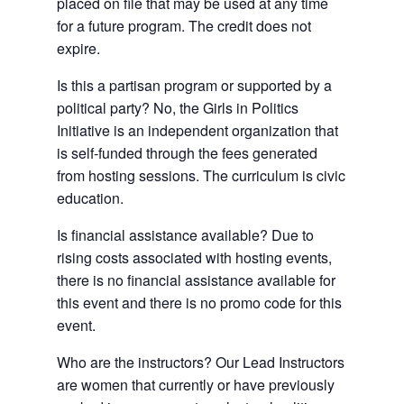
placed on file that may be used at any time
for a future program. The credit does not
expire.
Is this a partisan program or supported by a
political party? No, the Girls in Politics
Initiative is an independent organization that
is self-funded through the fees generated
from hosting sessions. The curriculum is civic
education.
Is financial assistance available? Due to
rising costs associated with hosting events,
there is no financial assistance available for
this event and there is no promo code for this
event.
Who are the instructors? Our Lead Instructors
are women that currently or have previously