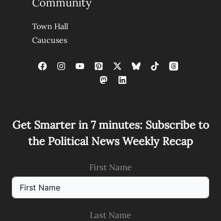
Community
Town Hall
Caucuses
Get Smarter in 7 minutes: Subscribe to
the Political News Weekly Recap
First Name
Last Name