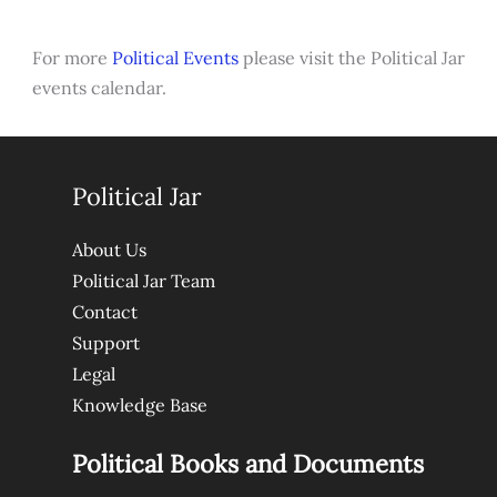
For more
Political Events
please visit the Political Jar
events calendar.
Political Jar
About Us
Political Jar Team
Contact
Support
Legal
Knowledge Base
Political Books and Documents