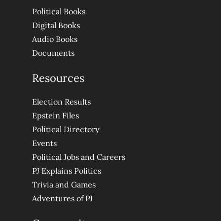
Political Books
Digital Books
Audio Books
Documents
Resources
Election Results
Epstein Files
Political Directory
Events
Political Jobs and Careers
PJ Explains Politics
Trivia and Games
Adventures of PJ