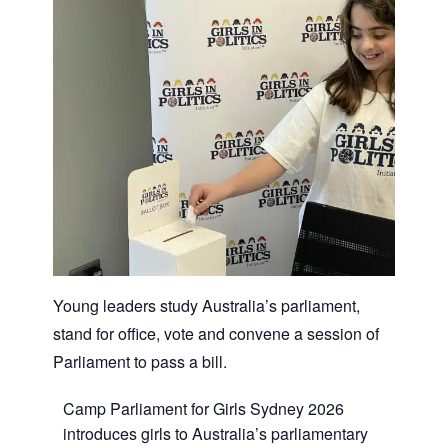
Young leaders study Australia’s parliament,
stand for office, vote and convene a session of
Parliament to pass a bill.
Camp Parliament for Girls Sydney 2026
introduces girls to Australia’s parliamentary