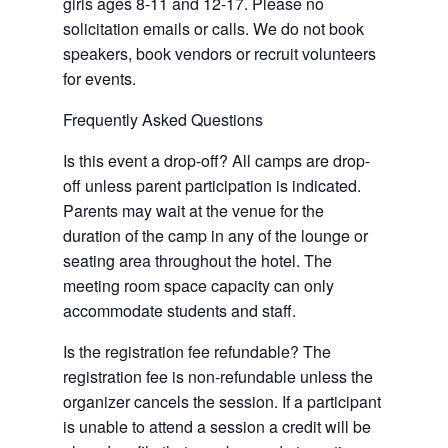
girls ages 8-11 and 12-17. Please no
solicitation emails or calls. We do not book
speakers, book vendors or recruit volunteers
for events.
Frequently Asked Questions
Is this event a drop-off? All camps are drop-
off unless parent participation is indicated.
Parents may wait at the venue for the
duration of the camp in any of the lounge or
seating area throughout the hotel. The
meeting room space capacity can only
accommodate students and staff.
Is the registration fee refundable? The
registration fee is non-refundable unless the
organizer cancels the session. If a participant
is unable to attend a session a credit will be