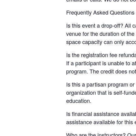
Frequently Asked Questions
Is this event a drop-off? All
venue for the duration of th
space capacity can only acc
Is the registration fee refun
If a participant is unable to 
program. The credit does not
Is this a partisan program or 
organization that is self-fun
education.
Is financial assistance availa
assistance available for this
Who are the instructors? Our