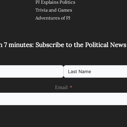
PJ Explains Politics
Trivia and Games
Adventures of PJ
n 7 minutes: Subscribe to the Political New
Email