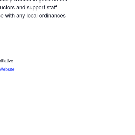
tructors and support staff
ce with any local ordinances
nitiative
Website