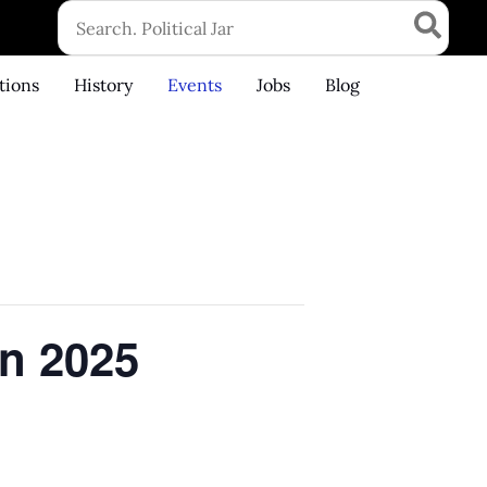
Search
for:
tions
History
Events
Jobs
Blog
n 2025