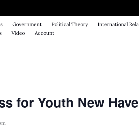
ks
Government
Political Theory
International Rela
s
Video
Account
s for Youth New Have
 pm