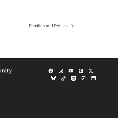
Families and Politics
nity