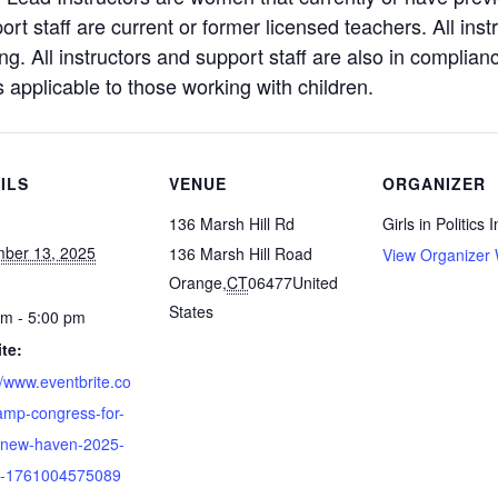
port staff are current or former licensed teachers. All ins
. All instructors and support staff are also in complian
s applicable to those working with children.
ILS
VENUE
ORGANIZER
136 Marsh Hill Rd
Girls in Politics I
ber 13, 2025
136 Marsh Hill Road
View Organizer 
Orange
,
CT
06477
United
States
pm - 5:00 pm
te:
//www.eventbrite.co
amp-congress-for-
-new-haven-2025-
ts-1761004575089