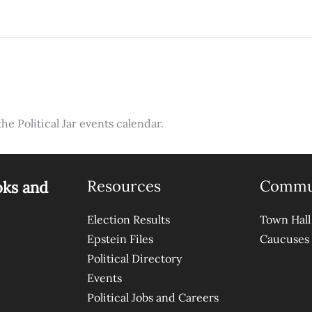
the Political Jar events calendar.
Resources
Commu
oks and
Election Results
Town Hall
Epstein Files
Caucuses
Political Directory
Events
Political Jobs and Careers