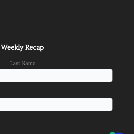
s Weekly Recap
Last Name