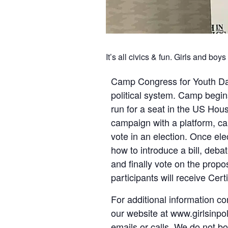
It’s all civics & fun. Girls and bo
Camp Congress for Youth Dall
political system. Camp begins
run for a seat in the US Hou
campaign with a platform, cam
vote in an election. Once el
how to introduce a bill, debat
and finally vote on the propos
participants will receive Cert
For additional information co
our website at www.girlsinpol
emails or calls. We do not b