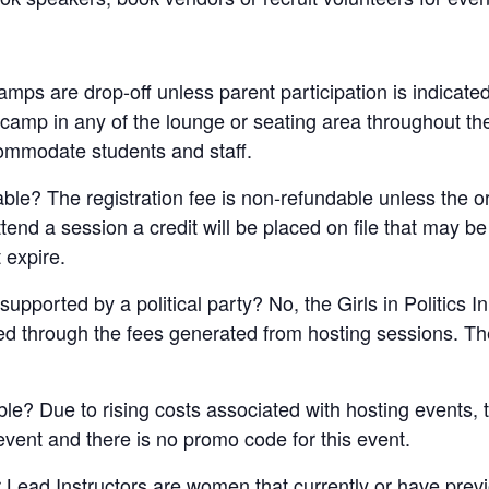
 camps are drop-off unless parent participation is indicate
e camp in any of the lounge or seating area throughout t
ommodate students and staff.
dable? The registration fee is non-refundable unless the 
attend a session a credit will be placed on file that may b
 expire.
supported by a political party? No, the Girls in Politics I
ded through the fees generated from hosting sessions. The
ble? Due to rising costs associated with hosting events, t
 event and there is no promo code for this event.
 Lead Instructors are women that currently or have pre