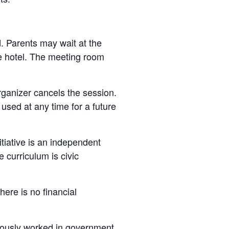
d. Parents may wait at the
he hotel. The meeting room
organizer cancels the session.
e used at any time for a future
nitiative is an independent
 curriculum is civic
here is no financial
viously worked in government