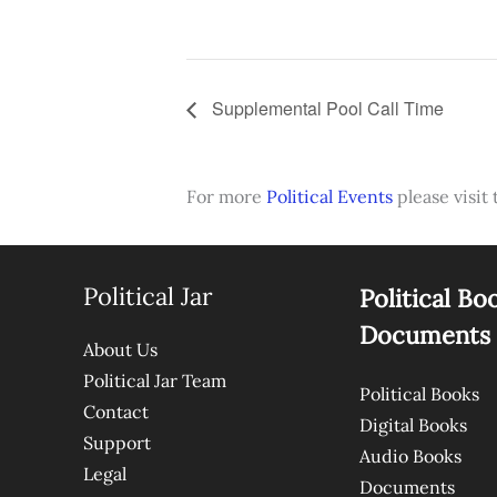
Supplemental Pool Call Time
For more
Political Events
please visit 
Political Jar
Political Bo
Documents
About Us
Political Jar Team
Political Books
Contact
Digital Books
Support
Audio Books
Legal
Documents