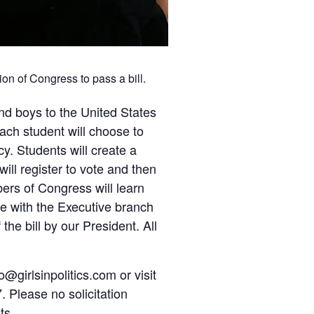
ion of Congress to pass a bill.
nd boys to the United States
Each student will choose to
y. Students will create a
ill register to vote and then
ers of Congress will learn
rate with the Executive branch
the bill by our President. All
o@girlsinpolitics.com or visit
. Please no solicitation
ts.