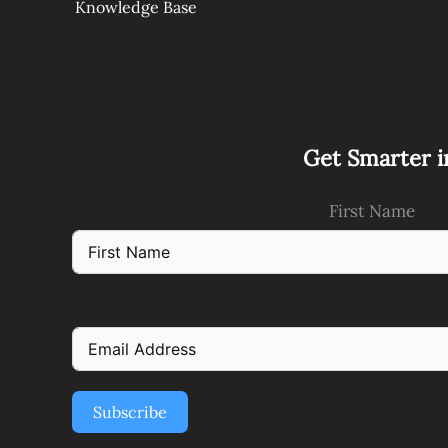
Knowledge Base
Get Smarter i
First Name
Subscribe