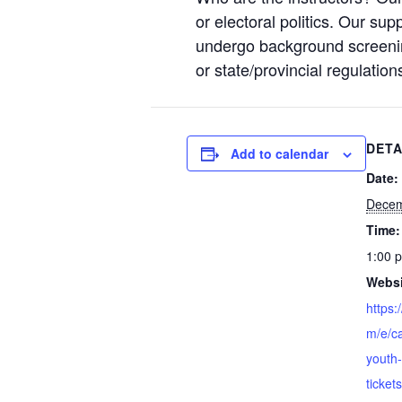
or electoral politics. Our sup
undergo background screening
or state/provincial regulation
DETA
Add to calendar
Date:
Decem
Time:
1:00 
Websi
https:
m/e/c
youth
ticke