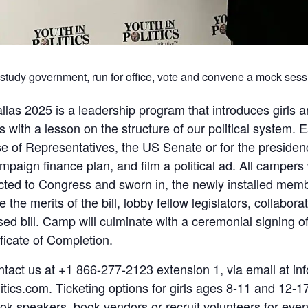
ys study government, run for office, vote and convene a mock sess
as 2025 is a leadership program that introduces girls a
 with a lesson on the structure of our political system. 
se of Representatives, the US Senate or for the presidenc
paign finance plan, and film a political ad. All campers w
ected to Congress and sworn in, the newly installed memb
e the merits of the bill, lobby fellow legislators, collabo
ed bill. Camp will culminate with a ceremonial signing of 
ificate of Completion.
ntact us at
+1 866-277-2123
extension 1, via email at inf
itics.com. Ticketing options for girls ages 8-11 and 12-17
ook speakers, book vendors or recruit volunteers for even