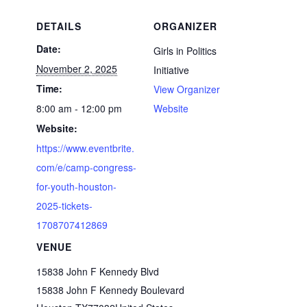
DETAILS
ORGANIZER
Date:
Girls in Politics
November 2, 2025
Initiative
Time:
View Organizer
8:00 am - 12:00 pm
Website
Website:
https://www.eventbrite.
com/e/camp-congress-
for-youth-houston-
2025-tickets-
1708707412869
VENUE
15838 John F Kennedy Blvd
15838 John F Kennedy Boulevard