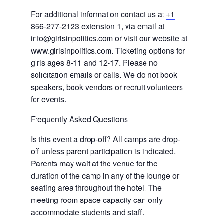
For additional information contact us at
+1
866-277-2123
extension 1, via email at
info@girlsinpolitics.com or visit our website at
www.girlsinpolitics.com. Ticketing options for
girls ages 8-11 and 12-17. Please no
solicitation emails or calls. We do not book
speakers, book vendors or recruit volunteers
for events.
Frequently Asked Questions
Is this event a drop-off? All camps are drop-
off unless parent participation is indicated.
Parents may wait at the venue for the
duration of the camp in any of the lounge or
seating area throughout the hotel. The
meeting room space capacity can only
accommodate students and staff.