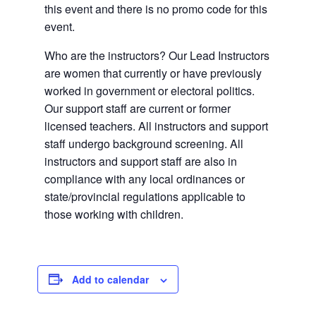
this event and there is no promo code for this
event.
Who are the instructors? Our Lead Instructors
are women that currently or have previously
worked in government or electoral politics.
Our support staff are current or former
licensed teachers. All instructors and support
staff undergo background screening. All
instructors and support staff are also in
compliance with any local ordinances or
state/provincial regulations applicable to
those working with children.
Add to calendar