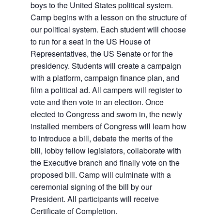
boys to the United States political system.
Camp begins with a lesson on the structure of
our political system. Each student will choose
to run for a seat in the US House of
Representatives, the US Senate or for the
presidency. Students will create a campaign
with a platform, campaign finance plan, and
film a political ad. All campers will register to
vote and then vote in an election. Once
elected to Congress and sworn in, the newly
installed members of Congress will learn how
to introduce a bill, debate the merits of the
bill, lobby fellow legislators, collaborate with
the Executive branch and finally vote on the
proposed bill. Camp will culminate with a
ceremonial signing of the bill by our
President. All participants will receive
Certificate of Completion.