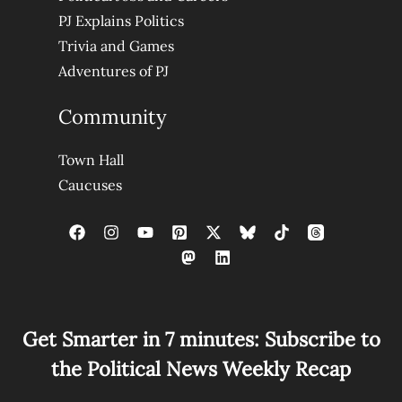
PJ Explains Politics
Trivia and Games
Adventures of PJ
Community
Town Hall
Caucuses
Get Smarter in 7 minutes: Subscribe to
the Political News Weekly Recap