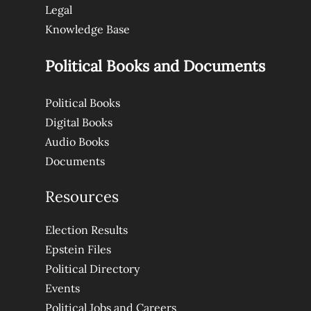
Legal
Knowledge Base
Political Books and Documents
Political Books
Digital Books
Audio Books
Documents
Resources
Election Results
Epstein Files
Political Directory
Events
Political Jobs and Careers