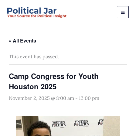
Skip
to
content
« All Events
This event has passed.
Camp Congress for Youth
Houston 2025
November 2, 2025 @ 8:00 am
-
12:00 pm