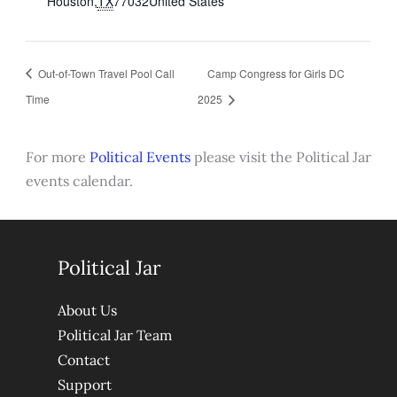
Houston
,
TX
77032
United States
Out-of-Town Travel Pool Call
Camp Congress for Girls DC
Time
2025
For more
Political Events
please visit the Political Jar
events calendar.
Political Jar
About Us
Political Jar Team
Contact
Support