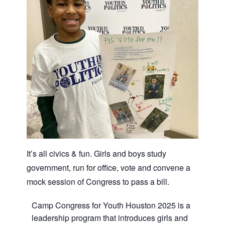
It’s all civics & fun. Girls and boys study
government, run for office, vote and convene a
mock session of Congress to pass a bill.
Camp Congress for Youth Houston 2025 is a
leadership program that introduces girls and