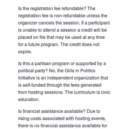
Is the registration fee refundable? The
registration fee is non-refundable unless the
organizer cancels the session. If a participant
is unable to attend a session a credit will be
placed on file that may be used at any time
for a future program. The credit does not
expire.
Is this a partisan program or supported by a
political party? No, the Girls in Politics
Initiative is an independent organization that
is self-funded through the fees generated
from hosting sessions. The curriculum is civic
education.
Is financial assistance available? Due to
rising costs associated with hosting events,
there is no financial assistance available for