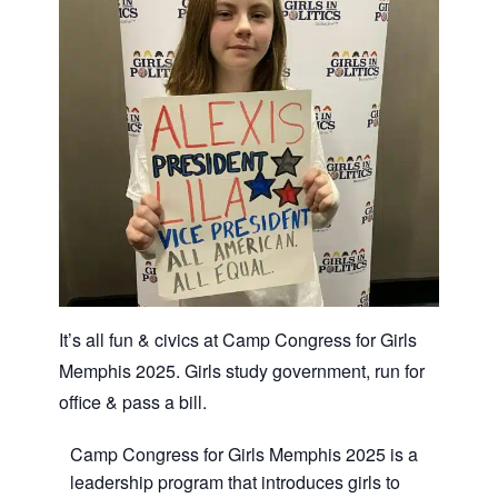
It’s all fun & civics at Camp Congress for Girls
Memphis 2025. Girls study government, run for
office & pass a bill.
Camp Congress for Girls Memphis 2025 is a
leadership program that introduces girls to