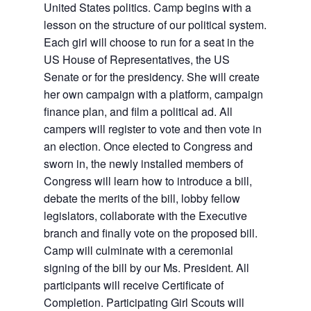
United States politics. Camp begins with a
lesson on the structure of our political system.
Each girl will choose to run for a seat in the
US House of Representatives, the US
Senate or for the presidency. She will create
her own campaign with a platform, campaign
finance plan, and film a political ad. All
campers will register to vote and then vote in
an election. Once elected to Congress and
sworn in, the newly installed members of
Congress will learn how to introduce a bill,
debate the merits of the bill, lobby fellow
legislators, collaborate with the Executive
branch and finally vote on the proposed bill.
Camp will culminate with a ceremonial
signing of the bill by our Ms. President. All
participants will receive Certificate of
Completion. Participating Girl Scouts will