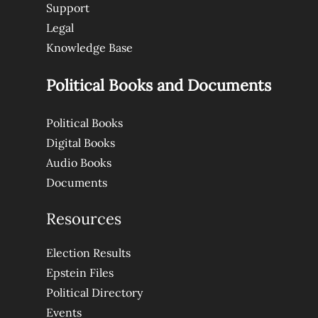
Support
Legal
Knowledge Base
Political Books and Documents
Political Books
Digital Books
Audio Books
Documents
Resources
Election Results
Epstein Files
Political Directory
Events