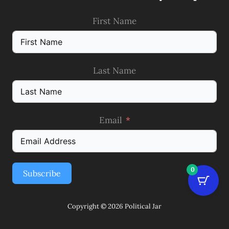
First Name
Last Name
Email
0
Subscribe
Copyright © 2026 Political Jar