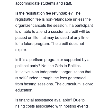
accommodate students and staff.
Is the registration fee refundable? The
registration fee is non-refundable unless the
organizer cancels the session. If a participant
is unable to attend a session a credit will be
placed on file that may be used at any time
for a future program. The credit does not
expire.
Is this a partisan program or supported by a
political party? No, the Girls in Politics
Initiative is an independent organization that
is self-funded through the fees generated
from hosting sessions. The curriculum is civic
education.
Is financial assistance available? Due to
rising costs associated with hosting events,