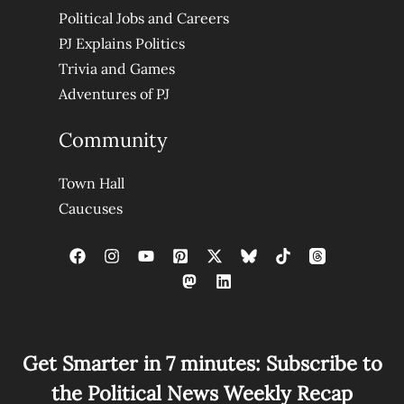
Political Jobs and Careers
PJ Explains Politics
Trivia and Games
Adventures of PJ
Community
Town Hall
Caucuses
Get Smarter in 7 minutes: Subscribe to
the Political News Weekly Recap