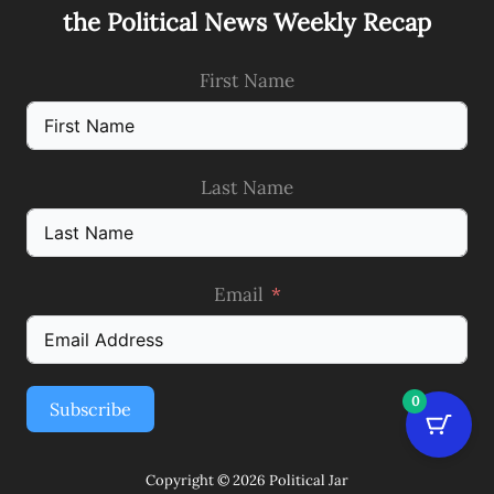
the Political News Weekly Recap
First Name
Last Name
Email
0
Subscribe
Copyright © 2026 Political Jar