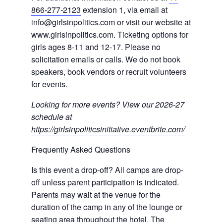
866-277-2123
extension 1, via email at
info@girlsinpolitics.com or visit our website at
www.girlsinpolitics.com. Ticketing options for
girls ages 8-11 and 12-17. Please no
solicitation emails or calls. We do not book
speakers, book vendors or recruit volunteers
for events.
Looking for more events? View our 2026-27
schedule at
https://girlsinpoliticsinitiative.eventbrite.com/
Frequently Asked Questions
Is this event a drop-off? All camps are drop-
off unless parent participation is indicated.
Parents may wait at the venue for the
duration of the camp in any of the lounge or
seating area throughout the hotel. The