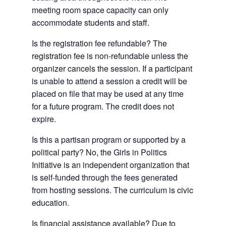
meeting room space capacity can only
accommodate students and staff.
Is the registration fee refundable? The
registration fee is non-refundable unless the
organizer cancels the session. If a participant
is unable to attend a session a credit will be
placed on file that may be used at any time
for a future program. The credit does not
expire.
Is this a partisan program or supported by a
political party? No, the Girls in Politics
Initiative is an independent organization that
is self-funded through the fees generated
from hosting sessions. The curriculum is civic
education.
Is financial assistance available? Due to