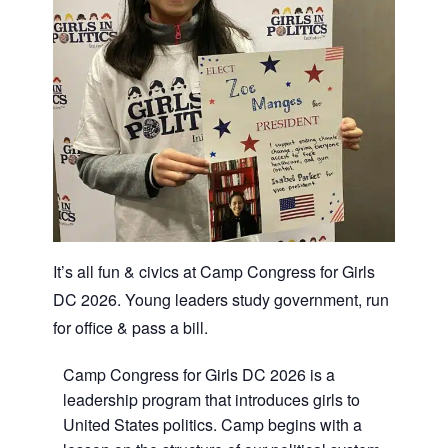
It’s all fun & civics at Camp Congress for Girls
DC 2026. Young leaders study government, run
for office & pass a bill.
Camp Congress for Girls DC 2026 is a
leadership program that introduces girls to
United States politics. Camp begins with a