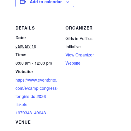
Add to calendar
DETAILS
ORGANIZER
Date:
Girls in Politics
January 18
Initiative
Time:
View Organizer
8:00 am - 12:00 pm
Website
Website:
https://www.eventbrite.
com/e/camp-congress-
for-girls-dc-2026-
tickets-
1979343149643
VENUE