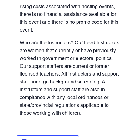
rising costs associated with hosting events,
there is no financial assistance available for
this event and there is no promo code for this
event.
Who are the instructors? Our Lead Instructors
are women that currently or have previously
worked in government or electoral politics.
Our support staffers are current or former
licensed teachers. All instructors and support
staff undergo background screening. All
instructors and support staff are also in
compliance with any local ordinances or
state/provincial regulations applicable to
those working with children.