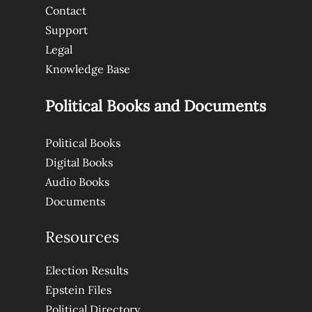
Contact
Support
Legal
Knowledge Base
Political Books and Documents
Political Books
Digital Books
Audio Books
Documents
Resources
Election Results
Epstein Files
Political Directory