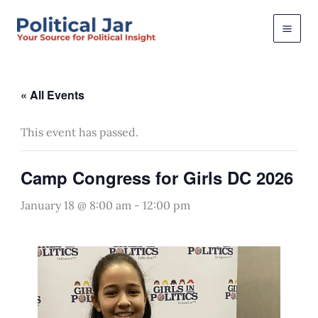
Skip
to
content
« All Events
This event has passed.
Camp Congress for Girls DC 2026
January 18 @ 8:00 am
-
12:00 pm