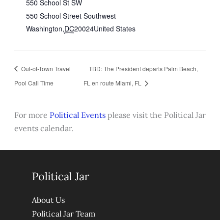
550 School St SW
550 School Street Southwest
Washington
,
DC
20024
United States
Out-of-Town Travel
TBD: The President departs Palm Beach,
Pool Call Time
FL en route Miami, FL
For more
Political Events
please visit the Political Jar
events calendar.
Political Jar
About Us
Political Jar Team