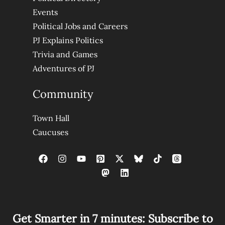
Events
Political Jobs and Careers
PJ Explains Politics
Trivia and Games
Adventures of PJ
Community
Town Hall
Caucuses
Get Smarter in 7 minutes: Subscribe to