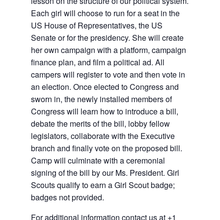
lesson on the structure of our political system.
Each girl will choose to run for a seat in the
US House of Representatives, the US
Senate or for the presidency. She will create
her own campaign with a platform, campaign
finance plan, and film a political ad. All
campers will register to vote and then vote in
an election. Once elected to Congress and
sworn in, the newly installed members of
Congress will learn how to introduce a bill,
debate the merits of the bill, lobby fellow
legislators, collaborate with the Executive
branch and finally vote on the proposed bill.
Camp will culminate with a ceremonial
signing of the bill by our Ms. President. Girl
Scouts qualify to earn a Girl Scout badge;
badges not provided.
For additional information contact us at
+1