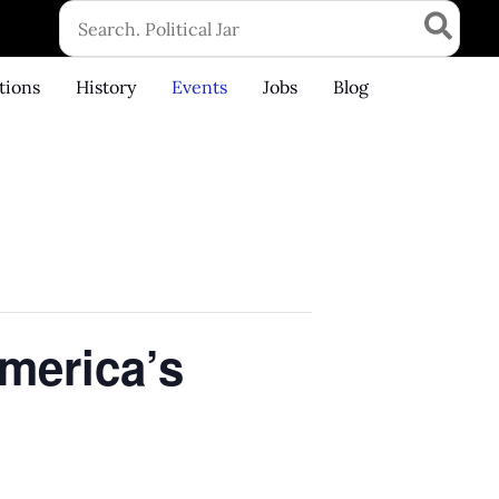
Search
for:
tions
History
Events
Jobs
Blog
merica’s