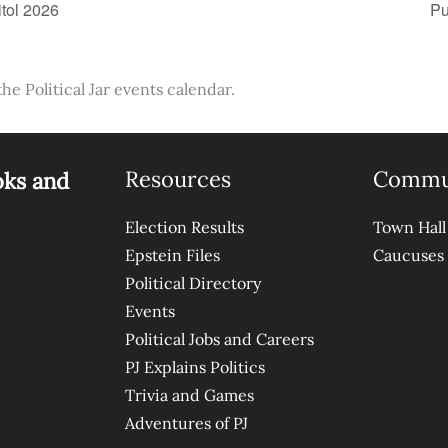
tol 2026
Pu
the Political Jar events calendar.
Resources
Commu
oks and
Election Results
Town Hall
Epstein Files
Caucuses
Political Directory
Events
Political Jobs and Careers
PJ Explains Politics
Trivia and Games
Adventures of PJ