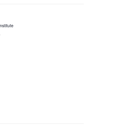
nstitute
s