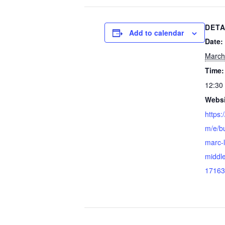
DETA
Add to calendar
Date:
March
Time:
12:30
Websi
https:
m/e/bu
marc-
middle
17163