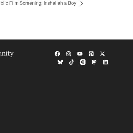
blic Film Screening: Inshallah a Boy
nity