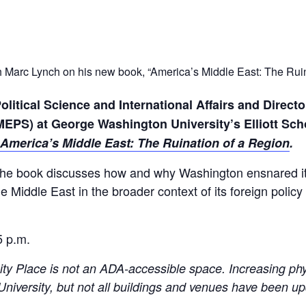
ith Marc Lynch on his new book, “America’s Middle East: The Ruin
olitical Science and International Affairs and Directo
OMEPS)
at George Washington University’s Elliott Schoo
America’s Middle East: The Ruination of a Region
.
the book discusses how and why Washington ensnared its
e Middle East in the broader context of its foreign policy
5 p.m.
ity Place is not an ADA-accessible space. Increasing phy
e University, but not all buildings and venues have been u