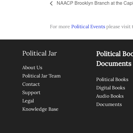
NAACP Brooklyn Branch at the Capi
For more
Political Events
please visit 
Political Jar
Political Bo
Documents
About Us
Political Jar Team
Political Books
Contact
Digital Books
Support
Audio Books
Legal
Documents
Knowledge Base