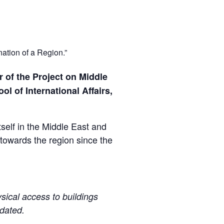
ation of a Region.”
r of the Project on Middle
l of International Affairs,
elf in the Middle East and
 towards the region since the
sical access to buildings
pdated.