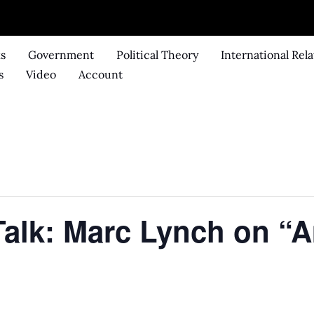
ks
Government
Political Theory
International Rela
s
Video
Account
Talk: Marc Lynch on “A