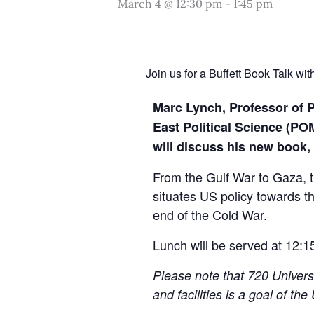
March 4 @ 12:30 pm
-
1:45 pm
Join us for a Buffett Book Talk w
Marc Lynch
,
Professor of P
East Political Science (P
will discuss his new book,
From the Gulf War to Gaza, 
situates US policy towards th
end of the Cold War.
Lunch will be served at 12:1
Please note that 720 Univers
and facilities is a goal of th