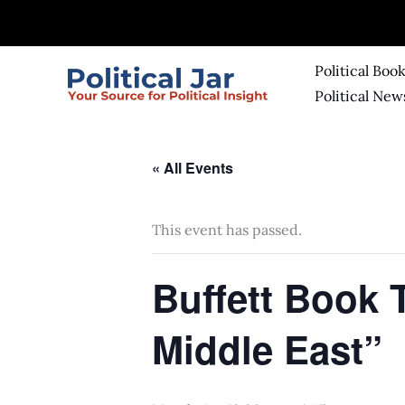
Skip
to
content
Political Boo
Political New
« All Events
This event has passed.
Buffett Book 
Middle East”