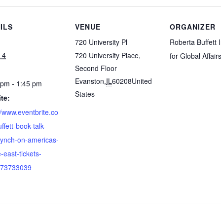
ILS
VENUE
ORGANIZER
720 University Pl
Roberta Buffett I
 4
720 University Place,
for Global Affair
Second Floor
Evanston
,
IL
60208
United
 pm - 1:45 pm
States
te:
//www.eventbrite.co
ffett-book-talk-
lynch-on-americas-
-east-tickets-
73733039