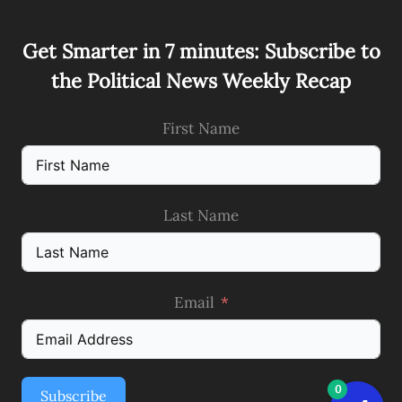
Get Smarter in 7 minutes: Subscribe to
the Political News Weekly Recap
First Name
Last Name
Email
0
Subscribe