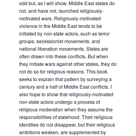
odd but, as I will show, Middle East states do
not, and have not, launched religiously-
motivated wars. Religiously-motivated
violence in the Middle East tends to be
initiated by non-state actors, such as terror
groups, secessionist movements, and
national liberation movements. States are
often drawn into these conflicts. But when
they initiate wars against other states, they do
not do so for religious reasons. This book
seeks to explain that pattern by surveying a
century and a half of Middle East conflicts. I
also hope to show that religiously-motivated
non-state actors undergo a process of
religious moderation when they assume the
responsibilities of statehood. Their religious
identities do not disappear, but their religious
ambitions weaken, are supplemented by