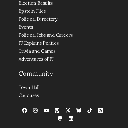
Election Results
Epstein Files
Political Directory
Events
Political Jobs and Careers
PJ Explains Politics
Trivia and Games
Adventures of PJ
Community
Town Hall
Caucuses