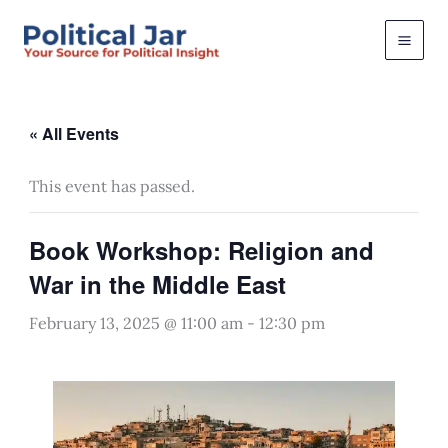
Skip
to
content
« All Events
This event has passed.
Book Workshop: Religion and
War in the Middle East
February 13, 2025 @ 11:00 am
-
12:30 pm