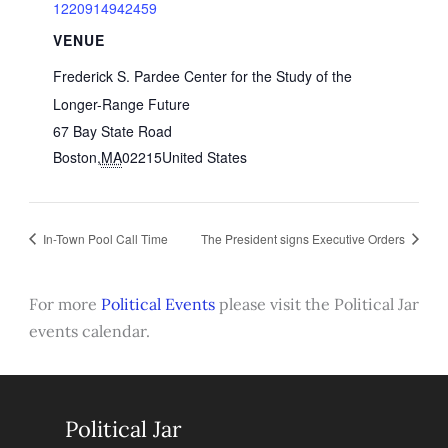
1220914942459
VENUE
Frederick S. Pardee Center for the Study of the
Longer-Range Future
67 Bay State Road
Boston
,
MA
02215
United States
In-Town Pool Call Time
The President signs Executive Orders
For more
Political Events
please visit the Political Jar
events calendar.
Political Jar