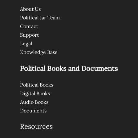
About Us
Political Jar Team
Contact
Support
Legal
Knowledge Base
Political Books and Documents
Political Books
Digital Books
Audio Books
Documents
Resources