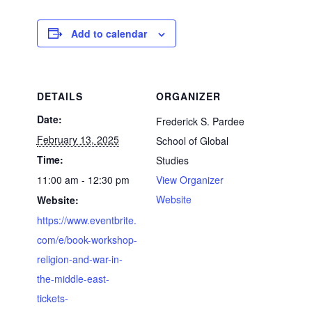
Add to calendar
DETAILS
ORGANIZER
Date:
Frederick S. Pardee
February 13, 2025
School of Global
Time:
Studies
11:00 am - 12:30 pm
View Organizer
Website
Website:
https://www.eventbrite.
com/e/book-workshop-
religion-and-war-in-
the-middle-east-
tickets-