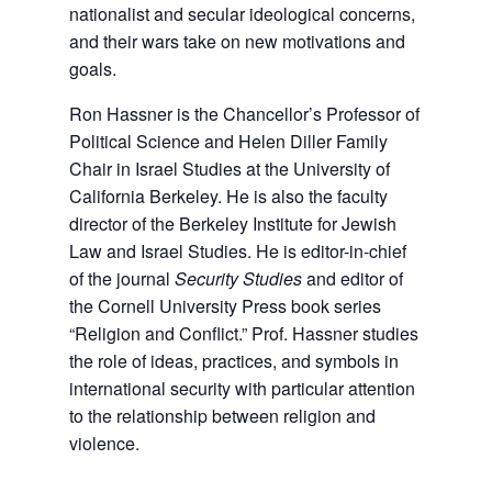
nationalist and secular ideological concerns,
and their wars take on new motivations and
goals.
Ron Hassner is the Chancellor’s Professor of
Political Science and Helen Diller Family
Chair in Israel Studies at the University of
California Berkeley. He is also the faculty
director of the Berkeley Institute for Jewish
Law and Israel Studies. He is editor-in-chief
of the journal
Security Studies
and editor of
the Cornell University Press book series
“Religion and Conflict.” Prof. Hassner studies
the role of ideas, practices, and symbols in
international security with particular attention
to the relationship between religion and
violence.