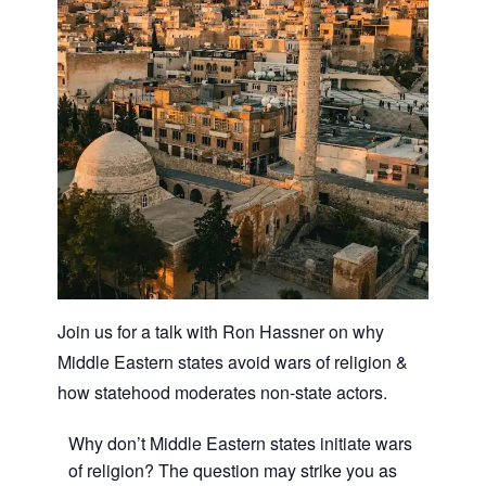
Join us for a talk with Ron Hassner on why
Middle Eastern states avoid wars of religion &
how statehood moderates non-state actors.
Why don’t Middle Eastern states initiate wars
of religion? The question may strike you as